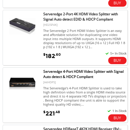
Serveredge 2-Port 4K HDMI Video Splitter with
Signal Auto detect EDID & HDCP Compliant
[HD2SP4K]
The Serveredge 2 Port HDMI Video Splitter is an easy
and affordable solution for duplicating one video
input into multiple HDMI outputs. It supports HDMI
display resolutions of up to UXGA (16 x 12 ) Full HD 1 8
p (192 x 1 8 ) WUXGA (192 x 12 )...
$
.60
182
Serveredge 4-Port HDMI Video Splitter with Signal
Auto detect & HDCP Compliant
[A4HDPS]
The Serveredge's 4-Port HDMI Splitter is used to take
high definition video from a single HDMI media source
and direct it to 4 separate HD TVs displays or projectors
. Being HDCP compliant the unit is able to support the
highest quality HD video;...
$
.48
221
Serveredge HDBaseT 4K2K HDMI Receiver (Rx) -