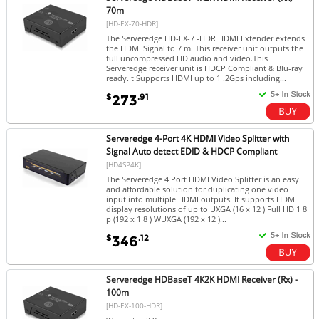
70m
[HD-EX-70-HDR]
The Serveredge HD-EX-7 -HDR HDMI Extender extends
the HDMI Signal to 7 m. This receiver unit outputs the
full uncompressed HD audio and video.This
Serveredge receiver unit is HDCP Compliant & Blu-ray
ready.It Supports HDMI up to 1 .2Gps including...
$
.91
273
Serveredge 4-Port 4K HDMI Video Splitter with
Signal Auto detect EDID & HDCP Compliant
[HD4SP4K]
The Serveredge 4 Port HDMI Video Splitter is an easy
and affordable solution for duplicating one video
input into multiple HDMI outputs. It supports HDMI
display resolutions of up to UXGA (16 x 12 ) Full HD 1 8
p (192 x 1 8 ) WUXGA (192 x 12 )...
$
.12
346
Serveredge HDBaseT 4K2K HDMI Receiver (Rx) -
100m
[HD-EX-100-HDR]