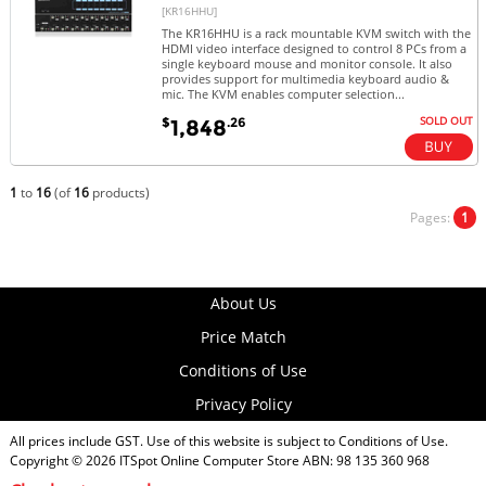
[KR16HHU]
The KR16HHU is a rack mountable KVM switch with the
HDMI video interface designed to control 8 PCs from a
single keyboard mouse and monitor console. It also
provides support for multimedia keyboard audio &
mic. The KVM enables computer selection...
SOLD OUT
$
.26
1,848
1
to
16
(of
16
products)
Pages:
1
About Us
Price Match
Conditions of Use
Privacy Policy
All prices include GST. Use of this website is subject to
Conditions of Use
.
Copyright © 2026
ITSpot Online Computer Store
ABN: 98 135 360 968