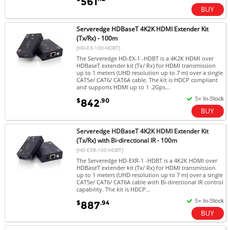
561
Serveredge HDBaseT 4K2K HDMI Extender Kit
(Tx/Rx) - 100m
[HD-EX-100-HDBT]
The Serveredge HD-EX-1 -HDBT is a 4K2K HDMI over
HDBaseT extender kit (Tx/ Rx) for HDMI transmission
up to 1 meters (UHD resolution up to 7 m) over a single
CAT5e/ CAT6/ CAT6A cable. The kit is HDCP compliant
and supports HDMI up to 1 .2Gps...
$
.90
842
Serveredge HDBaseT 4K2K HDMI Extender Kit
(Tx/Rx) with Bi-directional IR - 100m
[HD-EXR-100-HDBT]
The Serveredge HD-EXR-1 -HDBT is a 4K2K HDMI over
HDBaseT extender kit (Tx/ Rx) for HDMI transmission
up to 1 meters (UHD resolution up to 7 m) over a single
CAT5e/ CAT6/ CAT6A cable with Bi-directional IR control
capability. The kit is HDCP...
$
.94
887