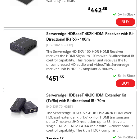
Warranty : 2 Years
$
.35
442
Serveredge HDBaseT 4K2K HDMI Receiver with Bi-
Directional IR (Rx) - 100m
[HD-EXR-100-HDR]
The Serveredge HD-EXR-100-HDR HDMI Receiver
receives the HDMI Signal to 100m with Bi-directional IR
control capability. This receiver unit receives the full
uncompressed HD audio and video.This Serveredge
receiver unit is HDCP Compliant & Blu-ray...
$
.55
451
Serveredge HDBaseT 4K2K HDMI Extender Kit
(Tx/Rx) with Bi-directional IR - 70m
[HD-EXR-70-HDBT]
The Serveredge HD-EXR-7 -HDBT is a 4K2K HDMI over
HDBaseT extender kit (Tx/ Rx) for HDMI transmission
up to 7 meters (UHD resolution up to 35m) over a
single CAT5e/ CAT6/ CAT6A cable with Bi-directional IR
control capability. The kit is HDCP compliant...
$
.12