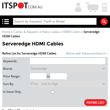
My
Shopping
Account
|
Cart
|
Home
»
Cables & Adapters
»
Video Cables
»
HDMI Cables
»
Serveredge
HDMI Cables
Serveredge HDMI Cables
Refine List for Serveredge HDMI Cables
Refine with Advanced Search »
Keywords:
Brand:
Price Range:
to
Sort By:
In Stock Only: