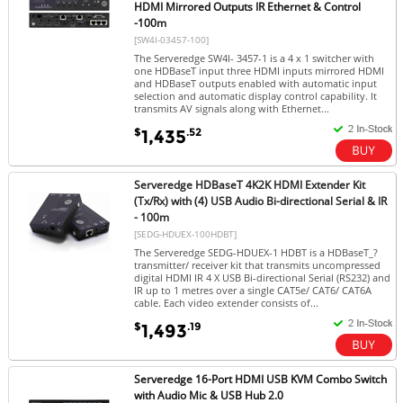
HDMI Mirrored Outputs IR Ethernet & Control
-100m
[SW4I-03457-100]
The Serveredge SW4I- 3457-1 is a 4 x 1 switcher with
one HDBaseT input three HDMI inputs mirrored HDMI
and HDBaseT outputs enabled with automatic input
selection and automatic display control capability. It
transmits AV signals along with Ethernet...
$
.52
1,435
Serveredge HDBaseT 4K2K HDMI Extender Kit
(Tx/Rx) with (4) USB Audio Bi-directional Serial & IR
- 100m
[SEDG-HDUEX-100HDBT]
The Serveredge SEDG-HDUEX-1 HDBT is a HDBaseT_?
transmitter/ receiver kit that transmits uncompressed
digital HDMI IR 4 X USB Bi-directional Serial (RS232) and
IR up to 1 metres over a single CAT5e/ CAT6/ CAT6A
cable. Each video extender consists of...
$
.19
1,493
Serveredge 16-Port HDMI USB KVM Combo Switch
with Audio Mic & USB Hub 2.0