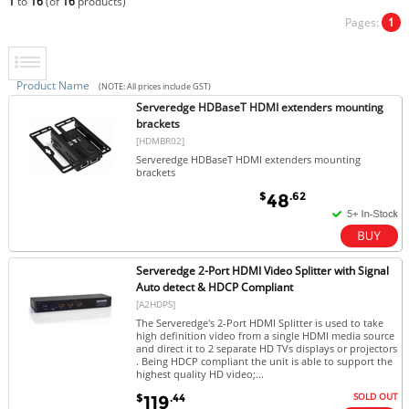
1
to
16
(of
16
products)
Pages:
1
Product Name
(NOTE: All prices include GST)
Serveredge HDBaseT HDMI extenders mounting
brackets
[HDMBR02]
Serveredge HDBaseT HDMI extenders mounting
brackets
$
.62
48
Serveredge 2-Port HDMI Video Splitter with Signal
Auto detect & HDCP Compliant
[A2HDPS]
The Serveredge's 2-Port HDMI Splitter is used to take
high definition video from a single HDMI media source
and direct it to 2 separate HD TVs displays or projectors
. Being HDCP compliant the unit is able to support the
highest quality HD video;...
SOLD OUT
$
.44
119