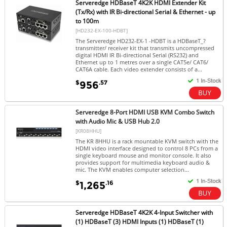
Serveredge HDBaseT 4K2K HDMI Extender Kit
(Tx/Rx) with IR Bi-directional Serial & Ethernet - up
to 100m
[HD232-EX-100-HDBT]
The Serveredge HD232-EX-1 -HDBT is a HDBaseT_?
transmitter/ receiver kit that transmits uncompressed
digital HDMI IR Bi-directional Serial (RS232) and
Ethernet up to 1 metres over a single CAT5e/ CAT6/
CAT6A cable. Each video extender consists of a...
$
.57
956
Serveredge 8-Port HDMI USB KVM Combo Switch
with Audio Mic & USB Hub 2.0
[KR08HHU]
The KR 8HHU is a rack mountable KVM switch with the
HDMI video interface designed to control 8 PCs from a
single keyboard mouse and monitor console. It also
provides support for multimedia keyboard audio &
mic. The KVM enables computer selection...
$
.16
1,265
Serveredge HDBaseT 4K2K 4-Input Switcher with
(1) HDBaseT (3) HDMI Inputs (1) HDBaseT (1)