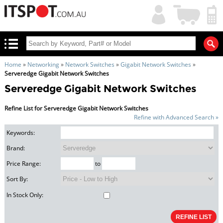
My
Shopping
Account
|
Cart
|
Home
»
Networking
»
Network Switches
»
Gigabit Network Switches
»
Serveredge Gigabit Network Switches
Serveredge Gigabit Network Switches
Refine List for Serveredge Gigabit Network Switches
Refine with Advanced Search »
Keywords:
Brand:
Price Range:
to
Sort By:
In Stock Only: