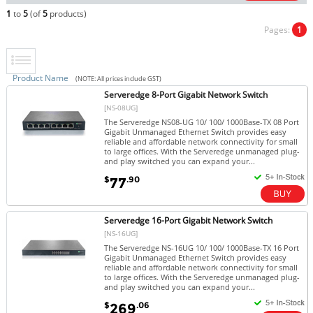
1
to
5
(of
5
products)
Pages:
1
Product Name
(NOTE: All prices include GST)
Serveredge 8-Port Gigabit Network Switch
[NS-08UG]
The Serveredge NS08-UG 10/ 100/ 1000Base-TX 08 Port
Gigabit Unmanaged Ethernet Switch provides easy
reliable and affordable network connectivity for small
to large offices. With the Serveredge unmanaged plug-
and play switched you can expand your...
$
.90
77
Serveredge 16-Port Gigabit Network Switch
[NS-16UG]
The Serveredge NS-16UG 10/ 100/ 1000Base-TX 16 Port
Gigabit Unmanaged Ethernet Switch provides easy
reliable and affordable network connectivity for small
to large offices. With the Serveredge unmanaged plug-
and play switched you can expand your...
$
.06
269