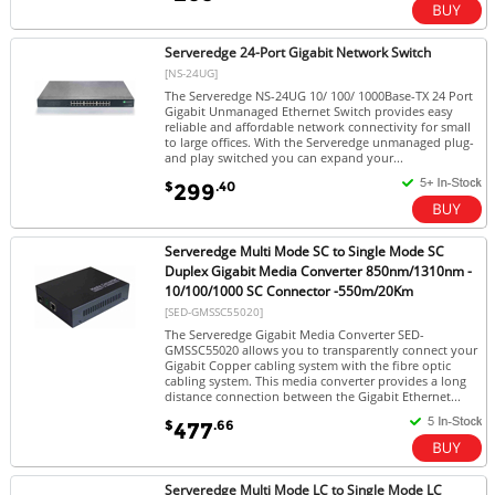
Serveredge 24-Port Gigabit Network Switch
[NS-24UG]
The Serveredge NS-24UG 10/ 100/ 1000Base-TX 24 Port
Gigabit Unmanaged Ethernet Switch provides easy
reliable and affordable network connectivity for small
to large offices. With the Serveredge unmanaged plug-
and play switched you can expand your...
$
.40
299
Serveredge Multi Mode SC to Single Mode SC
Duplex Gigabit Media Converter 850nm/1310nm -
10/100/1000 SC Connector -550m/20Km
[SED-GMSSC55020]
The Serveredge Gigabit Media Converter SED-
GMSSC55020 allows you to transparently connect your
Gigabit Copper cabling system with the fibre optic
cabling system. This media converter provides a long
distance connection between the Gigabit Ethernet...
$
.66
477
Serveredge Multi Mode LC to Single Mode LC