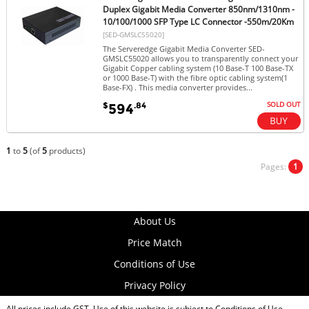
Duplex Gigabit Media Converter 850nm/1310nm -
10/100/1000 SFP Type LC Connector -550m/20Km
[SED-GMSLC55020]
The Serveredge Gigabit Media Converter SED-
GMSLC55020 allows you to transparently connect your
Gigabit Copper cabling system (10 Base-T 100 Base-TX
or 1000 Base-T) with the fibre optic cabling system(1
Base-FX) . This media converter provides...
SOLD OUT
$
.84
594
1
to
5
(of
5
products)
Pages:
1
About Us
Price Match
Conditions of Use
Privacy Policy
All prices include GST. Use of this website is subject to
Conditions of Use
.