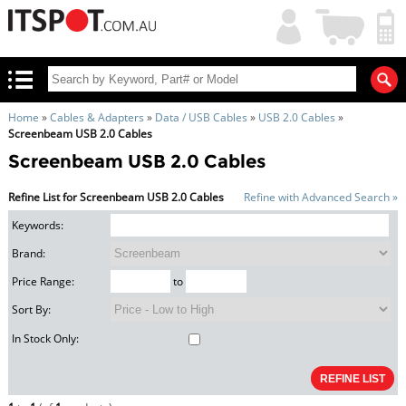
My
Shopping
Account
|
Cart
|
Home
»
Cables & Adapters
»
Data / USB Cables
»
USB 2.0 Cables
»
Screenbeam USB 2.0 Cables
Screenbeam USB 2.0 Cables
Refine List for Screenbeam USB 2.0 Cables
Refine with Advanced Search »
Keywords:
Brand:
Price Range:
to
Sort By:
In Stock Only: