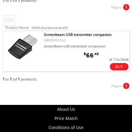
1
to
1
(of
1
products)
Pages:
1
Product Name
(NOTE: All prices include GST)
Screenbeam USB transmitter companion
[SBWD200TX02]
ScreenBeam USB transmitter companion
$
.45
66
1
to
1
(of
1
products)
Pages:
1
About Us
Price Match
Conditions of Use