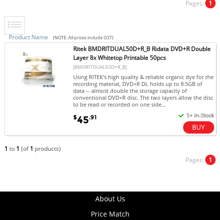
Pages:
1
Product Name
(NOTE: All prices include GST)
Ritek BMDRITDUAL50D+R_B Ridata DVD+R Double
Layer 8x Whitetop Printable 50pcs
[BMDRITDUAL50D+R_B]
Using RITEK's high quality & reliable organic dye for the
recording material, DVD+R DL holds up to 8.5GB of
data -- almost double the storage capacity of
conventional DVD+R disc. The two layers allow the disc
to be read or recorded on one side...
$
.91
45
1
to
1
(of
1
products)
Pages:
1
About Us
Price Match