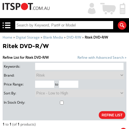
My
Shopping
Account
|
Cart
|
Home
»
Digital Storage
»
Blank Media
»
DVD-R/W
»
Ritek DVD-R/W
Ritek DVD-R/W
Refine List for Ritek DVD-R/W
Refine with Advanced Search »
Keywords:
Brand:
Price Range:
to
Sort By:
In Stock Only:
1
to
1
(of
1
products)