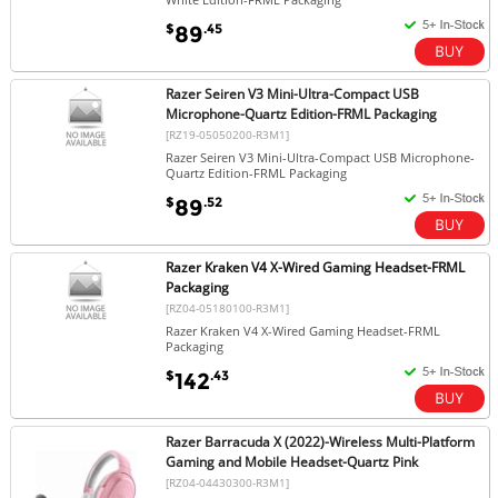
$
.45
89
Razer Seiren V3 Mini-Ultra-Compact USB
Microphone-Quartz Edition-FRML Packaging
[RZ19-05050200-R3M1]
Razer Seiren V3 Mini-Ultra-Compact USB Microphone-
Quartz Edition-FRML Packaging
$
.52
89
Razer Kraken V4 X-Wired Gaming Headset-FRML
Packaging
[RZ04-05180100-R3M1]
Razer Kraken V4 X-Wired Gaming Headset-FRML
Packaging
$
.43
142
Razer Barracuda X (2022)-Wireless Multi-Platform
Gaming and Mobile Headset-Quartz Pink
[RZ04-04430300-R3M1]