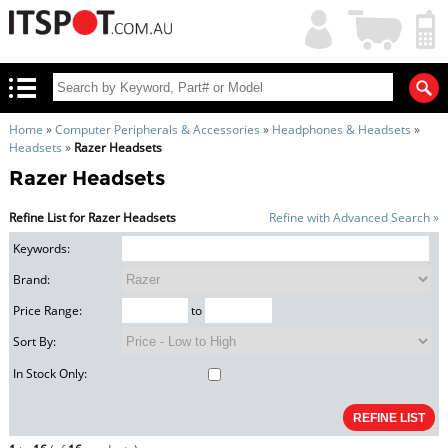
My
Shopping
Account
|
Cart
|
Home
»
Computer Peripherals & Accessories
»
Headphones & Headsets
»
Headsets
»
Razer Headsets
Razer Headsets
Refine List for Razer Headsets
Refine with Advanced Search »
Keywords:
Brand:
Price Range:
to
Sort By:
In Stock Only: