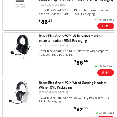
[RZ04-03241000-R3G1]
Razer BlackShark V2 X For PlayStation-Wired Console
esports Headset-Black-EU+ANZ Packaging
$
.97
86
Razer BlackShark V2 X-Multi-platform wired
esports headset-FRML Packaging
[RZ04-03240100-R3M1]
Razer BlackShark V2 X-Multi-platform wired esports
headset-FRML Packaging
$
.98
86
Razer BlackShark V2 X-Wired Gaming Headset-
White-FRML Packaging
[RZ04-03240700-R3M1]
Razer BlackShark V2 X-Wired Gaming Headset-White-
FRML Packaging
$
.00
87