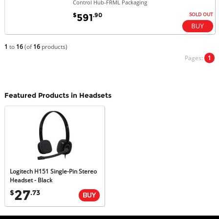
Control Hub-FRML Packaging
SOLD OUT
$
.90
591
1
to
16
(of
16
products)
Pages:
1
Featured Products in Headsets
Logitech H151 Single-Pin Stereo
Headset - Black
27
$
.73