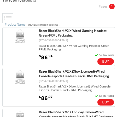
1
to
16
(of
16
products)
Pages:
1
Product Name
(NOTE: All prices include GST)
Razer BlackShark V2 X-Wired Gaming Headset-
Green-FRML Packaging
[RZ04-03240600-R3M1]
Razer BlackShark V2 X-Wired Gaming Headset-Green-
FRML Packaging
$
.94
86
Razer BlackShark V2 X (Xbox Licensed)-Wired
Console esports Headset-Black-FRML Packaging
[RZ04-03240900-R3M1]
Razer BlackShark V2 X (Xbox Licensed)-Wired Console
esports Headset-Black-FRML Packaging
$
.97
86
Razer BlackShark V2 X For PlayStation-Wired
Console esports Headset-Black-EU+ANZ Packaging