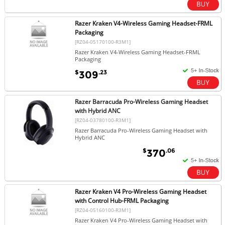
Razer Kraken V4-Wireless Gaming Headset-FRML
Packaging
[RZ04-05170100-R3M1]
Razer Kraken V4-Wireless Gaming Headset-FRML
Packaging
$
.23
309
Razer Barracuda Pro-Wireless Gaming Headset
with Hybrid ANC
[RZ04-03780100-R3M1]
Razer Barracuda Pro-Wireless Gaming Headset with
Hybrid ANC
$
.06
370
Razer Kraken V4 Pro-Wireless Gaming Headset
with Control Hub-FRML Packaging
[RZ04-05160100-R3M1]
Razer Kraken V4 Pro-Wireless Gaming Headset with