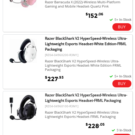
Razer Barracuda X (2022)-Wireless Multi-Platform
Gaming and Mobile Headset-Quartz Pink
$
.06
152
Razer BlackShark V2 HyperSpeed-Wireless Ultra-
Lightweight Esports Headset-White Edition-FRML
Packaging
[RZ04-04960200-R3M1]
Razer BlackShark V2 HyperSpeed-Wireless Ultra-
Lightweight Esports Headset-White Edition-FRML
Packaging
$
.93
227
Razer BlackShark V2 HyperSpeed-Wireless Ultra-
Lightweight Esports Headset-FRML Packaging
[RZ04-04960100-R3M1]
Razer BlackShark V2 HyperSpeed-Wireless Ultra-
Lightweight Esports Headset-FRML Packaging
$
.05
228