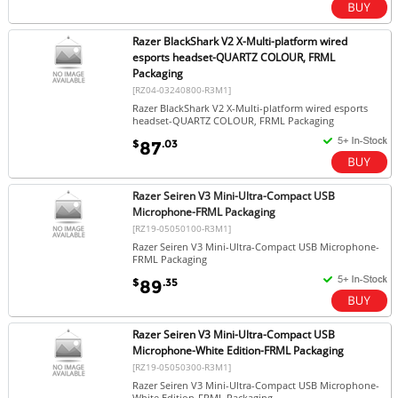
Razer BlackShark V2 X-Multi-platform wired
esports headset-QUARTZ COLOUR, FRML
Packaging
[RZ04-03240800-R3M1]
Razer BlackShark V2 X-Multi-platform wired esports
headset-QUARTZ COLOUR, FRML Packaging
$
.03
87
Razer Seiren V3 Mini-Ultra-Compact USB
Microphone-FRML Packaging
[RZ19-05050100-R3M1]
Razer Seiren V3 Mini-Ultra-Compact USB Microphone-
FRML Packaging
$
.35
89
Razer Seiren V3 Mini-Ultra-Compact USB
Microphone-White Edition-FRML Packaging
[RZ19-05050300-R3M1]
Razer Seiren V3 Mini-Ultra-Compact USB Microphone-
White Edition-FRML Packaging