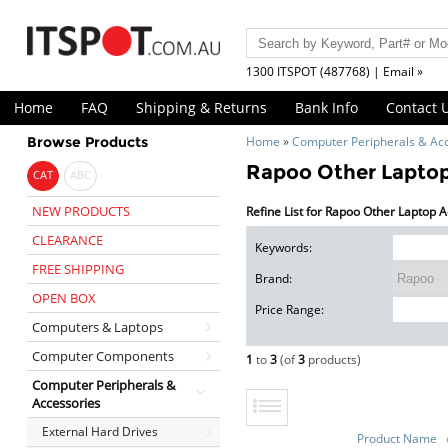
1300 ITSPOT (487768) | Email »
Home
FAQ
Shipping & Returns
Bank Info
Contact 
Browse Products
Home
»
Computer Peripherals & Ac
Rapoo Other Laptop
CAT
ABC
NEW PRODUCTS
Refine List for Rapoo Other Laptop 
CLEARANCE
Keywords:
FREE SHIPPING
Brand:
OPEN BOX
Price Range:
Computers & Laptops
Computer Components
1
to
3
(of
3
products)
Computer Peripherals &
Accessories
External Hard Drives
Product Name