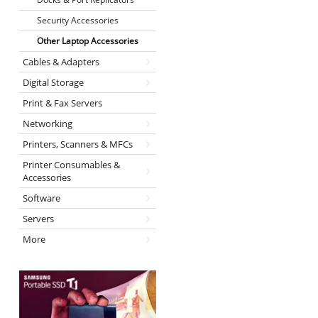
Security Accessories
Other Laptop Accessories
Cables & Adapters
Digital Storage
Print & Fax Servers
Networking
Printers, Scanners & MFCs
Printer Consumables &
Accessories
Software
Servers
More