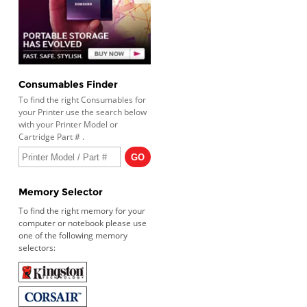
Consumables Finder
To find the right Consumables for
your Printer use the search below
with your Printer Model or
Cartridge Part # .
Memory Selector
To find the right memory for your
computer or notebook please use
one of the following memory
selectors: