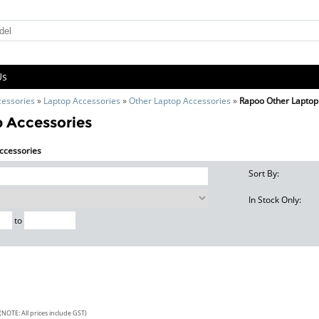
Us
cessories
»
Laptop Accessories
»
Other Laptop Accessories
»
Rapoo Other Laptop
 Accessories
Accessories
Sort By:
In Stock Only:
to
(NOTE: All prices include GST)