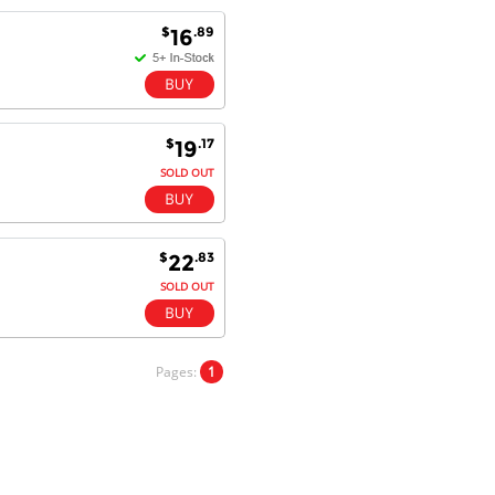
Goods received with 100%
$
.89
16
satisfaction.
Will do businesses with you guys in
future.
$
.17
19
SOLD OUT
Antonio M - 11 Nov 16
Excellent service and very fast
delivery with 100% satisfaction.
I would recommend you to all my
friends. Well done!
$
.83
22
SOLD OUT
Dan H - 12 Nov 16
Your Company is just good.
Pages:
1
Usually amongst the best price.
And delivery quick. When I try to
go to other onine suppliers I am let
down. I just find myself back here.
And gladly. Well done.