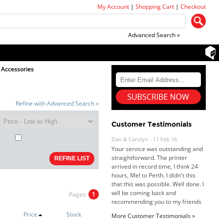
My Account
|
Shopping Cart
|
Checkout
Advanced Search »
 Accessories
Refine with Advanced Search »
Customer Testimonials
Dan & Carolyn - 11 Feb 16
Your service was outstanding and
straightforward. The printer
arrived in record time, I think 24
hours, Mel to Perth. I didn't this
that this was possible. Well done. I
will be coming back and
Pages:
1
recommending you to my friends
and family.
Price
Stock
More Customer Testimonials »
Roy K. - 10 Mar 16