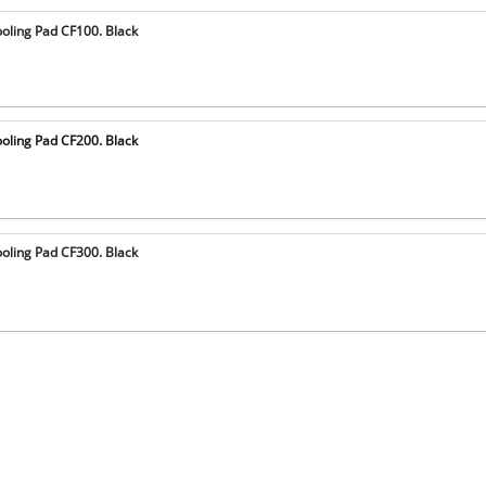
oling Pad CF100. Black
oling Pad CF200. Black
oling Pad CF300. Black