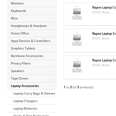
Monitors
Rapoo Laptop Co
Keyboards
[CF100. Black]
Mice
Headphones & Headsets
Home Office
Rapoo Laptop Co
[CF200. Black]
Input Devices & Controllers
Graphics Tablets
Barebone Accessories
Rapoo Laptop Co
Privacy Filters
[CF300. Black]
Speakers
Tape Drives
Laptop Accessories
1
to
3
(of
3
products)
Laptop Carry Bags & Sleeves
Laptop Chargers
Laptop Batteries
Docks & Port Replicators