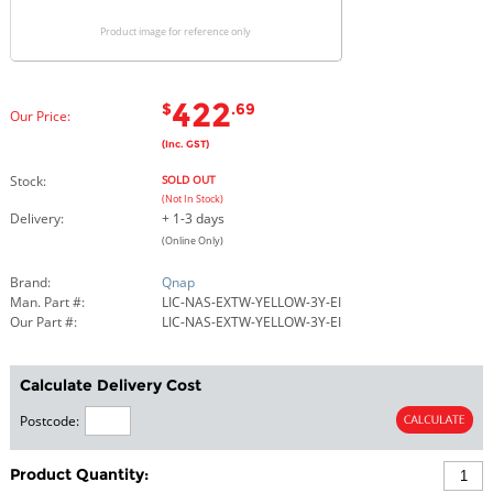
Product image for reference only
422
$
.69
Our Price:
(Inc. GST)
Stock:
SOLD OUT
(Not In Stock)
Delivery:
+ 1-3 days
(Online Only)
Brand:
Qnap
Man. Part #:
LIC-NAS-EXTW-YELLOW-3Y-EI
Our Part #:
LIC-NAS-EXTW-YELLOW-3Y-EI
Calculate Delivery Cost
Postcode:
Product Quantity: