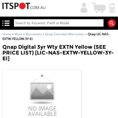
My
Shopping
Account
|
Cart
|
Home
»
More
»
Warranties
»
Qnap Extended Warranties
»
Qnap LIC-NAS-
EXTW-YELLOW-3Y-EI
Qnap Digital 3yr Wty EXTN Yellow (SEE
PRICE LIST) [LIC-NAS-EXTW-YELLOW-3Y-
EI]