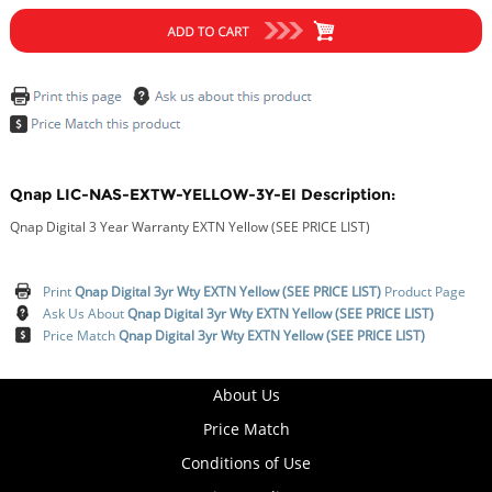
Qnap LIC-NAS-EXTW-YELLOW-3Y-EI Description:
Qnap Digital 3 Year Warranty EXTN Yellow (SEE PRICE LIST)
Print
Qnap Digital 3yr Wty EXTN Yellow (SEE PRICE LIST)
Product Page
Ask Us About
Qnap Digital 3yr Wty EXTN Yellow (SEE PRICE LIST)
Price Match
Qnap Digital 3yr Wty EXTN Yellow (SEE PRICE LIST)
About Us
Price Match
Conditions of Use