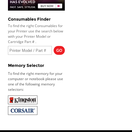
Consumables Finder
To find the right Consumables for
your Printer use the search below
with your Printer Model or
Cartridge Part # .
Memory Selector
To find the right memory for your
computer or notebook please use
one of the following memory
selectors: