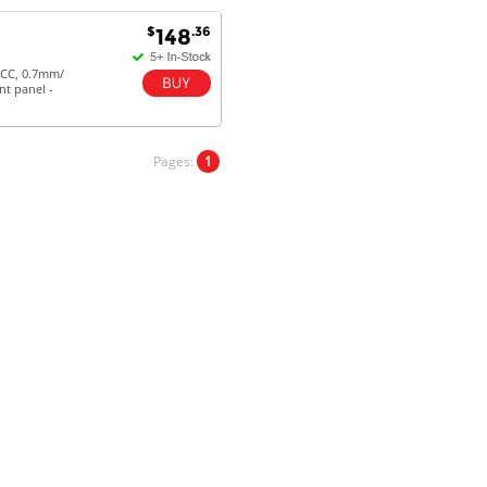
$
.36
148
Antonio M - 11 Nov 16
ECC, 0.7mm/
nt panel -
Excellent service and very fast
delivery with 100% satisfaction.
I would recommend you to all my
friends. Well done!
Pages:
1
Dan H - 12 Nov 16
Your Company is just good.
Usually amongst the best price.
And delivery quick. When I try to
go to other onine suppliers I am let
down. I just find myself back here.
And gladly. Well done.
Kaven W - 17 Mar 17
Competitively priced products and
super quick delivery. I got my
order delivered in 3 days.