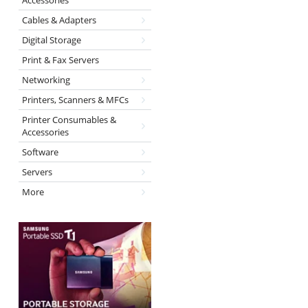
Accessories
Cables & Adapters
Digital Storage
Print & Fax Servers
Networking
Printers, Scanners & MFCs
Printer Consumables &
Accessories
Software
Servers
More