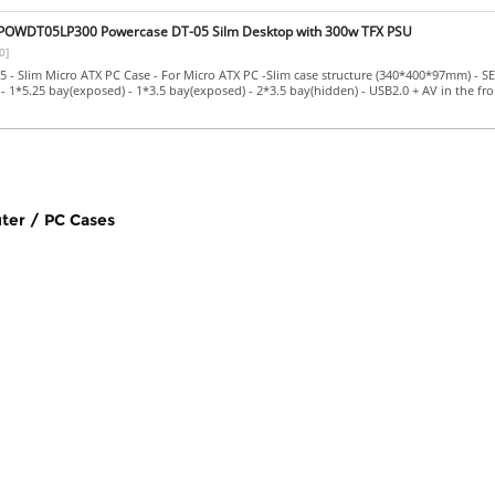
OWDT05LP300 Powercase DT-05 Silm Desktop with 300w TFX PSU
0]
- Slim Micro ATX PC Case - For Micro ATX PC -Slim case structure (340*400*97mm) - S
- 1*5.25 bay(exposed) - 1*3.5 bay(exposed) - 2*3.5 bay(hidden) - USB2.0 + AV in the fro
ter / PC Cases