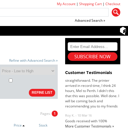
My Account
|
Shopping Cart
|
Checkout
Advanced Search »
Dan & Carolyn - 11 Feb 16
Refine with Advanced Search »
Your service was outstanding and
straightforward. The printer
arrived in record time, I think 24
Customer Testimonials
hours, Mel to Perth. I didn't this
that this was possible. Well done. I
will be coming back and
recommending you to my friends
and family.
Roy K. - 10 Mar 16
Goods received with 100%
satisfaction.
Pages:
1
Will do businesses with you guys in
future.
Price
Stock
More Customer Testimonials »