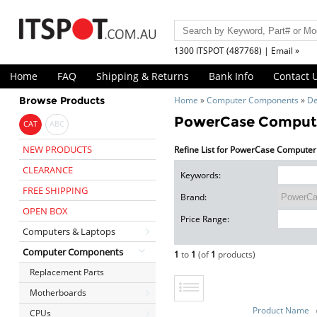
1300 ITSPOT (487768) | Email »
Home
FAQ
Shipping & Returns
Bank Info
Contact 
Browse Products
Home
»
Computer Components
»
De
PowerCase Compute
CAT
ABC
NEW PRODUCTS
Refine List for PowerCase Computer
CLEARANCE
Keywords:
FREE SHIPPING
Brand:
OPEN BOX
Price Range:
Computers & Laptops
Computer Components
1
to
1
(of
1
products)
Replacement Parts
Motherboards
Product Name
CPUs