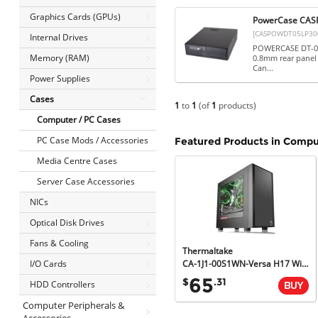
Graphics Cards (GPUs)
PowerCase CASP
[CASPOWDT05LP30
Internal Drives
POWERCASE DT-05 
Memory (RAM)
0.8mm rear panel 
Can...
Power Supplies
Cases
1
to
1
(of
1
products)
Computer / PC Cases
PC Case Mods / Accessories
Featured Products in Compu
Media Centre Cases
Server Case Accessories
NICs
Optical Disk Drives
Fans & Cooling
Thermaltake
I/O Cards
CA-1J1-00S1WN-Versa H17 Window Micro Case, AIO Liquid Cooling Compatible, 2yr Wty
65
$
.31
HDD Controllers
Computer Peripherals &