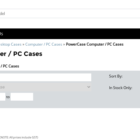
Us
sktop Cases
»
Computer / PC Cases
»
PowerCase Computer / PC Cases
r / PC Cases
 / PC Cases
Sort By:
In Stock Only:
to
(NOTE: All prices include GST)