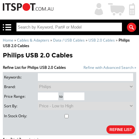
My
Shopping
Account
|
Cart
|
Home
»
Cables & Adapters
»
Data / USB Cables
»
USB 2.0 Cables
»
Philips
USB 2.0 Cables
Philips USB 2.0 Cables
Refine List for Philips USB 2.0 Cables
Refine with Advanced Search »
Keywords:
Brand:
Price Range:
to
Sort By:
In Stock Only: