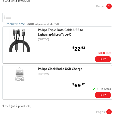
1
to
2
(of
2
products)
Pages:
1
Product Name
(NOTE: All prices include GST)
Philips Triple Data Cable USB to
Lightning/Micro/Type-C
[CBPTDC]
$
.82
22
SOLD OUT
Philips Clock Radio USB Charge
[TAR4406]
$
.17
69
1
to
2
(of
2
products)
Pages:
1