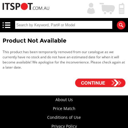
My
Shopping
Account
|
Cart
|
Product Not Available
This product has been temporarily removed from our catalogue as we
currently have no stock and do not have an estimated date for when it will
become available! We apologise for the inconvenience. Please check again at
a later date.
About Us
Price Match
Conditions of Use
Privacy Policy