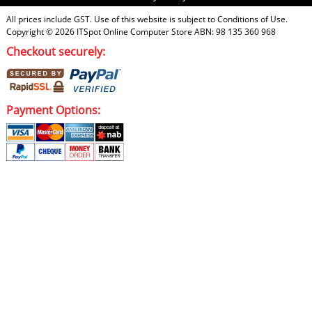
All prices include GST. Use of this website is subject to
Conditions of Use
.
Copyright © 2026
ITSpot Online Computer Store
ABN: 98 135 360 968
Checkout securely:
Payment Options: