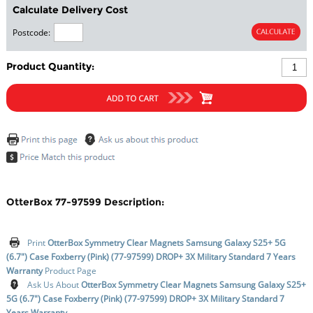
Calculate Delivery Cost
Postcode:
Product Quantity:
OtterBox 77-97599 Description:
Print
OtterBox Symmetry Clear Magnets Samsung Galaxy S25+ 5G
(6.7") Case Foxberry (Pink) (77-97599) DROP+ 3X Military Standard 7 Years
Warranty
Product Page
Ask Us About
OtterBox Symmetry Clear Magnets Samsung Galaxy S25+
5G (6.7") Case Foxberry (Pink) (77-97599) DROP+ 3X Military Standard 7
Years Warranty