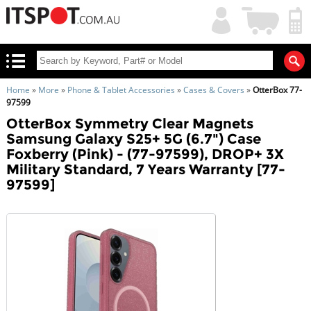
My
Shopping
Account
|
Cart
|
Home
»
More
»
Phone & Tablet Accessories
»
Cases & Covers
»
OtterBox 77-
97599
OtterBox Symmetry Clear Magnets
Samsung Galaxy S25+ 5G (6.7") Case
Foxberry (Pink) - (77-97599), DROP+ 3X
Military Standard, 7 Years Warranty [77-
97599]