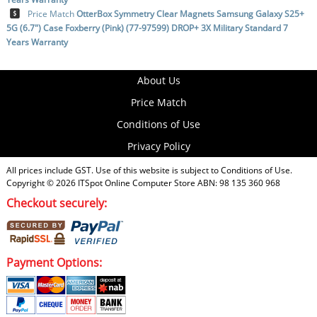
Price Match
OtterBox Symmetry Clear Magnets Samsung Galaxy S25+
5G (6.7") Case Foxberry (Pink) (77-97599) DROP+ 3X Military Standard 7
Years Warranty
About Us
Price Match
Conditions of Use
Privacy Policy
All prices include GST. Use of this website is subject to
Conditions of Use
.
Copyright © 2026
ITSpot Online Computer Store
ABN: 98 135 360 968
Checkout securely:
Payment Options: