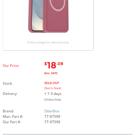
Product image for reference only
18
$
.08
Our Price:
(Inc. GST)
Stock:
SOLD OUT
(Not In Stock)
Delivery:
+ 1-3 days
(Online Only)
Brand:
OtterBox
Man. Part #:
77-97599
Our Part #:
77-97599