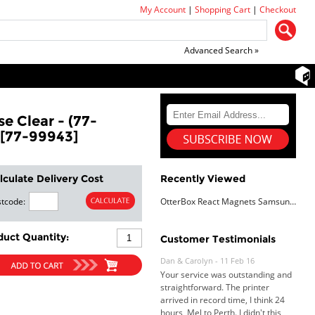
My Account
|
Shopping Cart
|
Checkout
Advanced Search »
e Clear - (77-
 [77-99943]
lculate Delivery Cost
Recently Viewed
tcode:
OtterBox React Magnets Samsung Galaxy S26 Ultra 5G (6.9") Case Clear - (77-99943),DROP+ Military Standard,Raised Edges,7 Years Warranty
duct Quantity:
Dan & Carolyn - 11 Feb 16
Customer Testimonials
Your service was outstanding and
straightforward. The printer
arrived in record time, I think 24
hours, Mel to Perth. I didn't this
that this was possible. Well done. I
will be coming back and