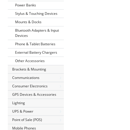
Power Banks
Stylus & Touching Devices
Mounts & Docks
Bluetooth Adapters & Input
Devices
Phone & Tablet Batteries
External Battery Chargers
Other Accessories
Brackets & Mounting
Communications
Consumer Electronics
GPS Devices & Accessories
Lighting
UPS & Power
Point of Sale (POS)
Mobile Phones