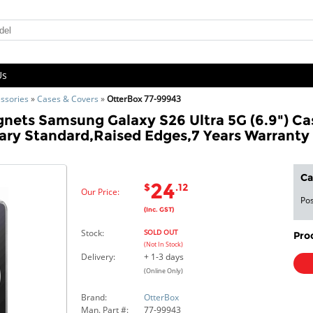
Us
ssories
»
Cases & Covers
»
OtterBox 77-99943
ets Samsung Galaxy S26 Ultra 5G (6.9") Cas
ary Standard,Raised Edges,7 Years Warranty
Ca
24
$
.12
Our Price:
Pos
(Inc. GST)
Stock:
SOLD OUT
Pro
(Not In Stock)
Delivery:
+ 1-3 days
(Online Only)
Brand:
OtterBox
Man. Part #:
77-99943