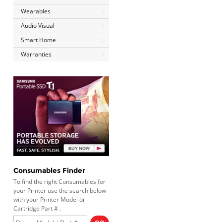
Wearables
Audio Visual
Smart Home
Warranties
Consumables Finder
To find the right Consumables for
your Printer use the search below
with your Printer Model or
Cartridge Part # .