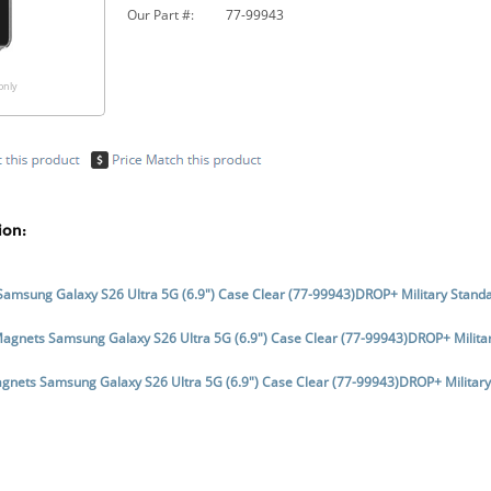
Our Part #:
77-99943
only
ion:
Samsung Galaxy S26 Ultra 5G (6.9") Case Clear (77-99943)DROP+ Military Stan
Magnets Samsung Galaxy S26 Ultra 5G (6.9") Case Clear (77-99943)DROP+ Milita
gnets Samsung Galaxy S26 Ultra 5G (6.9") Case Clear (77-99943)DROP+ Militar