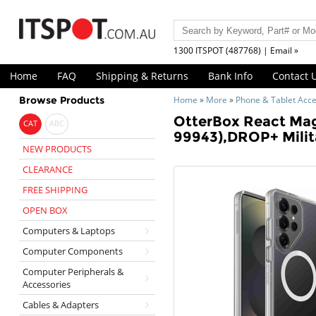
1300 ITSPOT (487768) | Email »
Home
FAQ
Shipping & Returns
Bank Info
Contact 
Browse Products
Home
»
More
»
Phone & Tablet Acce
OtterBox React Magn
CAT
ABC
99943),DROP+ Milit
NEW PRODUCTS
CLEARANCE
FREE SHIPPING
OPEN BOX
Computers & Laptops
Computer Components
Computer Peripherals &
Accessories
Cables & Adapters