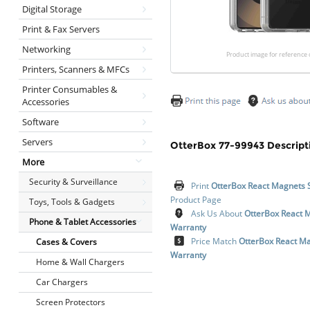
Digital Storage
Print & Fax Servers
Networking
Product image for reference 
Printers, Scanners & MFCs
Printer Consumables &
Accessories
Software
Servers
OtterBox 77-99943 Descript
More
Security & Surveillance
Print
OtterBox React Magnets 
Product Page
Toys, Tools & Gadgets
Ask Us About
OtterBox React 
Phone & Tablet Accessories
Warranty
Price Match
OtterBox React Ma
Cases & Covers
Warranty
Home & Wall Chargers
Car Chargers
Screen Protectors