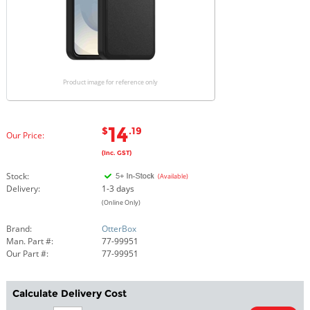
Product image for reference only
14
$
.19
Our Price:
(Inc. GST)
Stock:
(Available)
Delivery:
1-3 days
(Online Only)
Brand:
OtterBox
Man. Part #:
77-99951
Our Part #:
77-99951
Calculate Delivery Cost