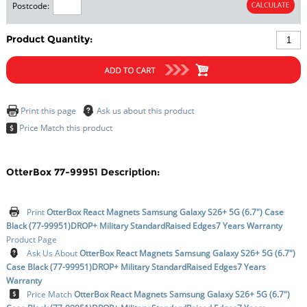
Postcode:
Product Quantity:
OtterBox 77-99951 Description:
Print
OtterBox React Magnets Samsung Galaxy S26+ 5G (6.7") Case
Black (77-99951)DROP+ Military StandardRaised Edges7 Years Warranty
Product Page
Ask Us About
OtterBox React Magnets Samsung Galaxy S26+ 5G (6.7")
Case Black (77-99951)DROP+ Military StandardRaised Edges7 Years
Warranty
Price Match
OtterBox React Magnets Samsung Galaxy S26+ 5G (6.7")