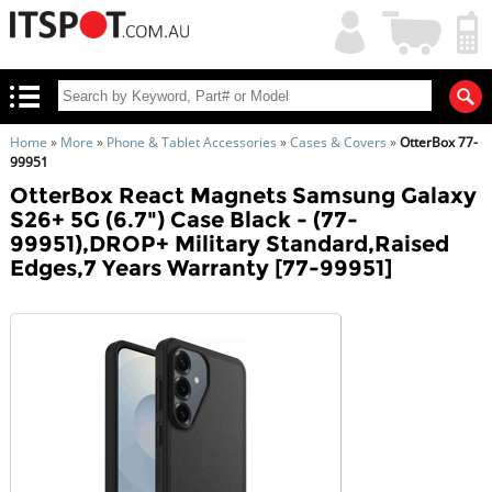
My
Shopping
Account
|
Cart
|
Home
»
More
»
Phone & Tablet Accessories
»
Cases & Covers
»
OtterBox 77-
99951
OtterBox React Magnets Samsung Galaxy
S26+ 5G (6.7") Case Black - (77-
99951),DROP+ Military Standard,Raised
Edges,7 Years Warranty [77-99951]