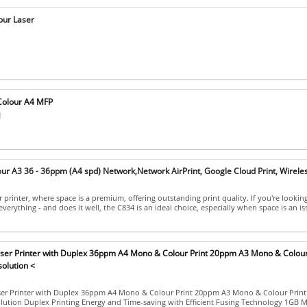
our Laser
olour A4 MFP
]
ur A3 36 - 36ppm (A4 spd) Network,Network AirPrint, Google Cloud Print, Wirele
 printer, where space is a premium, offering outstanding print quality. If you're looking
everything - and does it well, the C834 is an ideal choice, especially when space is an is
aser Printer with Duplex 36ppm A4 Mono & Colour Print 20ppm A3 Mono & Colour
olution <
ser Printer with Duplex 36ppm A4 Mono & Colour Print 20ppm A3 Mono & Colour Print
lution Duplex Printing Energy and Time-saving with Efficient Fusing Technology 1GB