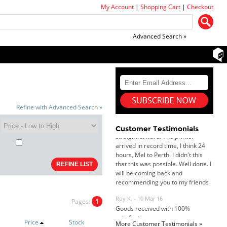
My Account
|
Shopping Cart
|
Checkout
Advanced Search »
Dan & Carolyn - 11 Feb 16
Your service was outstanding and
Refine with Advanced Search »
straightforward. The printer
arrived in record time, I think 24
Customer Testimonials
hours, Mel to Perth. I didn't this
that this was possible. Well done. I
will be coming back and
recommending you to my friends
and family.
Roy K. - 10 Mar 16
Goods received with 100%
satisfaction.
Pages:
1
Will do businesses with you guys in
future.
Price
Stock
More Customer Testimonials »