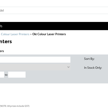
Us
»
Colour Laser Printers
»
Oki Colour Laser Printers
nters
ters
Sort By:
In Stock Only:
to
(NOTE: All prices include GST)