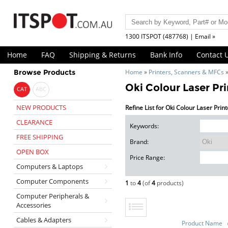
1300 ITSPOT (487768) | Email »
Home
FAQ
Shipping & Returns
Bank Info
Contact 
Browse Products
Home
»
Printers, Scanners & MFCs
Oki Colour Laser Pri
CAT
ABC
NEW PRODUCTS
Refine List for Oki Colour Laser Prin
CLEARANCE
Keywords:
FREE SHIPPING
Brand:
OPEN BOX
Price Range:
Computers & Laptops
Computer Components
1
to
4
(of
4
products)
Computer Peripherals &
Accessories
Cables & Adapters
Product Name