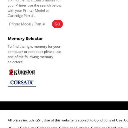
To find the right Consumables for
your Printer use the search below
with your Printer Model or
Cartridge Part # .
Memory Selector
To find the right memory for your
computer or notebook please use
one of the following memory
selectors:
All prices include GST. Use of this website is subject to
Conditions of Use
. C