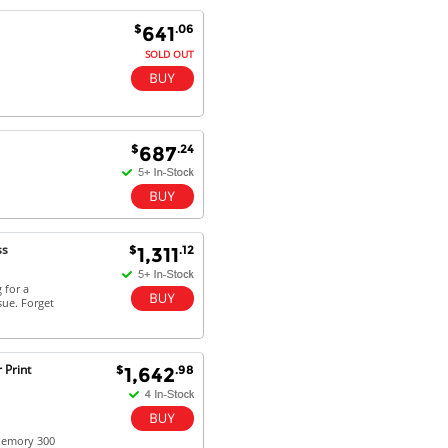
$
.06
641
SOLD OUT
Antonio M - 11 Nov 16
Excellent service and very fast
delivery with 100% satisfaction.
I would recommend you to all my
friends. Well done!
$
.24
687
Dan H - 12 Nov 16
Your Company is just good.
ss
$
.12
1,311
Usually amongst the best price.
And delivery quick. When I try to
 for a
go to other onine suppliers I am let
sue. Forget
down. I just find myself back here.
And gladly. Well done.
 Print
$
.98
1,642
Kaven W - 17 Mar 17
Competitively priced products and
super quick delivery. I got my
order delivered in 3 days.
 Memory 300