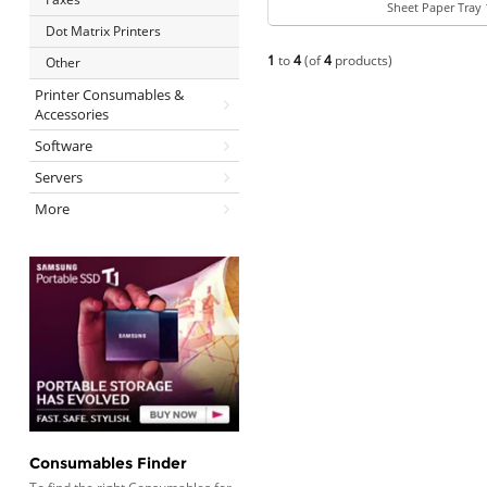
Sheet Paper Tray 
Dot Matrix Printers
1
to
4
(of
4
products)
Other
Printer Consumables &
Accessories
Software
Servers
More
Consumables Finder