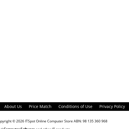
About Us
Price Match
Conditions of Use
Privacy Policy
opyright © 2026
ITSpot Online Computer Store
ABN: 98 135 360 968