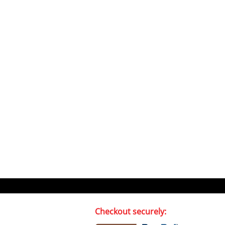
Checkout securely: