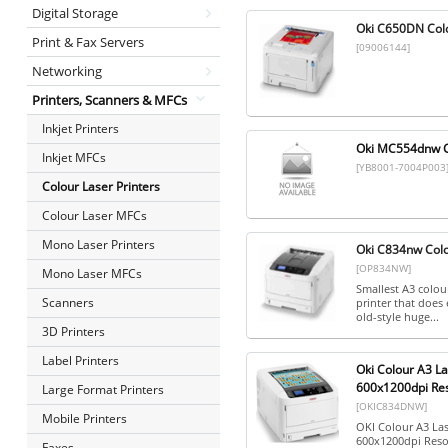
Digital Storage
Oki C650DN Col
Print & Fax Servers
[09006144]
Networking
Printers, Scanners & MFCs
Inkjet Printers
Oki MC554dnw C
Inkjet MFCs
[YB8001-7004P003
Colour Laser Printers
Colour Laser MFCs
Mono Laser Printers
Oki C834nw Colo
[OP834NW]
Mono Laser MFCs
Smallest A3 colour
Scanners
printer that does 
old-style huge...
3D Printers
Label Printers
Oki Colour A3 L
600x1200dpi Res
Large Format Printers
[OKIC834DNW]
Mobile Printers
OKI Colour A3 La
600x1200dpi Reso
Faxes