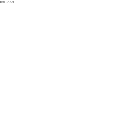
100 Sheet...