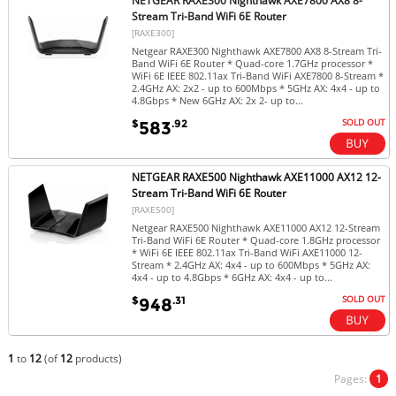
NETGEAR RAXE300 Nighthawk AXE7800 AX8 8-
Stream Tri-Band WiFi 6E Router
[RAXE300]
Netgear RAXE300 Nighthawk AXE7800 AX8 8-Stream Tri-
Band WiFi 6E Router * Quad-core 1.7GHz processor *
WiFi 6E IEEE 802.11ax Tri-Band WiFi AXE7800 8-Stream *
2.4GHz AX: 2x2 - up to 600Mbps * 5GHz AX: 4x4 - up to
4.8Gbps * New 6GHz AX: 2x 2- up to...
SOLD OUT
$
.92
583
NETGEAR RAXE500 Nighthawk AXE11000 AX12 12-
Stream Tri-Band WiFi 6E Router
[RAXE500]
Netgear RAXE500 Nighthawk AXE11000 AX12 12-Stream
Tri-Band WiFi 6E Router * Quad-core 1.8GHz processor
* WiFi 6E IEEE 802.11ax Tri-Band WiFi AXE11000 12-
Stream * 2.4GHz AX: 4x4 - up to 600Mbps * 5GHz AX:
4x4 - up to 4.8Gbps * 6GHz AX: 4x4 - up to...
SOLD OUT
$
.31
948
1
to
12
(of
12
products)
Pages:
1