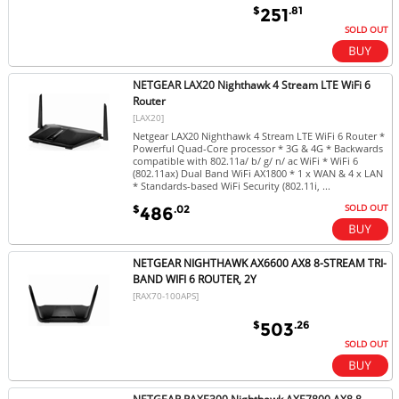
$
.81
251
SOLD OUT
NETGEAR LAX20 Nighthawk 4 Stream LTE WiFi 6
Router
[LAX20]
Netgear LAX20 Nighthawk 4 Stream LTE WiFi 6 Router *
Powerful Quad-Core processor * 3G & 4G * Backwards
compatible with 802.11a/ b/ g/ n/ ac WiFi * WiFi 6
(802.11ax) Dual Band WiFi AX1800 * 1 x WAN & 4 x LAN
* Standards-based WiFi Security (802.11i, ...
SOLD OUT
$
.02
486
NETGEAR NIGHTHAWK AX6600 AX8 8-STREAM TRI-
BAND WIFI 6 ROUTER, 2Y
[RAX70-100APS]
$
.26
503
SOLD OUT