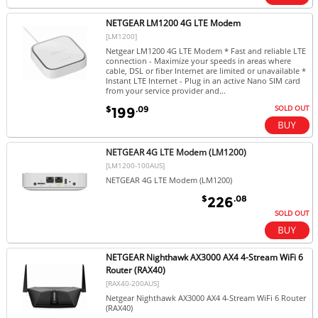
NETGEAR LM1200 4G LTE Modem
[LM1200]
Netgear LM1200 4G LTE Modem * Fast and reliable LTE
connection - Maximize your speeds in areas where
cable, DSL or fiber Internet are limited or unavailable *
Instant LTE Internet - Plug in an active Nano SIM card
from your service provider and...
SOLD OUT
$
.09
199
NETGEAR 4G LTE Modem (LM1200)
[LM1200-100AUS]
NETGEAR 4G LTE Modem (LM1200)
$
.08
226
SOLD OUT
NETGEAR Nighthawk AX3000 AX4 4-Stream WiFi 6
Router (RAX40)
[RAX40-200AUS]
Netgear Nighthawk AX3000 AX4 4-Stream WiFi 6 Router
(RAX40)