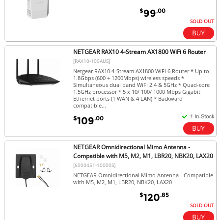
$
.00
99
SOLD OUT
NETGEAR RAX10 4-Stream AX1800 WiFi 6 Router
[RAX10-100AUS]
Netgear RAX10 4-Stream AX1800 WiFi 6 Router * Up to
1.8Gbps (600 + 1200Mbps) wireless speeds *
Simultaneous dual band WiFi 2.4 & 5GHz * Quad-core
1.5GHz processor * 5 x 10/ 100/ 1000 Mbps Gigabit
Ethernet ports (1 WAN & 4 LAN) * Backward
compatible...
$
.00
109
NETGEAR Omnidirectional Mimo Antenna -
Compatible with M5, M2, M1, LBR20, NBK20, LAX20
[6000451-10000S]
NETGEAR Omnidirectional Mimo Antenna - Compatible
with M5, M2, M1, LBR20, NBK20, LAX20
$
.85
120
SOLD OUT