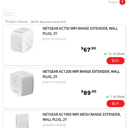
Pages:
1
Product Name
(NOTE: All prices include GST)
NETGEAR AC750 WIFI RANGE EXTENDER, WALL
PLUG, 2Y
[EX3110-100AUS]
$
.90
67
NETGEAR AC1200 WIFI RANGE EXTENDER, WALL
PLUG, 2Y
[EX6110-100AUS]
$
.00
89
NETGEAR AC1900 WIFI MESH RANGE EXTENDER,
WALL PLUG, 2Y
[EX6400-100AUS]