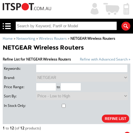
My
Shopping
Account
|
Cart
|
Home
»
Networking
»
Wireless Routers
»
NETGEAR Wireless Routers
NETGEAR Wireless Routers
Refine List for NETGEAR Wireless Routers
Refine with Advanced Search »
Keywords:
Brand:
Price Range:
to
Sort By:
In Stock Only:
1
to
12
(of
12
products)