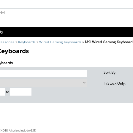
Us
cessories
»
Keyboards
»
Wired Gaming Keyboards
»
MSI Wired Gaming Keyboard
Keyboards
eyboards
Sort By:
In Stock Only:
to
(NOTE: All prices include GST)