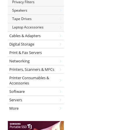
Privacy Filters
Speakers
Tape Drives
Laptop Accessories
Cables & Adapters
Digital Storage
Print & Fax Servers
Networking
Printers, Scanners & MFCs
Printer Consumables &
Accessories
Software
Servers
More