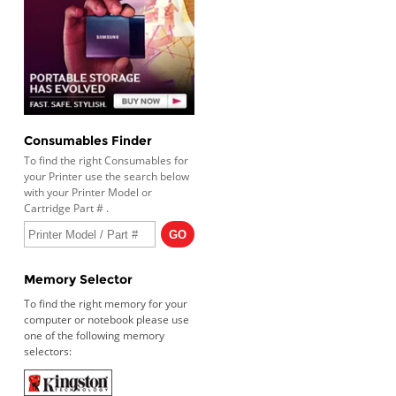
Consumables Finder
To find the right Consumables for
your Printer use the search below
with your Printer Model or
Cartridge Part # .
Memory Selector
To find the right memory for your
computer or notebook please use
one of the following memory
selectors: