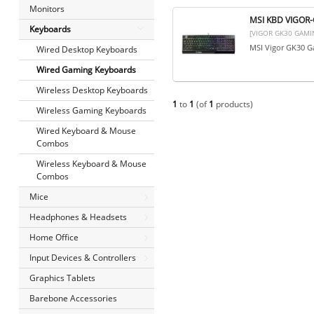
Monitors
MSI KBD VIGOR
Keyboards
[VIGOR GK30 GAMI
MSI Vigor GK30 Ga
Wired Desktop Keyboards
Wired Gaming Keyboards
Wireless Desktop Keyboards
1
to
1
(of
1
products)
Wireless Gaming Keyboards
Wired Keyboard & Mouse
Combos
Wireless Keyboard & Mouse
Combos
Mice
Headphones & Headsets
Home Office
Input Devices & Controllers
Graphics Tablets
Barebone Accessories