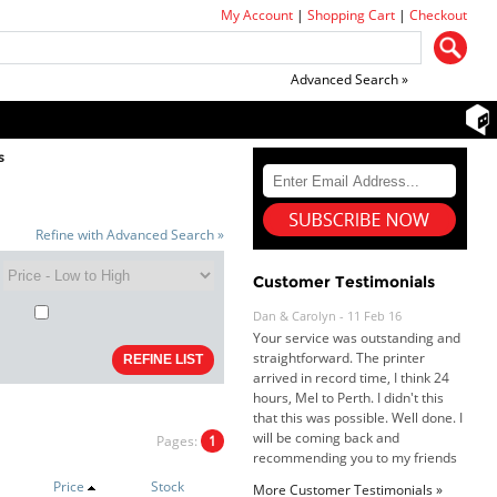
My Account
|
Shopping Cart
|
Checkout
Advanced Search »
s
Refine with Advanced Search »
Customer Testimonials
Dan & Carolyn - 11 Feb 16
Your service was outstanding and
straightforward. The printer
arrived in record time, I think 24
hours, Mel to Perth. I didn't this
that this was possible. Well done. I
will be coming back and
Pages:
1
recommending you to my friends
and family.
Price
Stock
More Customer Testimonials »
Roy K. - 10 Mar 16