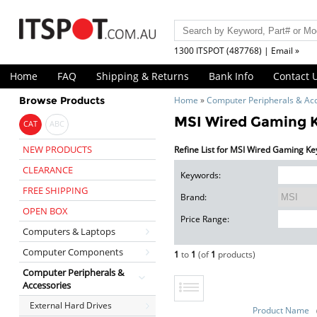
1300 ITSPOT (487768) | Email »
Home
FAQ
Shipping & Returns
Bank Info
Contact 
Browse Products
Home
»
Computer Peripherals & Ac
MSI Wired Gaming 
CAT
ABC
NEW PRODUCTS
Refine List for MSI Wired Gaming K
CLEARANCE
Keywords:
FREE SHIPPING
Brand:
OPEN BOX
Price Range:
Computers & Laptops
Computer Components
1
to
1
(of
1
products)
Computer Peripherals &
Accessories
External Hard Drives
Product Name