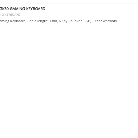
-GK30-GAMING-KEYBOARD
NG KEYBOARD]
ming Keyboard, Cable length: 1.8m, 6 Key Rollover, RGB, 1 Year Warranty