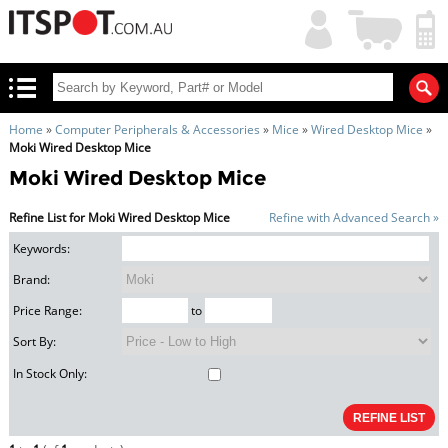
My
Shopping
Account
|
Cart
|
Home
»
Computer Peripherals & Accessories
»
Mice
»
Wired Desktop Mice
»
Moki Wired Desktop Mice
Moki Wired Desktop Mice
Refine List for Moki Wired Desktop Mice
Refine with Advanced Search »
Keywords:
Brand:
Price Range:
to
Sort By:
In Stock Only: