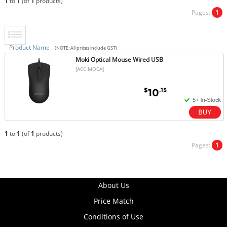
1
to
1
(of
1
products)
Pages:
1
Product Name
(NOTE: All prices include GST)
Moki Optical Mouse Wired USB
[ACC MOCA]
$
.15
10
1
to
1
(of
1
products)
Pages:
1
About Us
Price Match
Conditions of Use