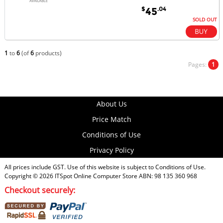
$
.04
45
SOLD OUT
1
to
6
(of
6
products)
Pages:
1
About Us
Price Match
Conditions of Use
Privacy Policy
All prices include GST. Use of this website is subject to
Conditions of Use
.
Copyright © 2026
ITSpot Online Computer Store
ABN: 98 135 360 968
Checkout securely: