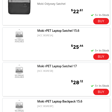
Moki Odyssey Satchel
$
.61
22
Moki rPET Laptop Satchel 15.6
[ACC BGRESA]
$
.44
25
Moki rPET Laptop Satchel 17
[ACC BGRESB]
$
.12
28
Moki rPET Laptop Backpack 15.6
[ACC BGREBP]