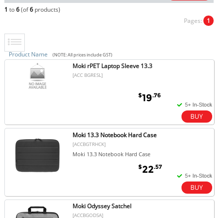
1
to
6
(of
6
products)
Pages:
1
Product Name
(NOTE: All prices include GST)
Moki rPET Laptop Sleeve 13.3
[ACC BGRESL]
$
.76
19
Moki 13.3 Notebook Hard Case
[ACCBGTRHCK]
Moki 13.3 Notebook Hard Case
$
.57
22
Moki Odyssey Satchel
[ACCBGODSA]