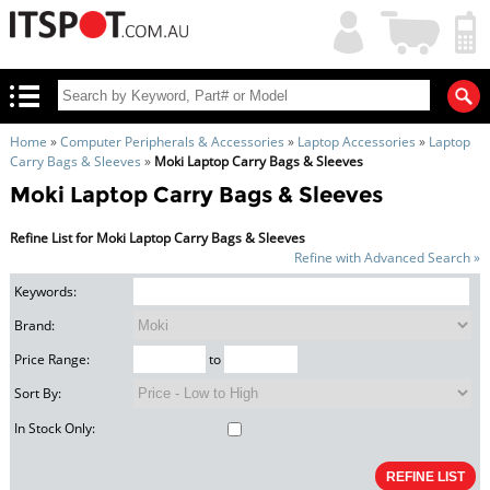
My
Shopping
Account
|
Cart
|
Home
»
Computer Peripherals & Accessories
»
Laptop Accessories
»
Laptop
Carry Bags & Sleeves
»
Moki Laptop Carry Bags & Sleeves
Moki Laptop Carry Bags & Sleeves
Refine List for Moki Laptop Carry Bags & Sleeves
Refine with Advanced Search »
Keywords:
Brand:
Price Range:
to
Sort By:
In Stock Only: