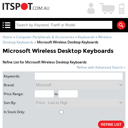
My
Shopping
Account
|
Cart
|
Home
»
Computer Peripherals & Accessories
»
Keyboards
»
Wireless
Desktop Keyboards
»
Microsoft Wireless Desktop Keyboards
Microsoft Wireless Desktop Keyboards
Refine List for Microsoft Wireless Desktop Keyboards
Refine with Advanced Search »
Keywords:
Brand:
Price Range:
to
Sort By:
In Stock Only: