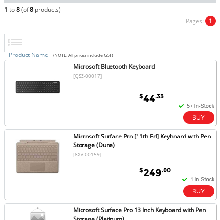
1
to
8
(of
8
products)
Pages:
1
Product Name
(NOTE: All prices include GST)
Microsoft Bluetooth Keyboard
[QSZ-00017]
$
.33
44
Microsoft Surface Pro [11th Ed] Keyboard with Pen
Storage (Dune)
[8XA-00159]
$
.00
249
Microsoft Surface Pro 13 Inch Keyboard with Pen
Storage (Platinum)