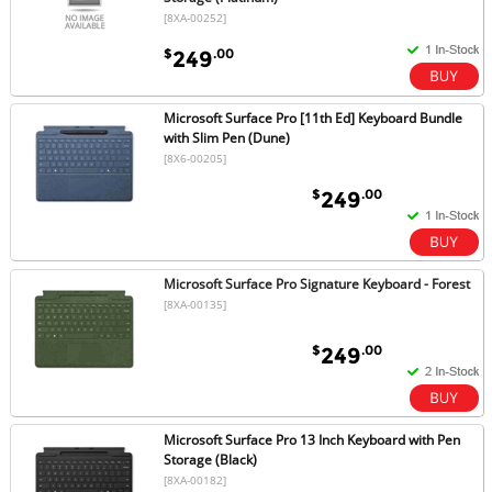
[8XA-00252]
$
.00
249
Microsoft Surface Pro [11th Ed] Keyboard Bundle
with Slim Pen (Dune)
[8X6-00205]
$
.00
249
Microsoft Surface Pro Signature Keyboard - Forest
[8XA-00135]
$
.00
249
Microsoft Surface Pro 13 Inch Keyboard with Pen
Storage (Black)
[8XA-00182]