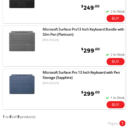
$
.00
249
Microsoft Surface Pro13 Inch Keyboard Bundle with
Slim Pen (Platinum)
[8X6-00228]
$
.00
299
Microsoft Surface Pro 13 Inch Keyboard with Pen
Storage (Sapphire)
[8XA-00229]
$
.00
299
1
to
8
(of
8
products)
Pages:
1