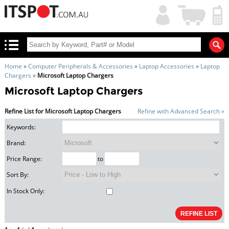
My
Shopping
Account
|
Cart
|
Home
»
Computer Peripherals & Accessories
»
Laptop Accessories
»
Laptop
Chargers
»
Microsoft Laptop Chargers
Microsoft Laptop Chargers
Refine List for Microsoft Laptop Chargers
Refine with Advanced Search »
Keywords:
Brand:
Price Range:
to
Sort By:
In Stock Only: