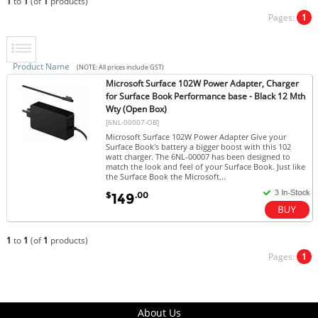
1
to
1
(of
1
products)
Pages:
1
Product Name
(NOTE: All prices include GST)
Microsoft Surface 102W Power Adapter, Charger
for Surface Book Performance base - Black 12 Mth
Wty (Open Box)
[6NL-00007-OB]
Microsoft Surface 102W Power Adapter Give your
Surface Book's battery a bigger boost with this 102
watt charger. The 6NL-00007 has been designed to
match the look and feel of your Surface Book. Just like
the Surface Book the Microsoft...
$
.00
149
1
to
1
(of
1
products)
Pages:
1
About Us