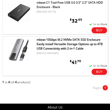
mbeat C1 Tool-Free USB 3.0 3.5" 2.5" SATA HDD
Enclosure - Black
[MB-HDD-35C1K]
$
.65
32
mbeat 10Gbps M.2 NVMe SATA SSD Enclosure
Easily install Versatile Storage Options up to 4TB
USB Connectivity with 2-in-1 Cable
[MB-XCS-CM03GRY]
$
.70
41
1
to
4
(of
4
products)
Pages:
1
About Us