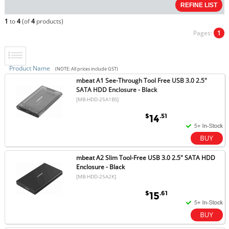
1
to
4
(of
4
products)
Pages:
1
Product Name
(NOTE: All prices include GST)
mbeat A1 See-Through Tool Free USB 3.0 2.5"
SATA HDD Enclosure - Black
[MB-HDD-25A1BS]
$
.51
14
mbeat A2 Slim Tool-Free USB 3.0 2.5" SATA HDD
Enclosure - Black
[MB-HDD-25A2K]
$
.61
15