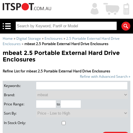
My
Shopping
Account
|
Cart
|
Home
»
Digital Storage
»
Enclosures
»
2.5 Portable External Hard Drive
Enclosures
»
mbeat 2.5 Portable External Hard Drive Enclosures
mbeat 2.5 Portable External Hard Drive
Enclosures
Refine List for mbeat 2.5 Portable External Hard Drive Enclosures
Refine with Advanced Search »
Keywords:
Brand:
Price Range:
to
Sort By:
In Stock Only: