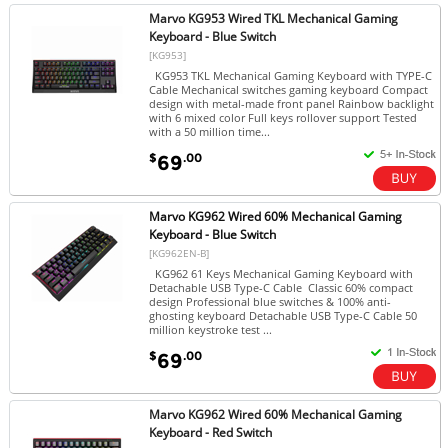
Marvo KG953 Wired TKL Mechanical Gaming
Keyboard - Blue Switch
[KG953]
KG953 TKL Mechanical Gaming Keyboard with TYPE-C
Cable Mechanical switches gaming keyboard Compact
design with metal-made front panel Rainbow backlight
with 6 mixed color Full keys rollover support Tested
with a 50 million time...
$
.00
69
Marvo KG962 Wired 60% Mechanical Gaming
Keyboard - Blue Switch
[KG962EN-B]
KG962 61 Keys Mechanical Gaming Keyboard with
Detachable USB Type-C Cable Classic 60% compact
design Professional blue switches & 100% anti-
ghosting keyboard Detachable USB Type-C Cable 50
million keystroke test ...
$
.00
69
Marvo KG962 Wired 60% Mechanical Gaming
Keyboard - Red Switch