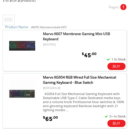
1
to
5
(of
5
products)
Pages:
1
Product Name
(NOTE: All prices include GST)
Marvo K607 Membrane Gaming Mini USB
Keyboard
[K607EN]
$
.00
45
Marvo KG954 RGB Wired Full Size Mechanical
Gaming Keyboard - Blue Switch
[KG954EN-B]
KG954 Full Size Mechanical Gaming Keyboard with
Detachable USB Type-C Cable Dedicated media keys
and a volume knob Professional blue switches & 100%
anti-ghosting keyboard Rainbow backlight with 21
lighting modes ...
$
.00
65