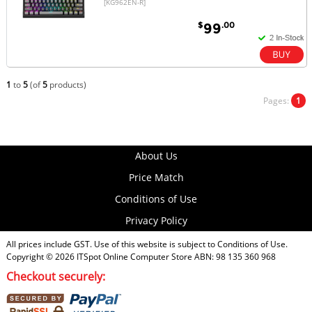
[KG962EN-R]
$
.00
99
1
to
5
(of
5
products)
Pages:
1
About Us
Price Match
Conditions of Use
Privacy Policy
All prices include GST. Use of this website is subject to
Conditions of Use
.
Copyright © 2026
ITSpot Online Computer Store
ABN: 98 135 360 968
Checkout securely: