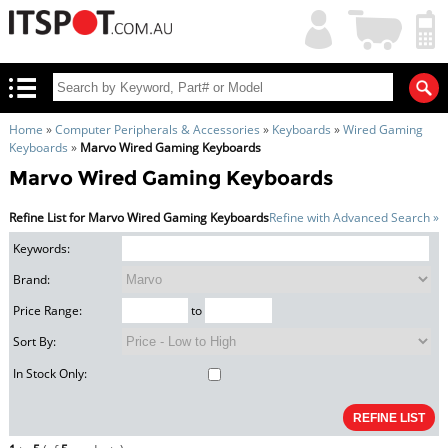
My
Shopping
Account
|
Cart
|
Home
»
Computer Peripherals & Accessories
»
Keyboards
»
Wired Gaming
Keyboards
»
Marvo Wired Gaming Keyboards
Marvo Wired Gaming Keyboards
Refine List for Marvo Wired Gaming Keyboards
Refine with Advanced Search »
Keywords:
Brand:
Price Range:
to
Sort By:
In Stock Only: