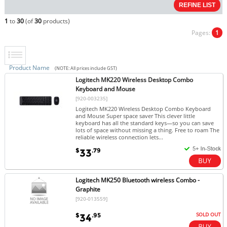
1
to
30
(of
30
products)
Pages:
1
Product Name
(NOTE: All prices include GST)
Logitech MK220 Wireless Desktop Combo
Keyboard and Mouse
[920-003235]
Logitech MK220 Wireless Desktop Combo Keyboard
and Mouse Super space saver This clever little
keyboard has all the standard keys—so you can save
lots of space without missing a thing. Free to roam The
reliable wireless connection lets...
$
.79
33
Logitech MK250 Bluetooth wireless Combo -
Graphite
[920-013559]
SOLD OUT
$
.95
34