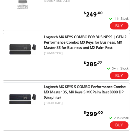
[920(MX-BUNDLE)]
$
.00
249
Logitech MX KEYS COMBO FOR BUSINESS | GEN 2
Performance Combo: MX Keys for Business, MX
Master 3S for Business and MX Palm Rest
[920-010937]
$
.77
285
Logitech MX KEYS S COMBO Performance Combo:
MX Master 3S, MX Keys S MX Palm Rest 8000 DPI
(Graphite)
[920-011605]
$
.00
299