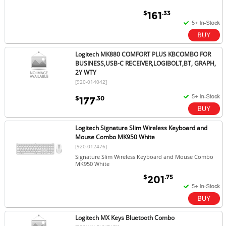
$
.33
161
Logitech MK880 COMFORT PLUS KBCOMBO FOR
BUSINESS,USB-C RECEIVER,LOGIBOLT,BT, GRAPH,
2Y WTY
[920-014042]
$
.30
177
Logitech Signature Slim Wireless Keyboard and
Mouse Combo MK950 White
[920-012476]
Signature Slim Wireless Keyboard and Mouse Combo
MK950 White
$
.75
201
Logitech MX Keys Bluetooth Combo