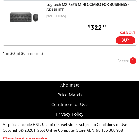
Logitech MX KEYS MINI COMBO FOR BUSINESS -
GRAPHITE
[920-011065]
$
.13
322
SOLD OUT
1
to
30
(of
30
products)
Pages:
1
About Us
Price Match
Conditions of Use
Privacy Policy
All prices include GST. Use of this website is subject to
Conditions of Use
.
Copyright © 2026
ITSpot Online Computer Store
ABN: 98 135 360 968
Checkout securely: