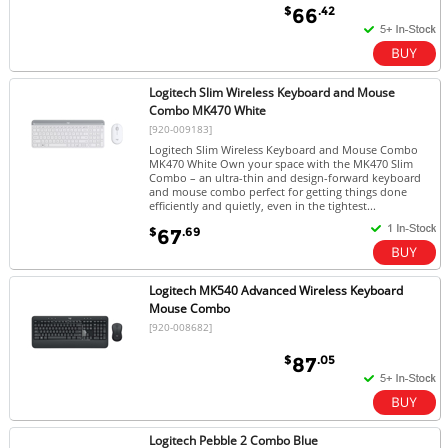
$
.42
66
Logitech Slim Wireless Keyboard and Mouse
Combo MK470 White
[920-009183]
Logitech Slim Wireless Keyboard and Mouse Combo
MK470 White Own your space with the MK470 Slim
Combo – an ultra-thin and design-forward keyboard
and mouse combo perfect for getting things done
efficiently and quietly, even in the tightest...
$
.69
67
Logitech MK540 Advanced Wireless Keyboard
Mouse Combo
[920-008682]
$
.05
87
Logitech Pebble 2 Combo Blue