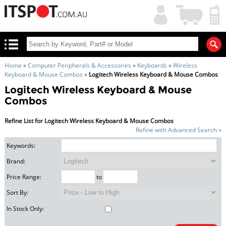
My
Shopping
Account
|
Cart
|
Home
»
Computer Peripherals & Accessories
»
Keyboards
»
Wireless
Keyboard & Mouse Combos
»
Logitech Wireless Keyboard & Mouse Combos
Logitech Wireless Keyboard & Mouse
Combos
Refine List for Logitech Wireless Keyboard & Mouse Combos
Refine with Advanced Search »
Keywords:
Brand:
Price Range:
to
Sort By:
In Stock Only: