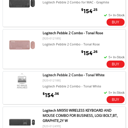
Logitech Pebble 2 Combo for MAC - Graphite
$
.25
154
Logitech Pebble 2 Combo - Tonal Rose
[920-012189]
Logitech Pebble 2 Combo - Tonal Rose
$
.26
154
Logitech Pebble 2 Combo - Tonal White
[920-012188]
Logitech Pebble 2 Combo - Tonal White
$
.36
154
Logitech MK950 WIRELESS KEYBOARD AND
MOUSE COMBO FOR BUSINESS, LOGI BOLT,BT,
GRAPHITE,2Y W
[920-012499]