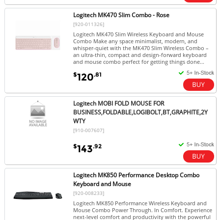
Logitech MK470 Slim Combo - Rose
[920-011326]
Logitech MK470 Slim Wireless Keyboard and Mouse
Combo Make any space minimalist, modern, and
whisper-quiet with the MK470 Slim Wireless Combo –
an ultra-thin, compact and design-forward keyboard
and mouse combo perfect for getting things done...
$
.81
120
Logitech MOBI FOLD MOUSE FOR
BUSINESS,FOLDABLE,LOGIBOLT,BT,GRAPHITE,2Y
WTY
[910-007607]
$
.92
143
Logitech MK850 Performance Desktop Combo
Keyboard and Mouse
[920-008233]
Logitech MK850 Performance Wireless Keyboard and
Mouse Combo Power Through. In Comfort. Experience
next-level comfort and productivity with the powerful