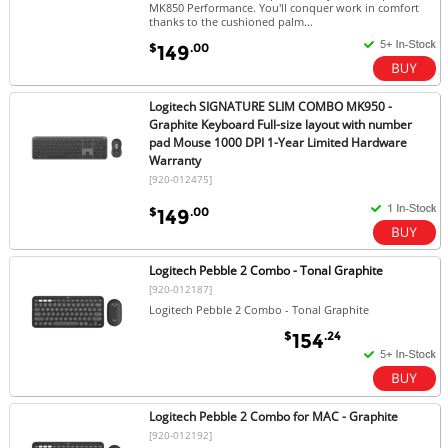
MK850 Performance. You'll conquer work in comfort
thanks to the cushioned palm...
$
.00
149
Logitech SIGNATURE SLIM COMBO MK950 -
Graphite Keyboard Full-size layout with number
pad Mouse 1000 DPI 1-Year Limited Hardware
Warranty
[920-012475]
$
.00
149
Logitech Pebble 2 Combo - Tonal Graphite
[920-012187]
Logitech Pebble 2 Combo - Tonal Graphite
$
.24
154
Logitech Pebble 2 Combo for MAC - Graphite
[920-012192]