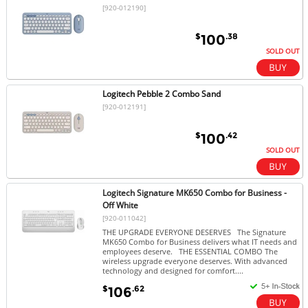
[920-012190]
$
.38
100
SOLD OUT
Logitech Pebble 2 Combo Sand
[920-012191]
$
.42
100
SOLD OUT
Logitech Signature MK650 Combo for Business -
Off White
[920-011042]
THE UPGRADE EVERYONE DESERVES The Signature
MK650 Combo for Business delivers what IT needs and
employees deserve. THE ESSENTIAL COMBO The
wireless upgrade everyone deserves. With advanced
technology and designed for comfort....
$
.62
106