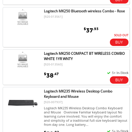
Logitech MK250 Bluetooth wireless Combo - Rose
[920-013561]
$
.93
37
SOLD OUT
Logitech MK250 COMPACT BT WIRELESS COMBO
WHITE 1YR WNTY
[920-013560]
$
.47
38
Logitech MK235 Wireless Desktop Combo
Keyboard and Mouse
[920-007937]
Logitech MK235 Wireless Desktop Combo Keyboard
and Mouse Overview Familiar keyboard layout No
learning curve involved. You will enjoy the comfort
and simplicity of a traditional full-size keyboard layout
from day one. Long battery...