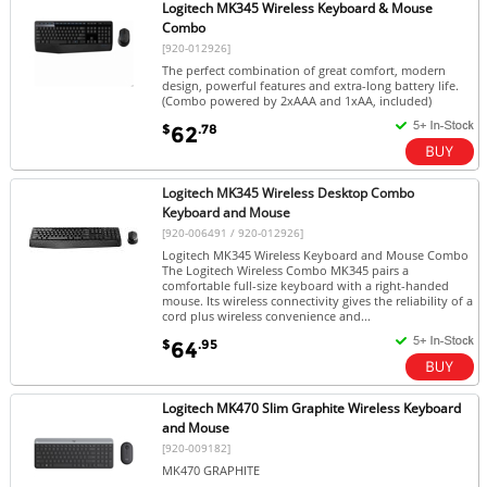
Logitech MK345 Wireless Keyboard & Mouse
Combo
[920-012926]
The perfect combination of great comfort, modern
design, powerful features and extra-long battery life.
(Combo powered by 2xAAA and 1xAA, included)
$
.78
62
Logitech MK345 Wireless Desktop Combo
Keyboard and Mouse
[920-006491 / 920-012926]
Logitech MK345 Wireless Keyboard and Mouse Combo
The Logitech Wireless Combo MK345 pairs a
comfortable full-size keyboard with a right-handed
mouse. Its wireless connectivity gives the reliability of a
cord plus wireless convenience and...
$
.95
64
Logitech MK470 Slim Graphite Wireless Keyboard
and Mouse
[920-009182]
MK470 GRAPHITE