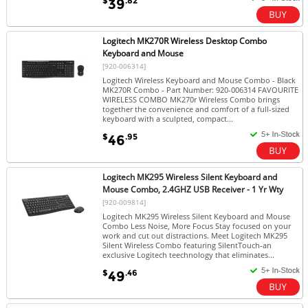
$
.82
39
Logitech MK270R Wireless Desktop Combo
Keyboard and Mouse
[920-006314]
Logitech Wireless Keyboard and Mouse Combo - Black
MK270R Combo - Part Number: 920-006314 FAVOURITE
WIRELESS COMBO MK270r Wireless Combo brings
together the convenience and comfort of a full-sized
keyboard with a sculpted, compact...
$
.95
46
Logitech MK295 Wireless Silent Keyboard and
Mouse Combo, 2.4GHZ USB Receiver - 1 Yr Wty
[920-009814]
Logitech MK295 Wireless Silent Keyboard and Mouse
Combo Less Noise, More Focus Stay focused on your
work and cut out distractions. Meet Logitech MK295
Silent Wireless Combo featuring SilentTouch-an
exclusive Logitech teechnology that eliminates...
$
.46
49