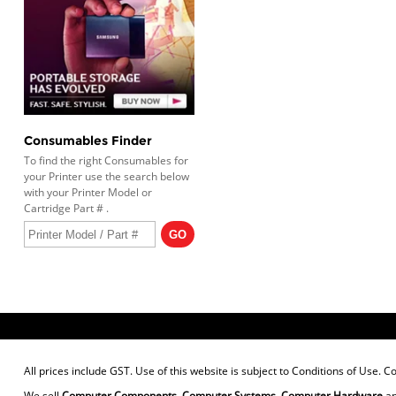
Consumables Finder
To find the right Consumables for
your Printer use the search below
with your Printer Model or
Cartridge Part # .
All prices include GST. Use of this website is subject to
Conditions of Use
. C
We sell
Computer Components
,
Computer Systems
,
Computer Hardware
a