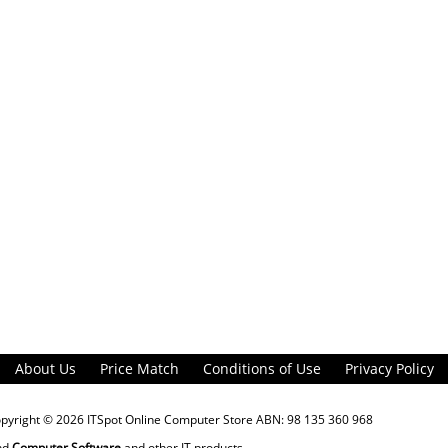
About Us
Price Match
Conditions of Use
Privacy Policy
opyright © 2026
ITSpot Online Computer Store
ABN: 98 135 360 968
nd
Computer Software
and other IT products