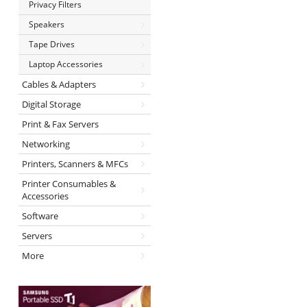
Privacy Filters
Speakers
Tape Drives
Laptop Accessories
Cables & Adapters
Digital Storage
Print & Fax Servers
Networking
Printers, Scanners & MFCs
Printer Consumables &
Accessories
Software
Servers
More