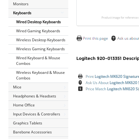
Monitors
Keyboards
Product image for reference 
Wired Desktop Keyboards
Wired Gaming Keyboards
Wireless Desktop Keyboards
Wireless Gaming Keyboards
Wired Keyboard & Mouse
Logitech 920-013351 Descrip
Combos
Wireless Keyboard & Mouse
Print
Logitech MK620 Signatur
Combos
Ask Us About
Logitech MK620 
Mice
Price Match
Logitech MK620 Si
Headphones & Headsets
Home Office
Input Devices & Controllers
Graphics Tablets
Barebone Accessories