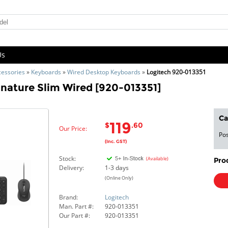
Us
cessories
»
Keyboards
»
Wired Desktop Keyboards
»
Logitech 920-013351
nature Slim Wired [920-013351]
Ca
119
$
.60
Our Price:
Pos
(Inc. GST)
Stock:
(Available)
Pro
Delivery:
1-3 days
(Online Only)
Brand:
Logitech
Man. Part #:
920-013351
Our Part #:
920-013351