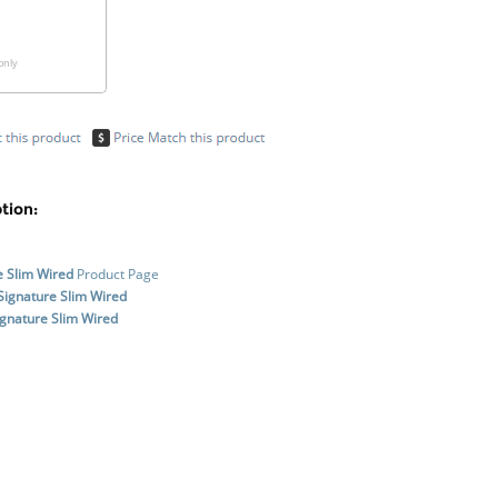
only
tion:
e Slim Wired
Product Page
Signature Slim Wired
gnature Slim Wired