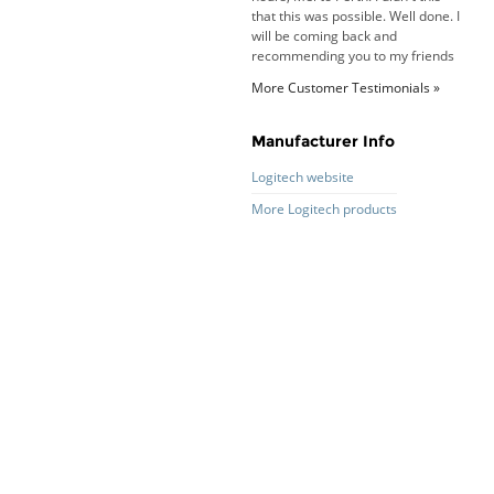
that this was possible. Well done. I
will be coming back and
recommending you to my friends
and family.
More Customer Testimonials »
Roy K. - 10 Mar 16
Goods received with 100%
satisfaction.
Manufacturer Info
Will do businesses with you guys in
future.
Logitech website
More Logitech products
Antonio M - 11 Nov 16
Excellent service and very fast
delivery with 100% satisfaction.
I would recommend you to all my
friends. Well done!
Dan H - 12 Nov 16
Your Company is just good.
Usually amongst the best price.