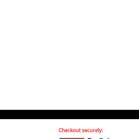
Checkout securely: