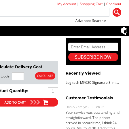
My Account
|
Shopping Cart
|
Checkout
Advanced Search »
lculate Delivery Cost
Recently Viewed
tcode:
Logitech MK620 Signature Slim Wired
duct Quantity:
Customer Testimonials
Dan & Carolyn - 11 Feb 16
Your service was outstanding and
straightforward. The printer
arrived in record time, I think 24
hours, Mel to Perth. I didn't this