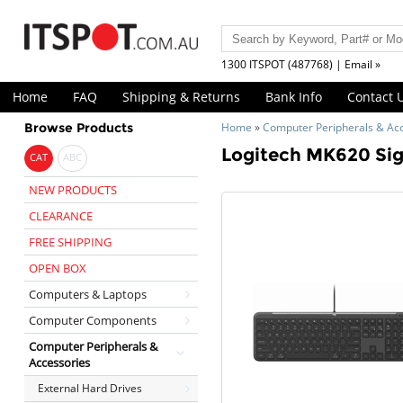
1300 ITSPOT (487768) | Email »
Home
FAQ
Shipping & Returns
Bank Info
Contact 
Browse Products
Home
»
Computer Peripherals & Ac
Logitech MK620 Sig
CAT
ABC
NEW PRODUCTS
CLEARANCE
FREE SHIPPING
OPEN BOX
Computers & Laptops
Computer Components
Computer Peripherals &
Accessories
External Hard Drives