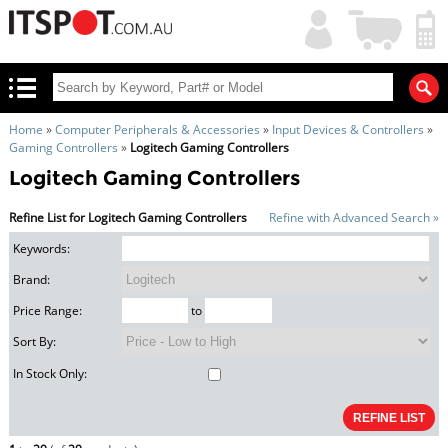
My
Shopping
Account
|
Cart
|
Home
»
Computer Peripherals & Accessories
»
Input Devices & Controllers
»
Gaming Controllers
»
Logitech Gaming Controllers
Logitech Gaming Controllers
Refine List for Logitech Gaming Controllers
Refine with Advanced Search »
Keywords:
Brand:
Price Range:
to
Sort By:
In Stock Only: