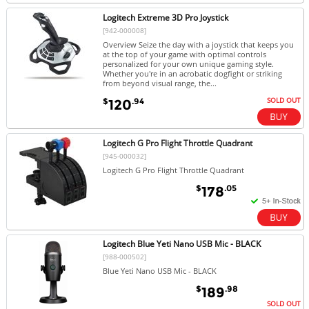
Logitech Extreme 3D Pro Joystick
[942-000008]
Overview Seize the day with a joystick that keeps you
at the top of your game with optimal controls
personalized for your own unique gaming style.
Whether you're in an acrobatic dogfight or striking
from beyond visual range, the...
SOLD OUT
$
.94
120
Logitech G Pro Flight Throttle Quadrant
[945-000032]
Logitech G Pro Flight Throttle Quadrant
$
.05
178
Logitech Blue Yeti Nano USB Mic - BLACK
[988-000502]
Blue Yeti Nano USB Mic - BLACK
$
.98
189
SOLD OUT