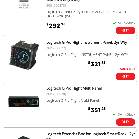
[988-000578]
Logitech G Yeti GX Dynamic RGB Gaming Mic with
LIGHTSYNC (White)
$
.76
292
Logitech G Pro Flight Instrument Panel, 2yr Wty
[945-000027]
Logitech G Pro Flight INSTRUMENT PANEL, 2yr WTY
$
.51
321
SOLD OUT
Logitech G Pro Flight Multi Panel
[945-000028]
Logitech G Pro Flight Multi Panel
$
.25
351
Logitech Extender Box for Logitech SmartDock - 2yr