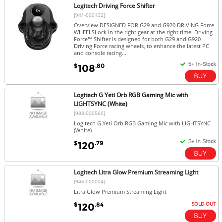
Logitech Driving Force Shifter
[941-000132]
Overview DESIGNED FOR G29 and G920 DRIVING Force
WHEELSLock in the right gear at the right time. Driving
Force™ Shifter is designed for both G29 and G920
Driving Force racing wheels, to enhance the latest PC
and console racing...
$
.80
108
Logitech G Yeti Orb RGB Gaming Mic with
LIGHTSYNC (White)
[988-000560]
Logitech G Yeti Orb RGB Gaming Mic with LIGHTSYNC
(White)
$
.79
120
Logitech Litra Glow Premium Streaming Light
[946-000004]
Litra Glow Premium Streaming Light
SOLD OUT
$
.84
120