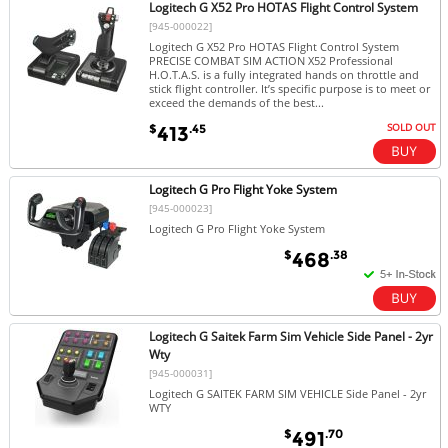
Logitech G X52 Pro HOTAS Flight Control System
[945-000022]
Logitech G X52 Pro HOTAS Flight Control System
PRECISE COMBAT SIM ACTION X52 Professional
H.O.T.A.S. is a fully integrated hands on throttle and
stick flight controller. It’s specific purpose is to meet or
exceed the demands of the best...
SOLD OUT
$
.45
413
Logitech G Pro Flight Yoke System
[945-000023]
Logitech G Pro Flight Yoke System
$
.38
468
Logitech G Saitek Farm Sim Vehicle Side Panel - 2yr
Wty
[945-000031]
Logitech G SAITEK FARM SIM VEHICLE Side Panel - 2yr
WTY
$
.70
491