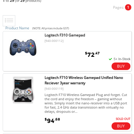
1
to
29
(of
29
products)
Pages:
1
Product Name
(NOTE: All prices include GST)
Logitech F310 Gamepad
[940-000112]
$
.47
72
Logitech F710 Wireless Gamepad Unified Nano
Reciever 3year warranty
[940-000119]
Logitech F710 Wireless Gamepad Plug and forget. Cut
the cord and enjoy the freedom – gaming without
wires. Simply insert the nano-receiver into a USB port
for fast, 2.4 GHz data transmission with virtually no
delays, dropouts or...
SOLD OUT
$
.68
94