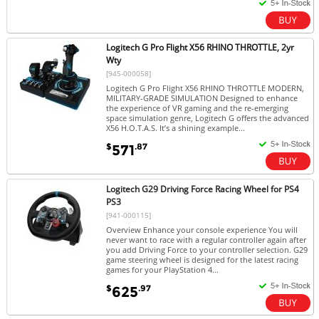
Logitech G Pro Flight X56 RHINO THROTTLE, 2yr
Wty
[945-000058]
Logitech G Pro Flight X56 RHINO THROTTLE MODERN,
MILITARY-GRADE SIMULATION Designed to enhance
the experience of VR gaming and the re-emerging
space simulation genre, Logitech G offers the advanced
X56 H.O.T.A.S. It’s a shining example...
$
.87
571
Logitech G29 Driving Force Racing Wheel for PS4
PS3
[941-000115]
Overview Enhance your console experience You will
never want to race with a regular controller again after
you add Driving Force to your controller selection. G29
game steering wheel is designed for the latest racing
games for your PlayStation 4...
$
.97
625