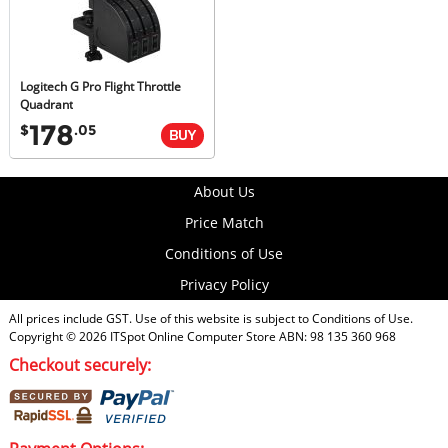
Logitech G Pro Flight Throttle
Quadrant
178
$
.05
About Us
Price Match
Conditions of Use
Privacy Policy
All prices include GST. Use of this website is subject to
Conditions of Use
.
Copyright © 2026
ITSpot Online Computer Store
ABN: 98 135 360 968
Checkout securely: