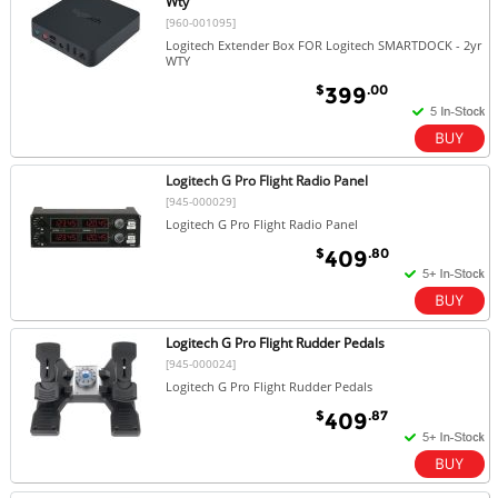
Wty
[960-001095]
Logitech Extender Box FOR Logitech SMARTDOCK - 2yr
WTY
$
.00
399
Logitech G Pro Flight Radio Panel
[945-000029]
Logitech G Pro Flight Radio Panel
$
.80
409
Logitech G Pro Flight Rudder Pedals
[945-000024]
Logitech G Pro Flight Rudder Pedals
$
.87
409