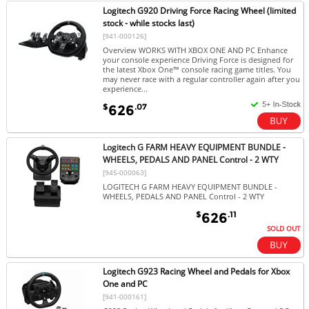
Logitech G920 Driving Force Racing Wheel (limited
stock - while stocks last)
[941-000126]
Overview WORKS WITH XBOX ONE AND PC Enhance
your console experience Driving Force is designed for
the latest Xbox One™ console racing game titles. You
may never race with a regular controller again after you
experience...
$
.07
626
Logitech G FARM HEAVY EQUIPMENT BUNDLE -
WHEELS, PEDALS AND PANEL Control - 2 WTY
[945-000063]
LOGITECH G FARM HEAVY EQUIPMENT BUNDLE -
WHEELS, PEDALS AND PANEL Control - 2 WTY
$
.11
626
SOLD OUT
Logitech G923 Racing Wheel and Pedals for Xbox
One and PC
[941-000161]