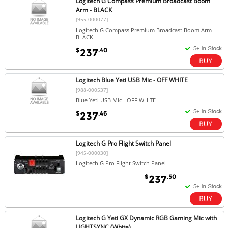
Logitech G Compass Premium Broadcast Boom
Arm - BLACK
[955-000077]
Logitech G Compass Premium Broadcast Boom Arm -
BLACK
$
.40
237
Logitech Blue Yeti USB Mic - OFF WHITE
[988-000537]
Blue Yeti USB Mic - OFF WHITE
$
.46
237
Logitech G Pro Flight Switch Panel
[945-000030]
Logitech G Pro Flight Switch Panel
$
.50
237
Logitech G Yeti GX Dynamic RGB Gaming Mic with
LIGHTSYNC (White)