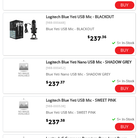
Logitech Blue Yeti USB Mic - BLACKOUT
[988-000448]
Blue Yeti USB Mic - BLACKOUT
$
.36
237
Logitech Blue Yeti Nano USB Mic - SHADOW GREY
[988-000452]
Blue Yeti Nano USB Mic - SHADOW GREY
$
.37
237
Logitech Blue Yeti USB Mic - SWEET PINK
[988-000538]
Blue Yeti USB Mic - SWEET PINK
$
.38
237