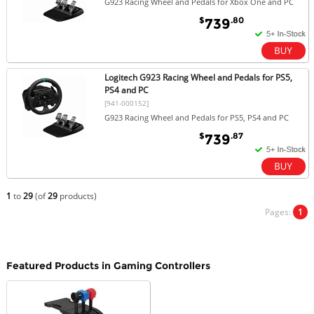
G923 Racing Wheel and Pedals for Xbox One and PC
$
.80
739
Logitech G923 Racing Wheel and Pedals for PS5,
PS4 and PC
[941-000152]
G923 Racing Wheel and Pedals for PS5, PS4 and PC
$
.87
739
1
to
29
(of
29
products)
Pages:
1
Featured Products in Gaming Controllers