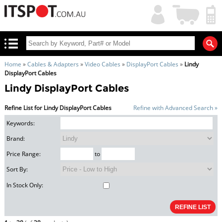
My
Shopping
Account
|
Cart
|
Home
»
Cables & Adapters
»
Video Cables
»
DisplayPort Cables
»
Lindy
DisplayPort Cables
Lindy DisplayPort Cables
Refine List for Lindy DisplayPort Cables
Refine with Advanced Search »
Keywords:
Brand:
Price Range:
to
Sort By:
In Stock Only: