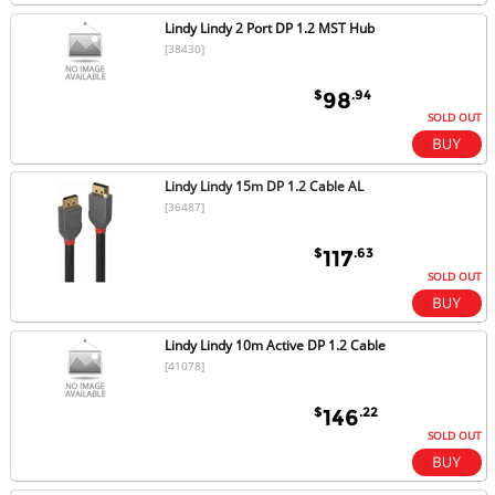
Lindy Lindy 2 Port DP 1.2 MST Hub
[38430]
$
.94
98
SOLD OUT
Lindy Lindy 15m DP 1.2 Cable AL
[36487]
$
.63
117
SOLD OUT
Lindy Lindy 10m Active DP 1.2 Cable
[41078]
$
.22
146
SOLD OUT