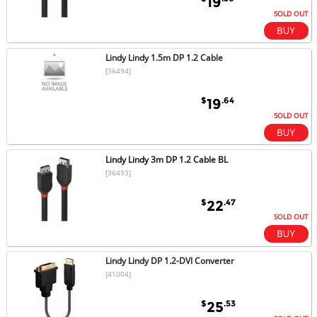
19
SOLD OUT
Lindy Lindy 1.5m DP 1.2 Cable
[36494]
$
.64
19
SOLD OUT
Lindy Lindy 3m DP 1.2 Cable BL
[36493]
$
.47
22
SOLD OUT
Lindy Lindy DP 1.2-DVI Converter
[41004]
$
.53
25