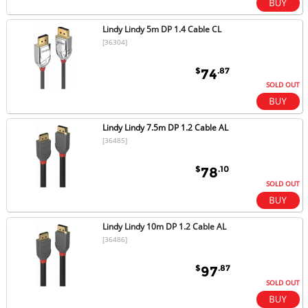
Lindy Lindy 5m DP 1.4 Cable CL
[36304]
$
.87
74
SOLD OUT
Lindy Lindy 7.5m DP 1.2 Cable AL
[36485]
$
.10
78
SOLD OUT
Lindy Lindy 10m DP 1.2 Cable AL
[36486]
$
.87
97
SOLD OUT