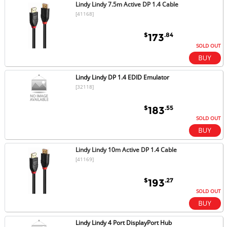
Lindy Lindy 7.5m Active DP 1.4 Cable
[41168]
$
.84
173
SOLD OUT
Lindy Lindy DP 1.4 EDID Emulator
[32118]
$
.55
183
SOLD OUT
Lindy Lindy 10m Active DP 1.4 Cable
[41169]
$
.27
193
SOLD OUT
Lindy Lindy 4 Port DisplayPort Hub