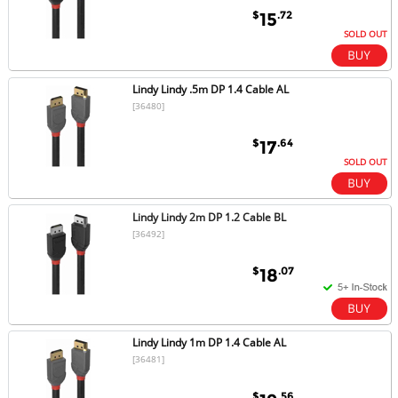
$
.72
15
SOLD OUT
Lindy Lindy .5m DP 1.4 Cable AL
[36480]
$
.64
17
SOLD OUT
Lindy Lindy 2m DP 1.2 Cable BL
[36492]
$
.07
18
Lindy Lindy 1m DP 1.4 Cable AL
[36481]
$
.56