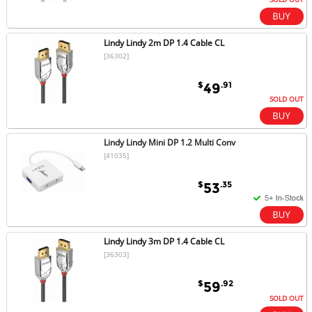
Lindy Lindy 2m DP 1.4 Cable CL
[36302]
$
.91
49
SOLD OUT
Lindy Lindy Mini DP 1.2 Multi Conv
[41035]
$
.35
53
Lindy Lindy 3m DP 1.4 Cable CL
[36303]
$
.92
59
SOLD OUT