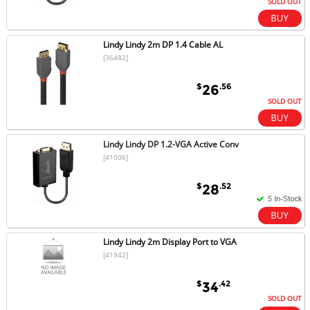
SOLD OUT
Lindy Lindy 2m DP 1.4 Cable AL
[36482]
$
.56
26
SOLD OUT
Lindy Lindy DP 1.2-VGA Active Conv
[41006]
$
.52
28
Lindy Lindy 2m Display Port to VGA
[41942]
$
.42
34
SOLD OUT