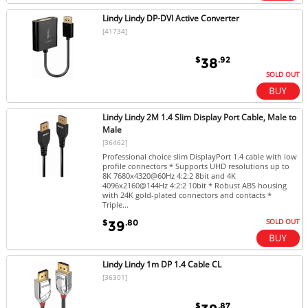
Lindy Lindy DP-DVI Active Converter
[41734]
$
.92
38
SOLD OUT
Lindy Lindy 2M 1.4 Slim Display Port Cable, Male to
Male
[36462]
Professional choice slim DisplayPort 1.4 cable with low
profile connectors * Supports UHD resolutions up to
8K 7680x4320@60Hz 4:2:2 8bit and 4K
4096x2160@144Hz 4:2:2 10bit * Robust ABS housing
with 24K gold-plated connectors and contacts *
Triple...
SOLD OUT
$
.80
39
Lindy Lindy 1m DP 1.4 Cable CL
[36301]
$
.87