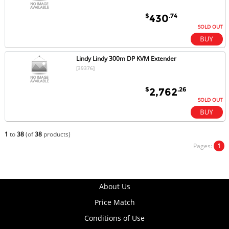
$
.74
430
SOLD OUT
Lindy Lindy 300m DP KVM Extender
[39376]
$
.26
2,762
SOLD OUT
1
to
38
(of
38
products)
Pages:
1
About Us
Price Match
Conditions of Use