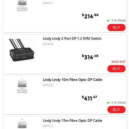
[38431]
$
.86
214
Lindy Lindy 2 Port DP 1.2 KVM Switch
[42344]
$
.48
314
SOLD OUT
Lindy Lindy 10m Fibre Optic DP Cable
[38520]
$
.47
411
Lindy Lindy 15m Fibre Optic DP Cable
[38521]