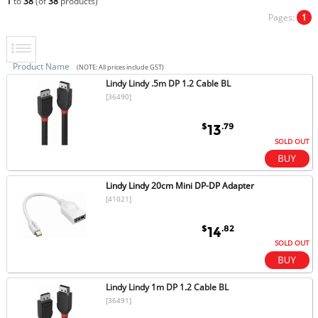
1
to
38
(of
38
products)
Pages:
1
Product Name
(NOTE: All prices include GST)
Lindy Lindy .5m DP 1.2 Cable BL
[36490]
$
.79
13
SOLD OUT
Lindy Lindy 20cm Mini DP-DP Adapter
[41021]
$
.82
14
SOLD OUT
Lindy Lindy 1m DP 1.2 Cable BL
[36491]