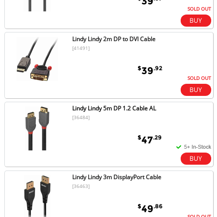
39
SOLD OUT
Lindy Lindy 2m DP to DVI Cable
[41491]
$
.92
39
SOLD OUT
Lindy Lindy 5m DP 1.2 Cable AL
[36484]
$
.29
47
Lindy Lindy 3m DisplayPort Cable
[36463]
$
.86
49
SOLD OUT