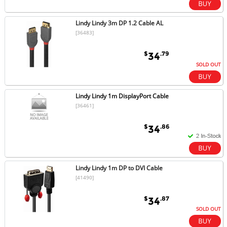
Lindy Lindy 3m DP 1.2 Cable AL
[36483]
$
.79
34
SOLD OUT
Lindy Lindy 1m DisplayPort Cable
[36461]
$
.86
34
Lindy Lindy 1m DP to DVI Cable
[41490]
$
.87
34
SOLD OUT