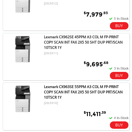
[20L9312]
$
.93
7,979
Lexmark CX962SE 45PPM A3 COL M FP-PRINT
COPY SCAN INT FAX 2X5 50 SHT DUP PRT/SCAN
10TSCR 1Y
[20L9311]
$
.68
9,695
Lexmark CX963SE 55PPM A3 COL M FP-PRINT
COPY SCAN INT FAX 2X5 50 SHT DUP PRT/SCAN
10TSCR 1Y
[20L9310]
$
.39
11,411