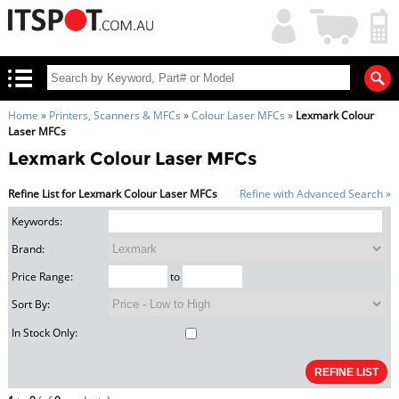
My
Shopping
Account
|
Cart
|
Home
»
Printers, Scanners & MFCs
»
Colour Laser MFCs
»
Lexmark Colour
Laser MFCs
Lexmark Colour Laser MFCs
Refine List for Lexmark Colour Laser MFCs
Refine with Advanced Search »
Keywords:
Brand:
Price Range:
to
Sort By:
In Stock Only: