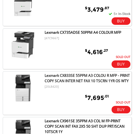
$
.87
3,479
Lexmark CX735ADSE 50PPM A4 COLOUR MFP
[47C9667]
$
.27
4,616
SOLD OUT
Lexmark CX833SE 55PPM A3 COLOU R MFP - PRINT
COPY SCAN INTER NET FAX 10 TSCRN 1YR OS WTY
[20L8420]
$
.01
7,695
SOLD OUT
Lexmark CX961SE 35PPM A3 COL M FP-PRINT
COPY SCAN INT FAX 2X5 50 SHT DUP PRT/SCAN
10TSCR 1Y