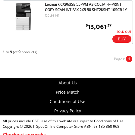
Lexmark CX963SE 55PPM A3 COL M FP-PRINT
COPY SCAN INT FAX 2X5 50 SHT2KSHT 10SCR 1Y
[20L9316]
$
.37
13,061
SOLD OUT
1
to
9
(of
9
products)
Pages:
1
About Us
Price Match
Conditions of Use
Privacy Policy
All prices include GST. Use of this website is subject to
Conditions of Use
.
Copyright © 2026
ITSpot Online Computer Store
ABN: 98 135 360 968
Checkout securely: