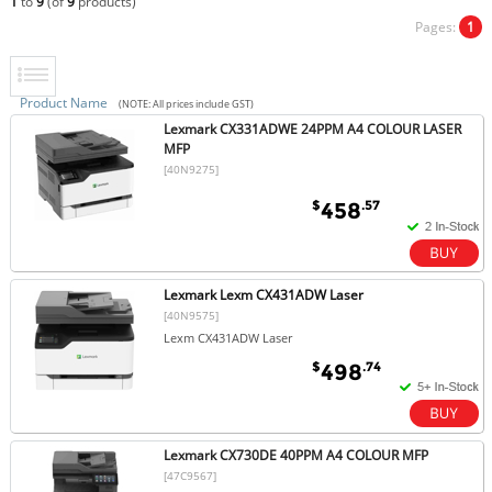
1
to
9
(of
9
products)
Pages:
1
Product Name
(NOTE: All prices include GST)
Lexmark CX331ADWE 24PPM A4 COLOUR LASER
MFP
[40N9275]
$
.57
458
Lexmark Lexm CX431ADW Laser
[40N9575]
Lexm CX431ADW Laser
$
.74
498
Lexmark CX730DE 40PPM A4 COLOUR MFP
[47C9567]