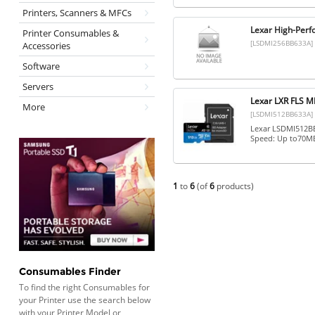
Printers, Scanners & MFCs
Lexar High-Per
Printer Consumables &
[LSDMI256BB633A]
Accessories
Software
Servers
Lexar LXR FLS
More
[LSDMI512BB633A]
Lexar LSDMI512BB
Speed: Up to70MB
1
to
6
(of
6
products)
Consumables Finder
To find the right Consumables for
your Printer use the search below
with your Printer Model or