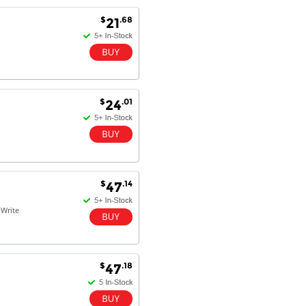
Goods received with 100%
$
.68
21
satisfaction.
Will do businesses with you guys in
future.
$
.01
24
Antonio M - 11 Nov 16
Excellent service and very fast
delivery with 100% satisfaction.
I would recommend you to all my
friends. Well done!
$
.14
47
Write
Dan H - 12 Nov 16
Your Company is just good.
Usually amongst the best price.
And delivery quick. When I try to
$
.18
47
go to other onine suppliers I am let
down. I just find myself back here.
And gladly. Well done.