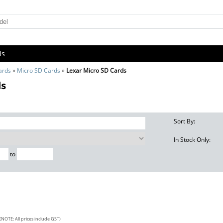
Us
ards
»
Micro SD Cards
»
Lexar Micro SD Cards
ds
Sort By:
In Stock Only:
to
(NOTE: All prices include GST)