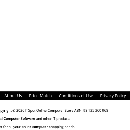
About Us
Price Match
Conditions of Use
Privacy Policy
opyright © 2026
ITSpot Online Computer Store
ABN: 98 135 360 968
nd
Computer Software
and other IT products
ot for all your
online computer shopping
needs.