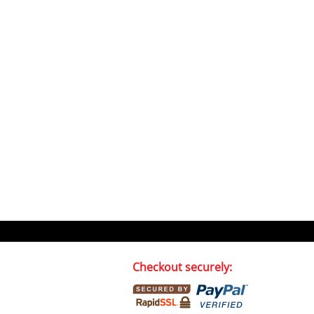
Checkout securely: