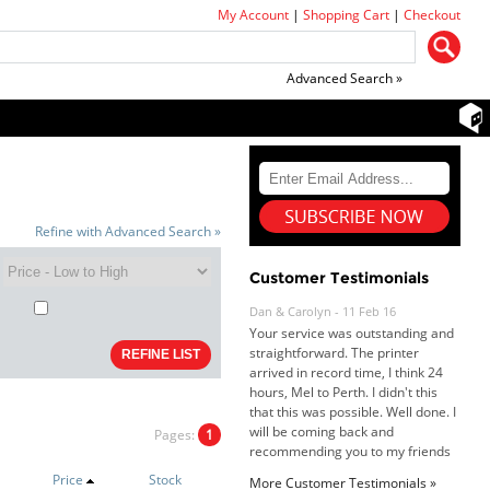
My Account
|
Shopping Cart
|
Checkout
Advanced Search »
Refine with Advanced Search »
Customer Testimonials
Dan & Carolyn - 11 Feb 16
Your service was outstanding and
straightforward. The printer
arrived in record time, I think 24
hours, Mel to Perth. I didn't this
that this was possible. Well done. I
will be coming back and
Pages:
1
recommending you to my friends
and family.
Price
Stock
More Customer Testimonials »
Roy K. - 10 Mar 16