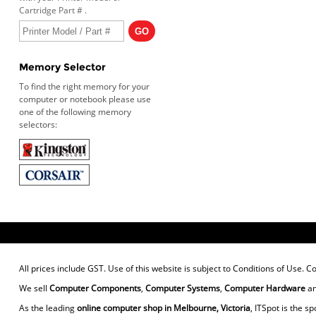
Cartridge Part # .
Memory Selector
To find the right memory for your
computer or notebook please use
one of the following memory
selectors:
All prices include GST. Use of this website is subject to
Conditions of Use
. C
We sell
Computer Components
,
Computer Systems
,
Computer Hardware
a
As the leading
online computer shop in Melbourne, Victoria
, ITSpot is the sp