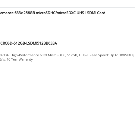
formance 633x 256GB microSDHC/microSDXC UHS-I SDMI Card
 MICROSD-512GB-LSDMI512BB633A
633A, High-Performance 633X MicroSDHC, 512GB, UHS-I, Read Speed: Up to 100MB/ s, 
/ s, 10 Year Warranty