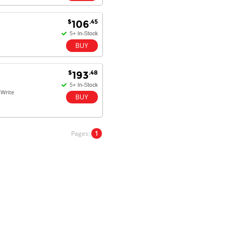
Kaven W - 17 Mar 17
$
.45
106
Competitively priced products and
super quick delivery. I got my
order delivered in 3 days.
Fantastic!
$
.48
193
Write
Dan & Carolyn - 11 Feb 16
Your service was outstanding and
straightforward. The printer
arrived in record time, I think 24
hours, Mel to Perth. I didn't this
Pages:
1
that this was possible. Well done. I
will be coming back and
recommending you to my friends
and family.