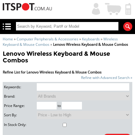
My
Shopping
Account
|
Cart
|
Home
»
Computer Peripherals & Accessories
»
Keyboards
»
Wireless
Keyboard & Mouse Combos
»
Lenovo Wireless Keyboard & Mouse Combos
Lenovo Wireless Keyboard & Mouse
Combos
Refine List for Lenovo Wireless Keyboard & Mouse Combos
Refine with Advanced Search »
Keywords:
Brand:
Price Range:
to
Sort By:
In Stock Only: