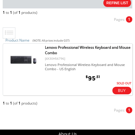
1
to
1
(of
1
products)
Pages:
1
Product Name
(NOTE: All prices include GST)
Lenovo Professional Wireless Keyboard and Mouse
Combo
[4X30H56796]
Lenovo Professional Wireless Keyboard and Mouse
Combo - US English
$
.51
95
SOLD OUT
1
to
1
(of
1
products)
Pages:
1
About Us