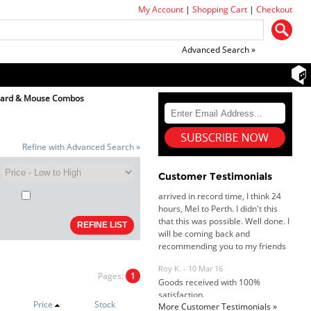
My Account
|
Shopping Cart
|
Checkout
Advanced Search »
oard & Mouse Combos
Dan & Carolyn - 11 Feb 16
Your service was outstanding and
Refine with Advanced Search »
straightforward. The printer
arrived in record time, I think 24
Customer Testimonials
hours, Mel to Perth. I didn't this
that this was possible. Well done. I
will be coming back and
recommending you to my friends
and family.
Roy K. - 10 Mar 16
Goods received with 100%
satisfaction.
Pages:
1
Will do businesses with you guys in
future.
Price
Stock
More Customer Testimonials »