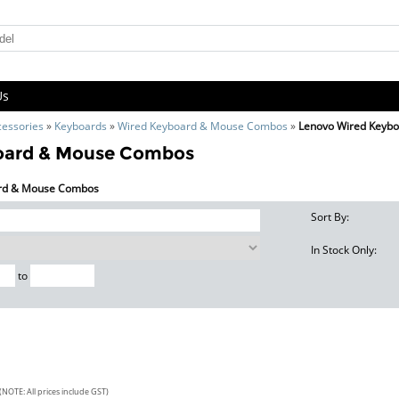
Us
cessories
»
Keyboards
»
Wired Keyboard & Mouse Combos
»
Lenovo Wired Keyb
oard & Mouse Combos
oard & Mouse Combos
Sort By:
In Stock Only:
to
(NOTE: All prices include GST)