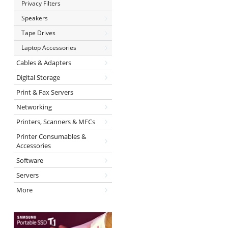
Privacy Filters
Speakers
Tape Drives
Laptop Accessories
Cables & Adapters
Digital Storage
Print & Fax Servers
Networking
Printers, Scanners & MFCs
Printer Consumables &
Accessories
Software
Servers
More