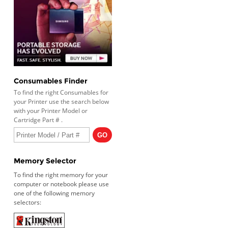
Consumables Finder
To find the right Consumables for
your Printer use the search below
with your Printer Model or
Cartridge Part # .
Memory Selector
To find the right memory for your
computer or notebook please use
one of the following memory
selectors: