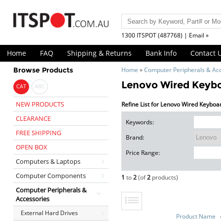
1300 ITSPOT (487768) | Email »
Home
FAQ
Shipping & Returns
Bank Info
Contact 
Browse Products
Home
»
Computer Peripherals & Ac
Lenovo Wired Keyb
CAT
ABC
NEW PRODUCTS
Refine List for Lenovo Wired Keyb
CLEARANCE
Keywords:
FREE SHIPPING
Brand:
OPEN BOX
Price Range:
Computers & Laptops
Computer Components
1
to
2
(of
2
products)
Computer Peripherals &
Accessories
External Hard Drives
Product Name