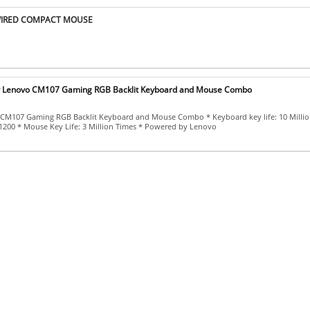
WIRED COMPACT MOUSE
y Lenovo CM107 Gaming RGB Backlit Keyboard and Mouse Combo
CM107 Gaming RGB Backlit Keyboard and Mouse Combo * Keyboard key life: 10 Millio
1200 * Mouse Key Life: 3 Million Times * Powered by Lenovo