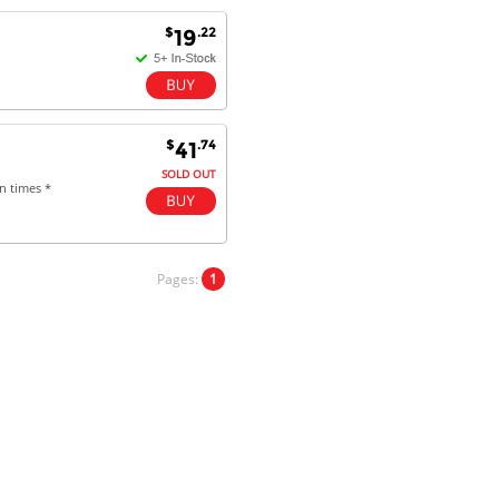
$
.22
19
Antonio M - 11 Nov 16
Excellent service and very fast
delivery with 100% satisfaction.
I would recommend you to all my
$
.74
41
friends. Well done!
SOLD OUT
n times *
Dan H - 12 Nov 16
Your Company is just good.
Pages:
1
Usually amongst the best price.
And delivery quick. When I try to
go to other onine suppliers I am let
down. I just find myself back here.
And gladly. Well done.
Kaven W - 17 Mar 17
Competitively priced products and
super quick delivery. I got my
order delivered in 3 days.