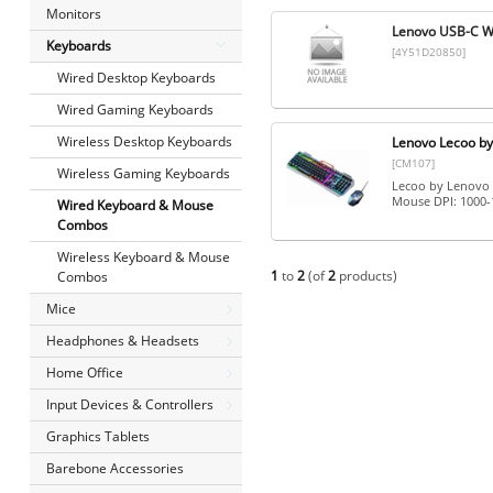
Monitors
Lenovo USB-C 
Keyboards
[4Y51D20850]
Wired Desktop Keyboards
Wired Gaming Keyboards
Wireless Desktop Keyboards
Lenovo Lecoo b
[CM107]
Wireless Gaming Keyboards
Lecoo by Lenovo 
Mouse DPI: 1000-
Wired Keyboard & Mouse
Combos
Wireless Keyboard & Mouse
1
to
2
(of
2
products)
Combos
Mice
Headphones & Headsets
Home Office
Input Devices & Controllers
Graphics Tablets
Barebone Accessories