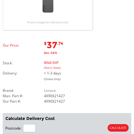
Product image for reference only
37
$
.74
Our Price:
(Inc. GST)
Stock:
SOLD OUT
(Not In Stock)
Delivery:
+ 1-3 days
(Online Only)
Brand:
Lenovo
Man. Part #:
4X90X21427
Our Part #:
4X90X21427
Calculate Delivery Cost
Postcode: