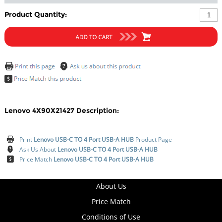
Product Quantity:
Lenovo 4X90X21427 Description:
Print
Lenovo USB-C TO 4 Port USB-A HUB
Product Page
Ask Us About
Lenovo USB-C TO 4 Port USB-A HUB
Price Match
Lenovo USB-C TO 4 Port USB-A HUB
About Us
Price Match
Conditions of Use