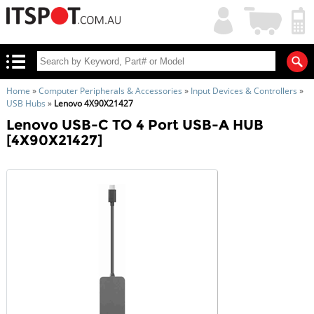
My
Shopping
Account
|
Cart
|
Home
»
Computer Peripherals & Accessories
»
Input Devices & Controllers
»
USB Hubs
»
Lenovo 4X90X21427
Lenovo USB-C TO 4 Port USB-A HUB
[4X90X21427]