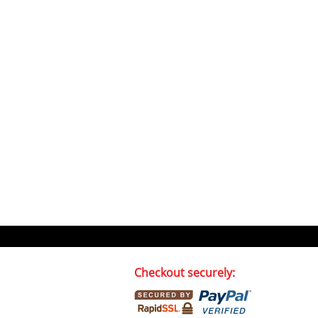
Checkout securely: