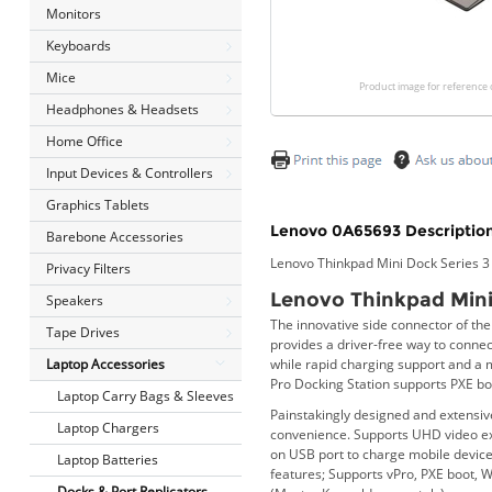
Monitors
Keyboards
Mice
Product image for reference 
Headphones & Headsets
Home Office
Input Devices & Controllers
Graphics Tablets
Lenovo 0A65693 Description
Barebone Accessories
Lenovo Thinkpad Mini Dock Series 
Privacy Filters
Lenovo Thinkpad Mini
Speakers
The innovative side connector of th
Tape Drives
provides a driver-free way to connec
while rapid charging support and a 
Laptop Accessories
Pro Docking Station supports PXE b
Laptop Carry Bags & Sleeves
Painstakingly designed and extensiv
Laptop Chargers
convenience. Supports UHD video exp
on USB port to charge mobile devic
Laptop Batteries
features; Supports vPro, PXE boot, 
Docks & Port Replicators