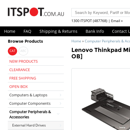
1300 ITSPOT (487768) | Email »
Home
FAQ
Shipping & Returns
Bank Info
Contact 
Browse Products
Home
»
Computer Peripherals & Ac
Lenovo Thinkpad Mi
CAT
ABC
OB]
NEW PRODUCTS
CLEARANCE
FREE SHIPPING
OPEN BOX
Computers & Laptops
Computer Components
Computer Peripherals &
Accessories
External Hard Drives