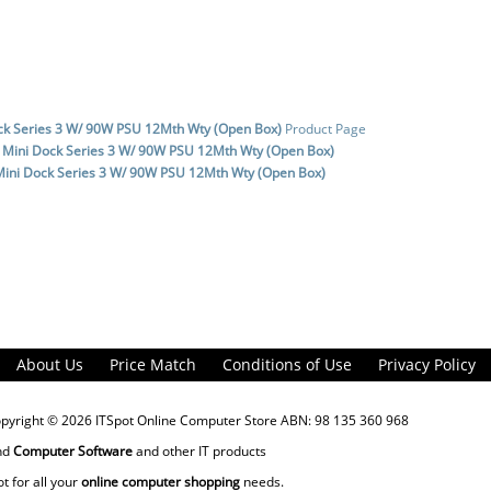
ck Series 3 W/ 90W PSU 12Mth Wty (Open Box)
Product Page
 Mini Dock Series 3 W/ 90W PSU 12Mth Wty (Open Box)
Mini Dock Series 3 W/ 90W PSU 12Mth Wty (Open Box)
About Us
Price Match
Conditions of Use
Privacy Policy
opyright © 2026
ITSpot Online Computer Store
ABN: 98 135 360 968
nd
Computer Software
and other IT products
ot for all your
online computer shopping
needs.