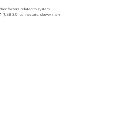
And gladly. Well done.
ther factors related to system
1 (USB 3.0) connectors, slower than
Kaven W - 17 Mar 17
Competitively priced products and
super quick delivery. I got my
order delivered in 3 days.
Fantastic!
Dan & Carolyn - 11 Feb 16
Your service was outstanding and
straightforward. The printer
arrived in record time, I think 24
hours, Mel to Perth. I didn't this
that this was possible. Well done. I
will be coming back and
recommending you to my friends
and family.