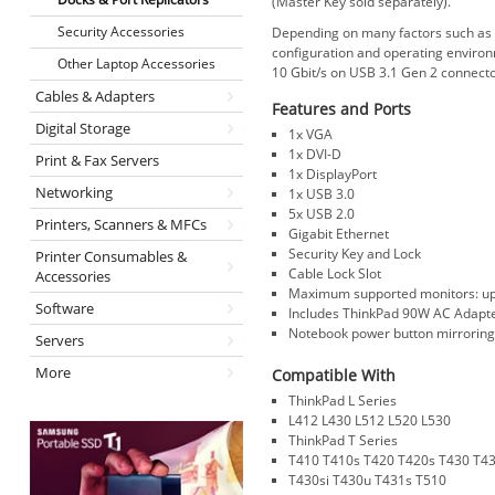
(Master Key sold separately).
Security Accessories
Depending on many factors such as th
configuration and operating environ
Other Laptop Accessories
10 Gbit/s on USB 3.1 Gen 2 connecto
Cables & Adapters
Features and Ports
Digital Storage
1x VGA
1x DVI-D
Print & Fax Servers
1x DisplayPort
Networking
1x USB 3.0
5x USB 2.0
Printers, Scanners & MFCs
Gigabit Ethernet
Security Key and Lock
Printer Consumables &
Cable Lock Slot
Accessories
Maximum supported monitors: up 
Software
Includes ThinkPad 90W AC Adapt
Notebook power button mirrorin
Servers
More
Compatible With
ThinkPad L Series
L412 L430 L512 L520 L530
ThinkPad T Series
T410 T410s T420 T420s T430 T4
T430si T430u T431s T510