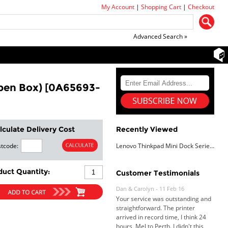
My Account
|
Shopping Cart
|
Checkout
Advanced Search »
pen Box) [0A65693-
lculate Delivery Cost
Recently Viewed
tcode:
Lenovo Thinkpad Mini Dock Series 3 W/ 90W PSU, 12Mth Wty (Open Box)
Dan & Carolyn - 11 Feb 16
Your service was outstanding and
duct Quantity:
Customer Testimonials
straightforward. The printer
arrived in record time, I think 24
hours, Mel to Perth. I didn't this
that this was possible. Well done. I
will be coming back and
recommending you to my friends