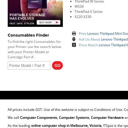
ThinkPad W Series
W530
ThinkPad X Series
X220 X230
Print
Lenovo Thinkpad Mini Do
Consumables Finder
Ask Us About
Lenovo Thinkpad
To find the right Consumables for
Price Match
Lenovo Thinkpad 
your Printer use the search below
with your Printer Model or
Cartridge Part # .
All prices include GST. Use of this website is subject to
Conditions of Use
. C
We sell
Computer Components
,
Computer Systems
,
Computer Hardware
a
As the leading
online computer shop in Melbourne, Victoria
, ITSpot is the sp