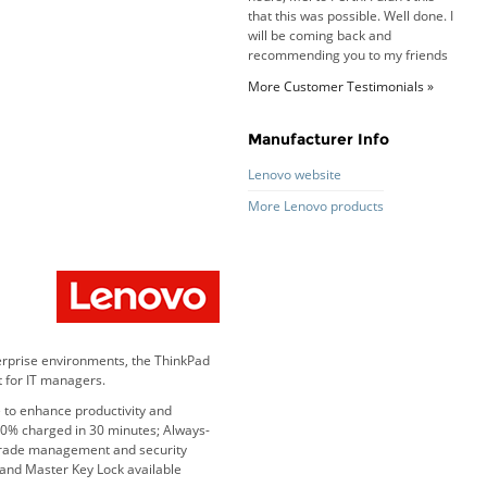
and family.
Roy K. - 10 Mar 16
Goods received with 100%
satisfaction.
More Customer Testimonials »
Will do businesses with you guys in
future.
Manufacturer Info
Lenovo website
Antonio M - 11 Nov 16
More Lenovo products
Excellent service and very fast
delivery with 100% satisfaction.
I would recommend you to all my
friends. Well done!
erprise environments, the ThinkPad
Dan H - 12 Nov 16
 for IT managers.
Your Company is just good.
 to enhance productivity and
Usually amongst the best price.
80% charged in 30 minutes; Always-
And delivery quick. When I try to
-grade management and security
go to other onine suppliers I am let
 and Master Key Lock available
down. I just find myself back here.