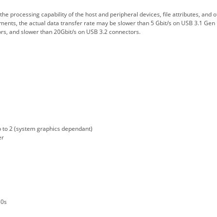
e processing capability of the host and peripheral devices, file attributes, and o
ments, the actual data transfer rate may be slower than 5 Gbit/s on USB 3.1 Gen 
rs, and slower than 20Gbit/s on USB 3.2 connectors.
to 2 (system graphics dependant)
er
g
30s