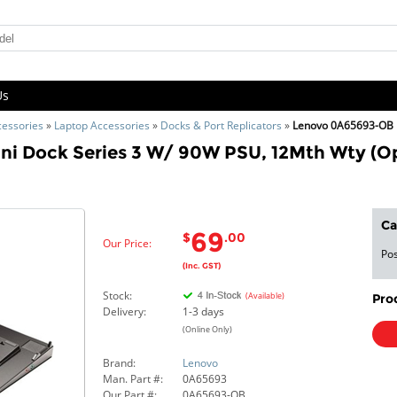
Us
cessories
»
Laptop Accessories
»
Docks & Port Replicators
»
Lenovo 0A65693-OB
ni Dock Series 3 W/ 90W PSU, 12Mth Wty (O
Ca
69
$
.00
Our Price:
Pos
(Inc. GST)
Stock:
(Available)
Pro
Delivery:
1-3 days
(Online Only)
Brand:
Lenovo
Man. Part #:
0A65693
Our Part #:
0A65693-OB