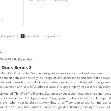
only
:
3 W/ 90W PSU (Open Box)
 Dock Series 3
e ThinkPad Pro Docking Station, designed exclusively for ThinkPad notebooks,
t conveniently and securely to a range of USB accessories and external displays,
mirrored power button make it easy to disconnect and go. Designed for large ent
ook, wake on LAN, and MAC address pass-through, simplifying asset management
ely tested, ThinkPad Pro Docking Station provides a seamless docking experience
erience via the DP 1.4 port; Rapid charge power delivery to selected laptops – 
es even when your notebook is away; Enterprise IT companion with commercial
Wake-On LAN, and MAC address pass-through identification; Kensington Lock Slot