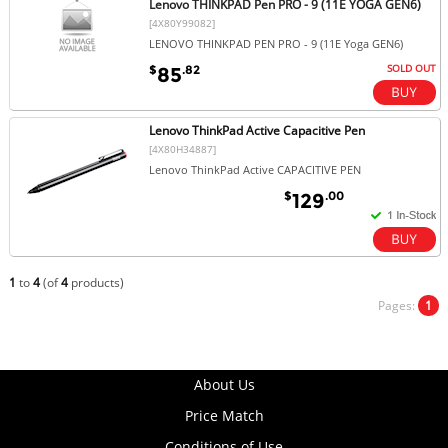
Lenovo THINKPAD Pen PRO - 9 (11E YOGA GEN6)
[4X80Y99082]
LENOVO THINKPAD PEN PRO - 9 (11E Yoga GEN6)
SOLD OUT
$
.82
85
Lenovo ThinkPad Active Capacitive Pen
[4X80H34887]
Lenovo ThinkPad Active CAPACITIVE PEN
$
.00
129
1
to
4
(of
4
products)
Pages:
1
About Us
Price Match
Conditions of Use