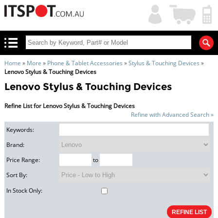
My
Shopping
Account
|
Cart
|
Home
»
More
»
Phone & Tablet Accessories
»
Stylus & Touching Devices
»
Lenovo Stylus & Touching Devices
Lenovo Stylus & Touching Devices
Refine List for Lenovo Stylus & Touching Devices
Refine with Advanced Search »
Keywords:
Brand:
Price Range:
to
Sort By:
In Stock Only: