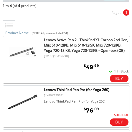
1
to
4
(of
4
products)
Pages:
1
Product Name
(NOTE: All prices include GST)
Lenovo Active Pen 2 - ThinkPad X1 Carbon 2nd Gen,
Miix 510-12IKB, Miix 510-12ISK, Miix 720-12IKB,
Yoga 720-13IKB, Yoga 720-15IKB - Open-box (OB)
[SP10Q90414-OB]
$
.99
49
Lenovo ThinkPad Pen Pro (for Yoga 260)
[4X80K32538]
Lenovo ThinkPad Pen Pro (for Yoga 260)
$
.09
76
SOLD OUT