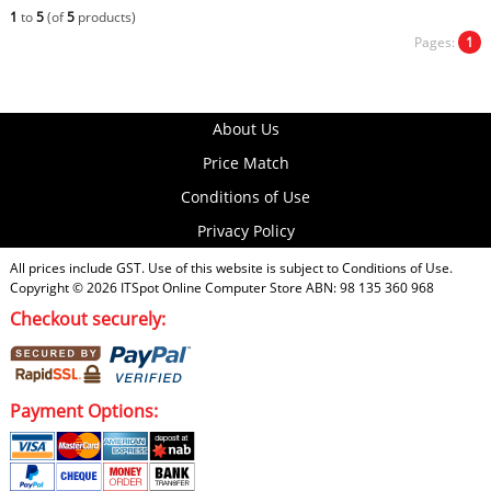
1
to
5
(of
5
products)
Pages:
1
About Us
Price Match
Conditions of Use
Privacy Policy
All prices include GST. Use of this website is subject to
Conditions of Use
.
Copyright © 2026
ITSpot Online Computer Store
ABN: 98 135 360 968
Checkout securely:
Payment Options: