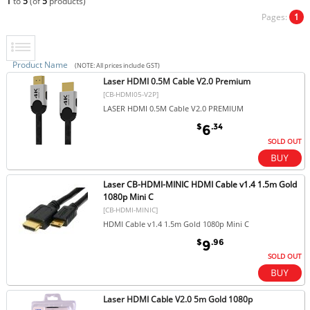
1
to
5
(of
5
products)
Pages:
1
Product Name
(NOTE: All prices include GST)
Laser HDMI 0.5M Cable V2.0 Premium
[CB-HDMI05-V2P]
LASER HDMI 0.5M Cable V2.0 PREMIUM
$
.34
6
SOLD OUT
Laser CB-HDMI-MINIC HDMI Cable v1.4 1.5m Gold
1080p Mini C
[CB-HDMI-MINIC]
HDMI Cable v1.4 1.5m Gold 1080p Mini C
$
.96
9
SOLD OUT
Laser HDMI Cable V2.0 5m Gold 1080p