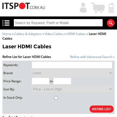
My
Shopping
Account
|
Cart
|
Home
»
Cables & Adapters
»
Video Cables
»
HDMI Cables
»
Laser HDMI
Cables
Laser HDMI Cables
Refine List for Laser HDMI Cables
Refine with Advanced Search »
Keywords:
Brand:
Price Range:
to
Sort By:
In Stock Only: