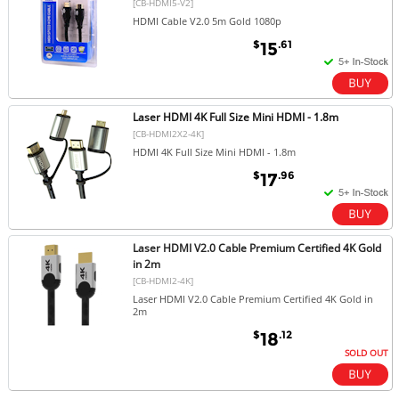
[CB-HDMI5-V2]
HDMI Cable V2.0 5m Gold 1080p
$
.61
15
Laser HDMI 4K Full Size Mini HDMI - 1.8m
[CB-HDMI2X2-4K]
HDMI 4K Full Size Mini HDMI - 1.8m
$
.96
17
Laser HDMI V2.0 Cable Premium Certified 4K Gold
in 2m
[CB-HDMI2-4K]
Laser HDMI V2.0 Cable Premium Certified 4K Gold in
2m
$
.12
18
SOLD OUT