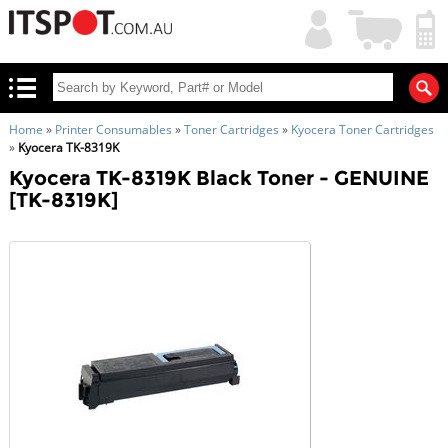
My
Shopping
Account
|
Cart
|
Home
»
Printer Consumables
»
Toner Cartridges
»
Kyocera Toner Cartridges
»
Kyocera TK-8319K
Kyocera TK-8319K Black Toner - GENUINE
[TK-8319K]