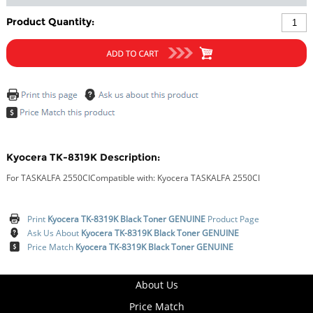
Product Quantity:
Kyocera TK-8319K Description:
For TASKALFA 2550CICompatible with: Kyocera TASKALFA 2550CI
Print
Kyocera TK-8319K Black Toner GENUINE
Product Page
Ask Us About
Kyocera TK-8319K Black Toner GENUINE
Price Match
Kyocera TK-8319K Black Toner GENUINE
About Us
Price Match