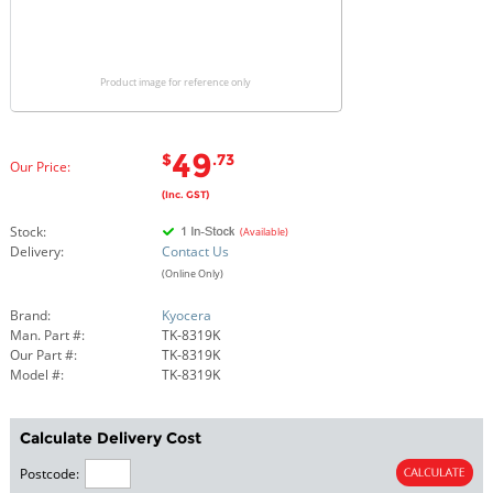
Product image for reference only
49
$
.73
Our Price:
(Inc. GST)
Stock:
(Available)
Delivery:
Contact Us
(Online Only)
Brand:
Kyocera
Man. Part #:
TK-8319K
Our Part #:
TK-8319K
Model #:
TK-8319K
Calculate Delivery Cost
Postcode: