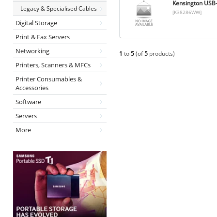
Kensington USB-
Legacy & Specialised Cables
[K38286WW]
Digital Storage
Print & Fax Servers
Networking
1
to
5
(of
5
products)
Printers, Scanners & MFCs
Printer Consumables &
Accessories
Software
Servers
More