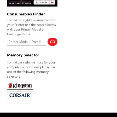
Consumables Finder
To find the right Consumables for
your Printer use the search below
with your Printer Model or
Cartridge Part # .
Memory Selector
To find the right memory for your
computer or notebook please use
one of the following memory
selectors: