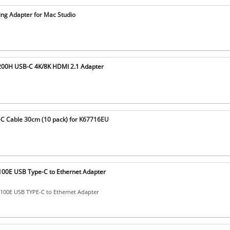
ing Adapter for Mac Studio
200H USB-C 4K/8K HDMI 2.1 Adapter
C Cable 30cm (10 pack) for K67716EU
00E USB Type-C to Ethernet Adapter
00E USB TYPE-C to Ethernet Adapter