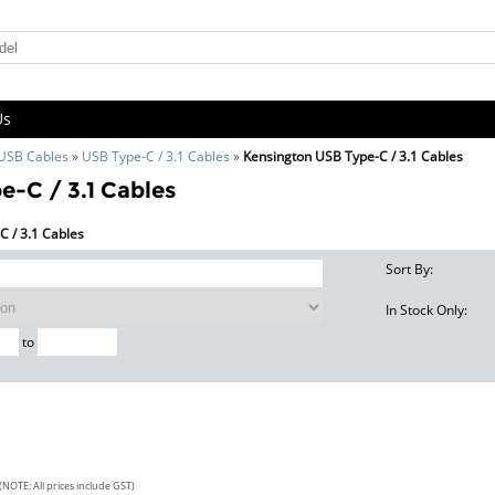
Us
 USB Cables
»
USB Type-C / 3.1 Cables
»
Kensington USB Type-C / 3.1 Cables
-C / 3.1 Cables
C / 3.1 Cables
Sort By:
In Stock Only:
to
(NOTE: All prices include GST)