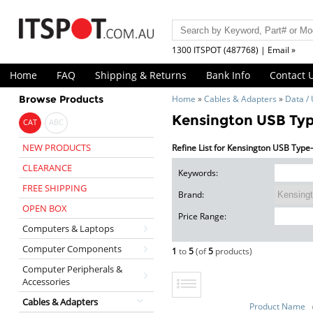
1300 ITSPOT (487768) | Email »
Home
FAQ
Shipping & Returns
Bank Info
Contact 
Browse Products
Home
»
Cables & Adapters
»
Data /
Kensington USB Type
CAT
ABC
NEW PRODUCTS
Refine List for Kensington USB Type-
CLEARANCE
Keywords:
FREE SHIPPING
Brand:
OPEN BOX
Price Range:
Computers & Laptops
Computer Components
1
to
5
(of
5
products)
Computer Peripherals &
Accessories
Cables & Adapters
Product Name