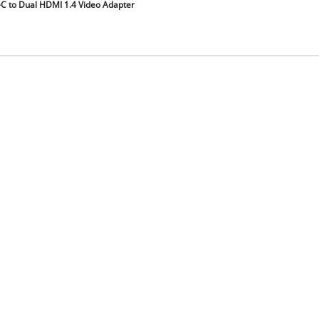
C to Dual HDMI 1.4 Video Adapter