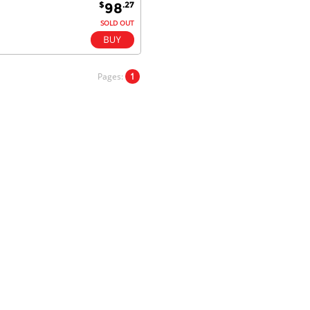
$
.27
98
Fantastic!
SOLD OUT
Dan & Carolyn - 11 Feb 16
Pages:
1
Your service was outstanding and
straightforward. The printer
arrived in record time, I think 24
hours, Mel to Perth. I didn't this
that this was possible. Well done. I
will be coming back and
recommending you to my friends
and family.