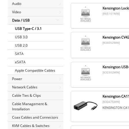
Audio
Kensington Lock
Video
[K65101WW]
Data / USB
USB Type-C / 3.1
USB 3.0
Kensington CV4
[K34052WW]
USB 2.0
SATA
eSATA
Kensington USB-
Apple Compatible Cables
[K32302WW]
Power
Network Cables
Cable Ties & Clips
Kensington CA11
[K33475WW]
Cable Management &
KENSINGTON CA11
Installation
Coax Cables and Connectors
KVM Cables & Switches