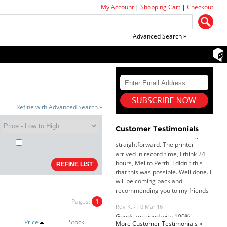
My Account
|
Shopping Cart
|
Checkout
Advanced Search »
Dan & Carolyn - 11 Feb 16
Refine with Advanced Search »
Your service was outstanding and
straightforward. The printer
arrived in record time, I think 24
Customer Testimonials
hours, Mel to Perth. I didn't this
that this was possible. Well done. I
will be coming back and
recommending you to my friends
and family.
Roy K. - 10 Mar 16
Goods received with 100%
satisfaction.
Pages:
1
Will do businesses with you guys in
future.
Price
Stock
More Customer Testimonials »