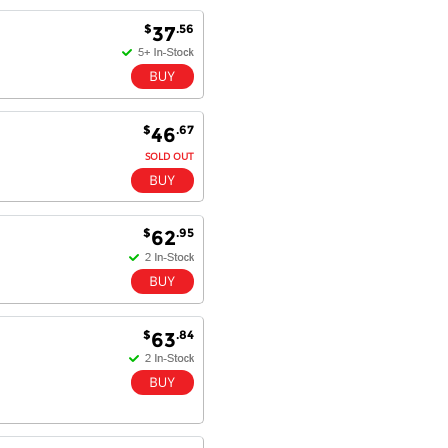
$
.56
37
Antonio M - 11 Nov 16
Excellent service and very fast
delivery with 100% satisfaction.
I would recommend you to all my
$
.67
46
friends. Well done!
SOLD OUT
Dan H - 12 Nov 16
$
.95
62
Your Company is just good.
Usually amongst the best price.
And delivery quick. When I try to
go to other onine suppliers I am let
down. I just find myself back here.
$
.84
63
And gladly. Well done.
Kaven W - 17 Mar 17
Competitively priced products and
super quick delivery. I got my
order delivered in 3 days.