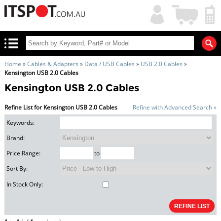
My
Shopping
Account
|
Cart
|
Home
»
Cables & Adapters
»
Data / USB Cables
»
USB 2.0 Cables
»
Kensington USB 2.0 Cables
Kensington USB 2.0 Cables
Refine List for Kensington USB 2.0 Cables
Refine with Advanced Search »
Keywords:
Brand:
Price Range:
to
Sort By:
In Stock Only: