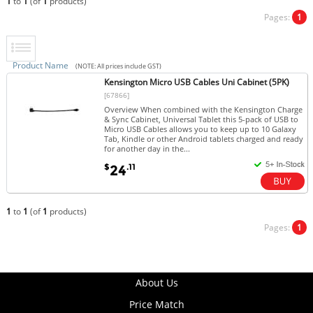
1
to
1
(of
1
products)
Pages:
1
Product Name
(NOTE: All prices include GST)
Kensington Micro USB Cables Uni Cabinet (5PK)
[67866]
Overview When combined with the Kensington Charge
& Sync Cabinet, Universal Tablet this 5-pack of USB to
Micro USB Cables allows you to keep up to 10 Galaxy
Tab, Kindle or other Android tablets charged and ready
for another day in the...
$
.11
24
1
to
1
(of
1
products)
Pages:
1
About Us
Price Match