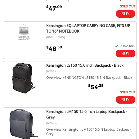
SOLD OUT
$
.09
47
Kensington EQ LAPTOP CARRYING CASE, FITS UP
TO 16" NOTEBOOK
[K60390WW]
$
.50
48
Kensington LS150 15.6 inch Backpack - Black
[62617]
Overview KENSINGTON LS150 15.6IN Backpack - Black
$
.38
54
SOLD OUT
Kensington LM150 15.6 inch Laptop Backpack -
Grey
[62622]
Overview Kensington LM150 15.6IN Laptop Backpack -
Grey