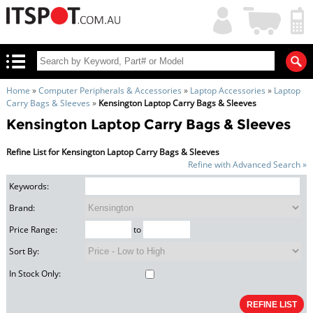
My
Shopping
Account
|
Cart
|
Home
»
Computer Peripherals & Accessories
»
Laptop Accessories
»
Laptop
Carry Bags & Sleeves
»
Kensington Laptop Carry Bags & Sleeves
Kensington Laptop Carry Bags & Sleeves
Refine List for Kensington Laptop Carry Bags & Sleeves
Refine with Advanced Search »
Keywords:
Brand:
Price Range:
to
Sort By:
In Stock Only: