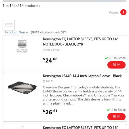
1
to
14
(of
14
products)
Pages:
1
Product Name
(NOTE: All prices include GST)
Kensington EQ LAPTOP SLEEVE, FITS UP TO 14"
NOTEBOOK - BLACK, 2YR
[K60394WW]
$
.08
24
Kensington LS440 14.4 inch Laptop Sleeve - Black
[62619]
Overview Designed for today's mobile students, the
LS440 Sleeve conveniently holds a wide variety of 14-
inch laptops, Chromebooks™ and Ultrabooks™ as you
cruise around campus. The thin sleeve is form-fitting
with a plush-lined...
$
.61
26
Kensington EQ LAPTOP SLEEVE, FITS UP TO 16"