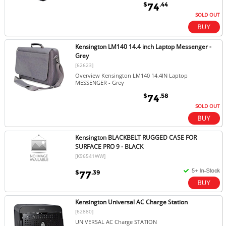
$
.44
74
SOLD OUT
Kensington LM140 14.4 inch Laptop Messenger -
Grey
[62623]
Overview Kensington LM140 14.4IN Laptop
MESSENGER - Grey
$
.58
74
SOLD OUT
Kensington BLACKBELT RUGGED CASE FOR
SURFACE PRO 9 - BLACK
[K96541WW]
$
.39
77
Kensington Universal AC Charge Station
[62880]
UNIVERSAL AC Charge STATION