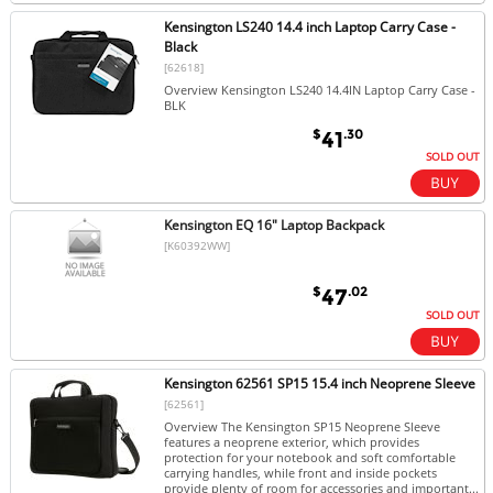
Kensington LS240 14.4 inch Laptop Carry Case -
Black
[62618]
Overview Kensington LS240 14.4IN Laptop Carry Case -
BLK
$
.30
41
SOLD OUT
Kensington EQ 16" Laptop Backpack
[K60392WW]
$
.02
47
SOLD OUT
Kensington 62561 SP15 15.4 inch Neoprene Sleeve
[62561]
Overview The Kensington SP15 Neoprene Sleeve
features a neoprene exterior, which provides
protection for your notebook and soft comfortable
carrying handles, while front and inside pockets
provide plenty of room for accessories and important...