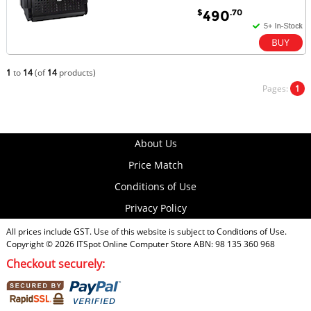
$
.70
490
1
to
14
(of
14
products)
Pages:
1
About Us
Price Match
Conditions of Use
Privacy Policy
All prices include GST. Use of this website is subject to
Conditions of Use
.
Copyright © 2026
ITSpot Online Computer Store
ABN: 98 135 360 968
Checkout securely: