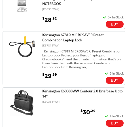
NOTEBOOK
[K60395WW]
$
.92
28
Kensington 67819 MICROSAVER Preset
Combination Laptop Lock
[K67819WW]
Kensington 67819 MICROSAVER, Preset Combination
Laptop Lock Protect your fleet of laptops or
Chromebooks™ and the private information that’s on
them from theft with the serialised Combination
Laptop Lock from Kensington, ...
$
.99
29
Kensington K60388WW Contour 2.0 Briefcase Upto
14"
[K60388WW ]
$
.24
30