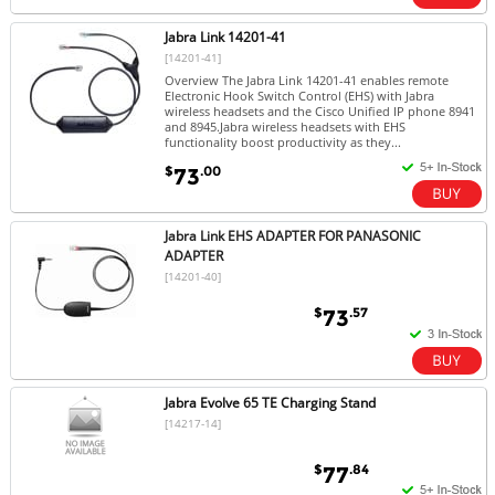
Jabra Link 14201-41
[14201-41]
Overview The Jabra Link 14201-41 enables remote
Electronic Hook Switch Control (EHS) with Jabra
wireless headsets and the Cisco Unified IP phone 8941
and 8945.Jabra wireless headsets with EHS
functionality boost productivity as they...
$
.00
73
Jabra Link EHS ADAPTER FOR PANASONIC
ADAPTER
[14201-40]
$
.57
73
Jabra Evolve 65 TE Charging Stand
[14217-14]
$
.84
77