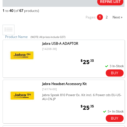
1
to
40
(of
67
products)
Pages:
1
2
Next »
Product Name
(NOTE: All prices include GST)
Jabra USB-A ADAPTOR
[14208-38]
$
.13
25
Jabra Headset Accessory Kit
[14174-00]
Jabra Speak 810 Power Ex. Kit incl. 6 Power cds EU-US-
AU-CN-JP
$
.15
25