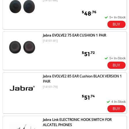
$
.76
48
Jabra EVOLVE2 75 EAR CUSHION 1 PAIR
[14101-81]
$
.72
51
Jabra EVOLVE2 85 EAR Cushion BLACK VERSION 1
PAIR
[14101-79]
$
.74
51
Jabra Link ELECTRONIC HOOK SWITCH FOR
ALCATEL PHONES