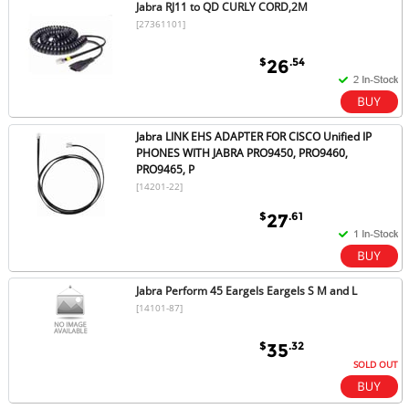
Jabra RJ11 to QD CURLY CORD,2M
[27361101]
$
.54
26
Jabra LINK EHS ADAPTER FOR CISCO Unified IP
PHONES WITH JABRA PRO9450, PRO9460,
PRO9465, P
[14201-22]
$
.61
27
Jabra Perform 45 Eargels Eargels S M and L
[14101-87]
$
.32
35
SOLD OUT