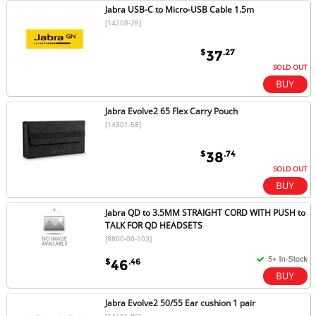
Jabra USB-C to Micro-USB Cable 1.5m
[14208-28]
$
.27
37
SOLD OUT
Jabra Evolve2 65 Flex Carry Pouch
[14301-58]
$
.74
38
SOLD OUT
Jabra QD to 3.5MM STRAIGHT CORD WITH PUSH to
TALK FOR QD HEADSETS
[8800-00-103]
$
.46
46
Jabra Evolve2 50/55 Ear cushion 1 pair
[14101-86]