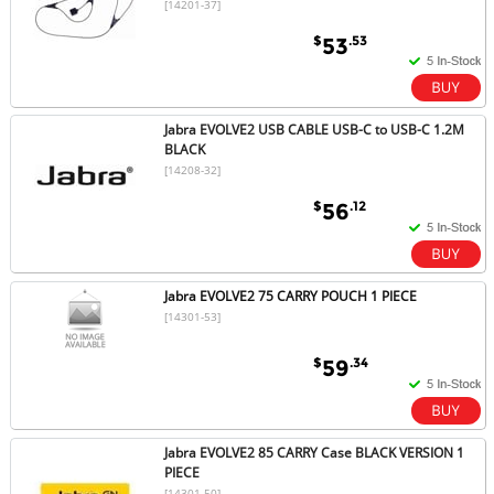
[14201-37]
$
.53
53
Jabra EVOLVE2 USB CABLE USB-C to USB-C 1.2M
BLACK
[14208-32]
$
.12
56
Jabra EVOLVE2 75 CARRY POUCH 1 PIECE
[14301-53]
$
.34
59
Jabra EVOLVE2 85 CARRY Case BLACK VERSION 1
PIECE
[14301-50]