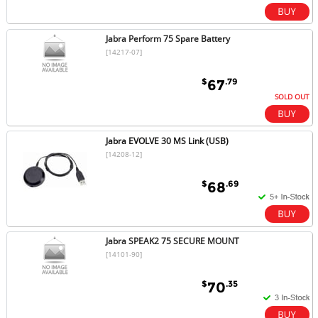
Jabra Perform 75 Spare Battery
[14217-07]
$
.79
67
SOLD OUT
Jabra EVOLVE 30 MS Link (USB)
[14208-12]
$
.69
68
Jabra SPEAK2 75 SECURE MOUNT
[14101-90]
$
.35
70