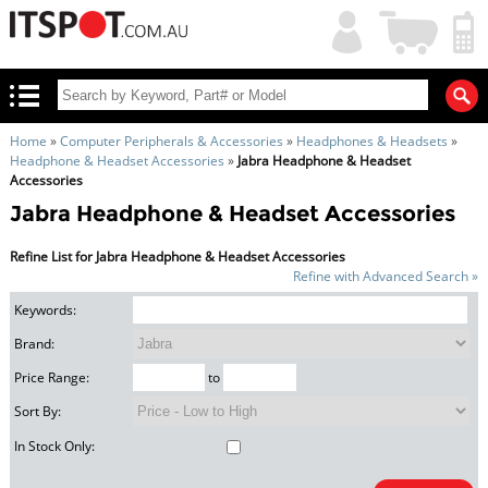
My
Shopping
Account
|
Cart
|
Home
»
Computer Peripherals & Accessories
»
Headphones & Headsets
»
Headphone & Headset Accessories
»
Jabra Headphone & Headset
Accessories
Jabra Headphone & Headset Accessories
Refine List for Jabra Headphone & Headset Accessories
Refine with Advanced Search »
Keywords:
Brand:
Price Range:
to
Sort By:
In Stock Only: