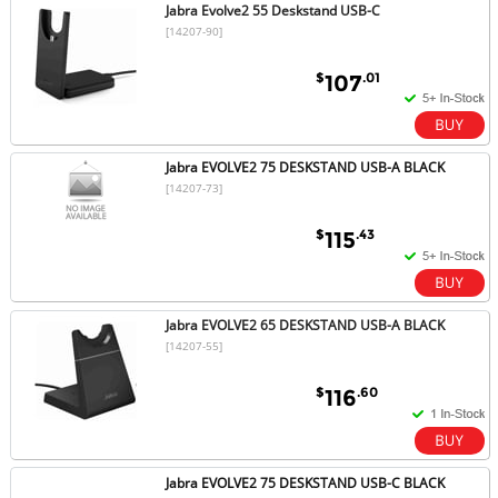
Jabra Evolve2 55 Deskstand USB-C
[14207-90]
$
.01
107
Jabra EVOLVE2 75 DESKSTAND USB-A BLACK
[14207-73]
$
.43
115
Jabra EVOLVE2 65 DESKSTAND USB-A BLACK
[14207-55]
$
.60
116
Jabra EVOLVE2 75 DESKSTAND USB-C BLACK