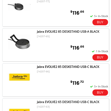
[14207-77]
$
.66
116
Jabra EVOLVE2 85 DESKSTAND USB-A BLACK
[14207-65]
$
.66
116
Jabra EVOLVE2 85 DESKSTAND USB-C BLACK
[14207-66]
$
.72
116
Jabra EVOLVE2 65 DESKSTAND USB-C BLACK
[14207-63]