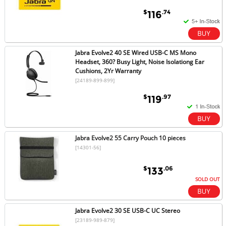
$
.74
116
Jabra Evolve2 40 SE Wired USB-C MS Mono
Headset, 360? Busy Light, Noise Isolationg Ear
Cushions, 2Yr Warranty
[24189-899-899]
$
.97
119
Jabra Evolve2 55 Carry Pouch 10 pieces
[14301-56]
$
.06
133
SOLD OUT
Jabra Evolve2 30 SE USB-C UC Stereo
[23189-989-879]