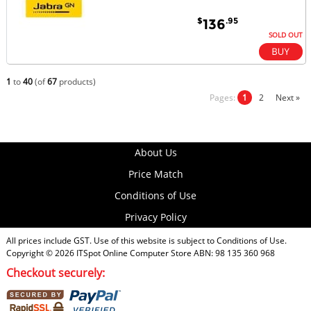
$
.95
136
SOLD OUT
1
to
40
(of
67
products)
Pages:
1
2
Next »
About Us
Price Match
Conditions of Use
Privacy Policy
All prices include GST. Use of this website is subject to
Conditions of Use
.
Copyright © 2026
ITSpot Online Computer Store
ABN: 98 135 360 968
Checkout securely: