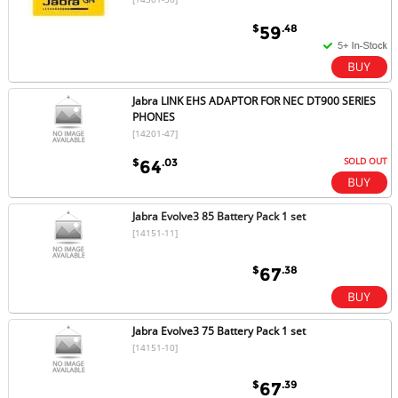
$
.48
59
Jabra LINK EHS ADAPTOR FOR NEC DT900 SERIES
PHONES
[14201-47]
SOLD OUT
$
.03
64
Jabra Evolve3 85 Battery Pack 1 set
[14151-11]
$
.38
67
Jabra Evolve3 75 Battery Pack 1 set
[14151-10]
$
.39
67