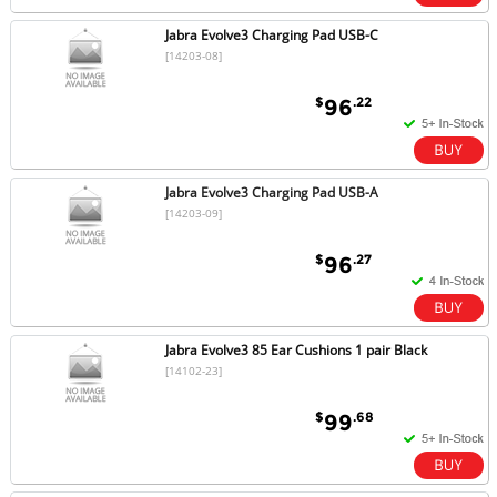
Jabra Evolve3 Charging Pad USB-C
[14203-08]
$
.22
96
Jabra Evolve3 Charging Pad USB-A
[14203-09]
$
.27
96
Jabra Evolve3 85 Ear Cushions 1 pair Black
[14102-23]
$
.68
99