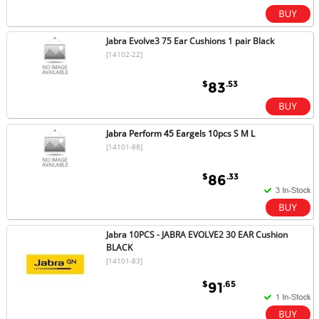
Jabra Evolve3 75 Ear Cushions 1 pair Black
[14102-22]
$
.53
83
Jabra Perform 45 Eargels 10pcs S M L
[14101-88]
$
.33
86
Jabra 10PCS - JABRA EVOLVE2 30 EAR Cushion
BLACK
[14101-83]
$
.65
91