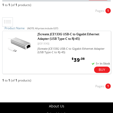
1
to
1
(of
1
products)
Pages:
1
Product Name
(NOTE: All prices include GST)
J5create JCE133G USB-C to Gigabit Ethernet
Adapter (USB Type-C to RJ-45)
[JCE133G]
J5create JCE133G USB-C to Gigabit Ethernet Adapter
(USB Type-C to RJ-45)
$
.08
39
1
to
1
(of
1
products)
Pages:
1
About Us