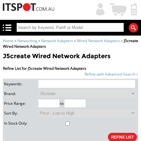
My
Shopping
Account
|
Cart
|
Home
»
Networking
»
Network Adapters
»
Wired Network Adapters
»
J5create
Wired Network Adapters
J5create Wired Network Adapters
Refine List for J5create Wired Network Adapters
Refine with Advanced Search »
Keywords:
Brand:
Price Range:
to
Sort By:
In Stock Only: