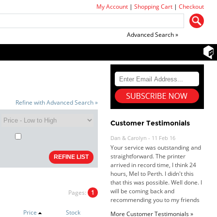
My Account
|
Shopping Cart
|
Checkout
Advanced Search »
Refine with Advanced Search »
Customer Testimonials
Dan & Carolyn - 11 Feb 16
Your service was outstanding and
straightforward. The printer
arrived in record time, I think 24
hours, Mel to Perth. I didn't this
that this was possible. Well done. I
will be coming back and
Pages:
1
recommending you to my friends
and family.
Price
Stock
More Customer Testimonials »
Roy K. - 10 Mar 16