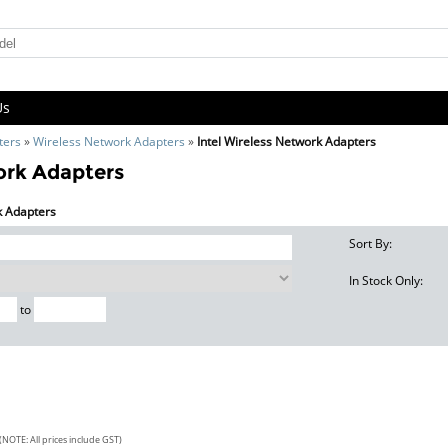
Us
ters
»
Wireless Network Adapters
»
Intel Wireless Network Adapters
ork Adapters
rk Adapters
Sort By:
In Stock Only:
to
(NOTE: All prices include GST)