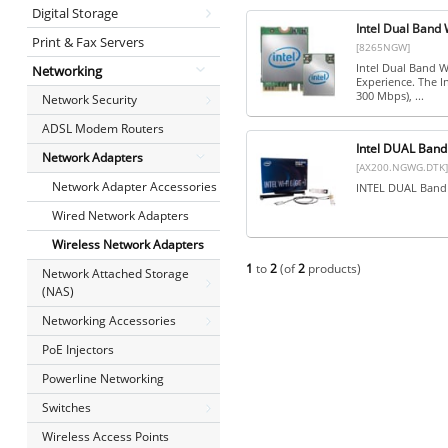
Digital Storage
Intel Dual Band
Print & Fax Servers
[8265NGW]
Intel Dual Band W
Networking
Experience. The I
300 Mbps), ...
Network Security
ADSL Modem Routers
Intel DUAL Ban
Network Adapters
[AX200.NGWG.DTK]
Network Adapter Accessories
INTEL DUAL Band 
Wired Network Adapters
Wireless Network Adapters
1
to
2
(of
2
products)
Network Attached Storage
(NAS)
Networking Accessories
PoE Injectors
Powerline Networking
Switches
Wireless Access Points