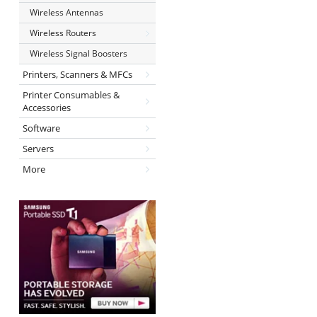
Wireless Antennas
Wireless Routers
Wireless Signal Boosters
Printers, Scanners & MFCs
Printer Consumables &
Accessories
Software
Servers
More