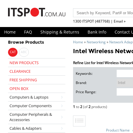
1300 ITSPOT (487768) | Email »
Home
FAQ
Shipping & Returns
Bank Info
Contact 
Browse Products
Home
»
Networking
»
Network Adap
Intel Wireless Netw
CAT
ABC
NEW PRODUCTS
Refine List for Intel Wireless Netwo
CLEARANCE
Keywords:
FREE SHIPPING
Brand:
OPEN BOX
Price Range:
Computers & Laptops
Computer Components
1
to
2
(of
2
products)
Computer Peripherals &
Accessories
Cables & Adapters
Product Name