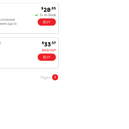
Goods received with 100%
$
.95
28
satisfaction.
Will do businesses with you guys in
 Connected
future.
peeds (up to
R
$
.57
33
Antonio M - 11 Nov 16
SOLD OUT
Excellent service and very fast
delivery with 100% satisfaction.
I would recommend you to all my
friends. Well done!
Pages:
1
Dan H - 12 Nov 16
Your Company is just good.
Usually amongst the best price.
And delivery quick. When I try to
go to other onine suppliers I am let
down. I just find myself back here.
And gladly. Well done.