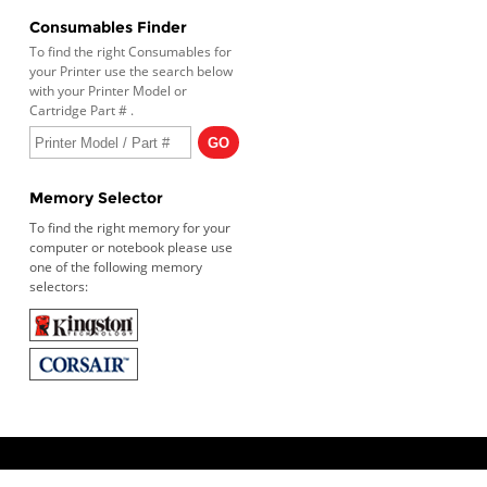
Consumables Finder
To find the right Consumables for
your Printer use the search below
with your Printer Model or
Cartridge Part # .
Memory Selector
To find the right memory for your
computer or notebook please use
one of the following memory
selectors: