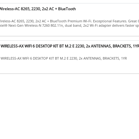
 Wireless-AC 8265, 2230, 2x2 AC + BlueTooth
ireless-AC 8265, 2230, 2x2 AC + BlueTooth Premium Wi-Fi. Exceptional Features. Great
ntel® Next-Gen Wireless-N 7260 802.11n, dual band, 2x2 Wi-Fi adapter delivers faster s
d WIRELESS-AX WIFI 6 DESKTOP KIT BT M.2 E 2230, 2x ANTENNAS, BRACKETS, 1Y
WIRELESS-AX WIFI 6 DESKTOP KIT BT M.2 E 2230, 2x ANTENNAS, BRACKETS, 1YR