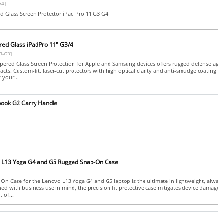
G4]
 Glass Screen Protector iPad Pro 11 G3 G4
ed Glass iPadPro 11" G3/4
R-G3]
ered Glass Screen Protection for Apple and Samsung devices offers rugged defense ag
cts. Custom-fit, laser-cut protectors with high optical clarity and anti-smudge coating
 your...
book G2 Carry Handle
o L13 Yoga G4 and G5 Rugged Snap-On Case
n Case for the Lenovo L13 Yoga G4 and G5 laptop is the ultimate in lightweight, alw
ned with business use in mind, the precision fit protective case mitigates device dama
 of...