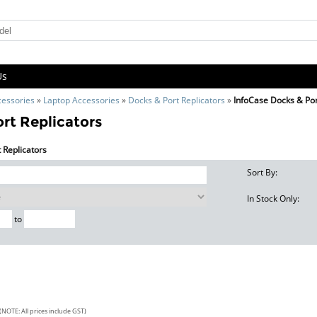
Us
cessories
»
Laptop Accessories
»
Docks & Port Replicators
»
InfoCase Docks & Por
rt Replicators
t Replicators
Sort By:
In Stock Only:
to
(NOTE: All prices include GST)