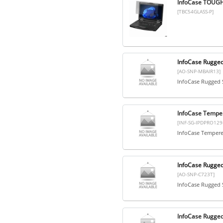
InfoCase TOUGH
[TBC54GLASS-P]
InfoCase Rugge
[AO-SNP-MBAIR13]
InfoCase Rugged 
InfoCase Temper
[INF-SG-IPDPRO129
InfoCase Tempered
InfoCase Rugge
[AO-SNP-C723T]
InfoCase Rugged 
InfoCase Rugged