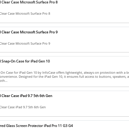
 Clear Case Microsoft Surface Pro 8
lear Case Microsoft Surface Pro 8
 Clear Case Microsoft Surface Pro 9
lear Case Microsoft Surface Pro 9
 Snap-On Case for iPad Gen 10
n Case for iPad Gen 10 by InfoCase offers lightweight, always-on protection with a bu
onvenience. Designed for the iPad Gen 10, it ensures full access to buttons, speakers,
oth...
 Clear Case iPad 9.7 5th 6th Gen
lear Case iPad 9.7 5th 6th Gen
ed Glass Screen Protector iPad Pro 11 G3 G4