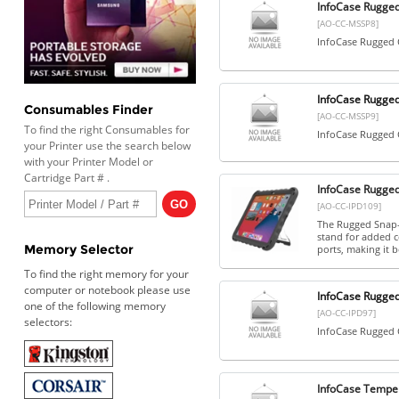
InfoCase Rugged
[AO-CC-MSSP8]
InfoCase Rugged C
InfoCase Rugged
Consumables Finder
[AO-CC-MSSP9]
To find the right Consumables for
InfoCase Rugged C
your Printer use the search below
with your Printer Model or
Cartridge Part # .
InfoCase Rugged
[AO-CC-IPD109]
The Rugged Snap-O
stand for added c
Memory Selector
ports, making it b
To find the right memory for your
computer or notebook please use
InfoCase Rugged
one of the following memory
[AO-CC-IPD97]
selectors:
InfoCase Rugged C
InfoCase Temper