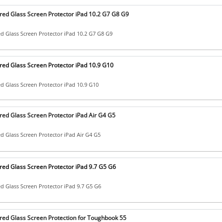
ed Glass Screen Protector iPad 10.2 G7 G8 G9
 Glass Screen Protector iPad 10.2 G7 G8 G9
ed Glass Screen Protector iPad 10.9 G10
 Glass Screen Protector iPad 10.9 G10
ed Glass Screen Protector iPad Air G4 G5
 Glass Screen Protector iPad Air G4 G5
ed Glass Screen Protector iPad 9.7 G5 G6
 Glass Screen Protector iPad 9.7 G5 G6
ed Glass Screen Protection for Toughbook 55