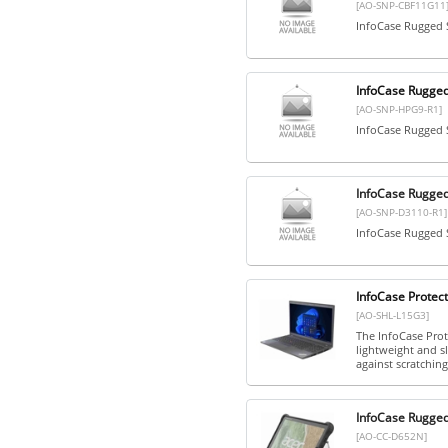
[AO-SNP-CBF11G11
InfoCase Rugged 
InfoCase Rugge
[AO-SNP-HPG9-R1]
InfoCase Rugged
InfoCase Rugge
[AO-SNP-D3110-R1]
InfoCase Rugged 
InfoCase Protect
[AO-SHL-L15G3]
The InfoCase Prote
lightweight and s
against scratching
InfoCase Rugge
[AO-CC-D652N]