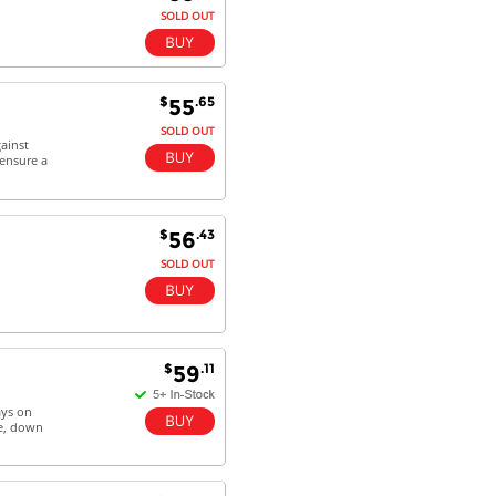
SOLD OUT
$
.65
55
SOLD OUT
ainst
 ensure a
$
.43
56
SOLD OUT
$
.11
59
ays on
ge, down