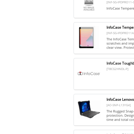
[INF-SG-IPDPRO11-
InfoCase Tempered
InfoCase Temper
[INF-SG-IPDPRO11A
The InfoCase Temp
scratches and impa
clear view. Protect
InfoCase Tough
[TBCG2HNDL-P]
InfoCase Lenov
[AO-SNP-L13YG4]
The Rugged Snap-O
protection. Desig
time and total cost