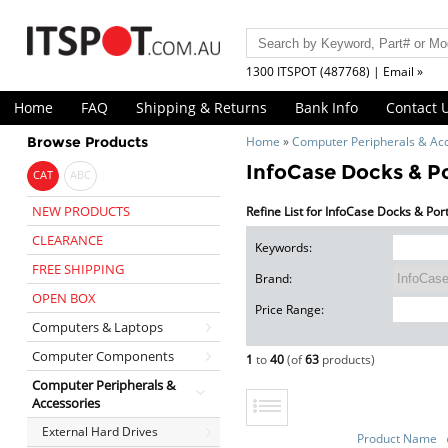
1300 ITSPOT (487768) | Email »
Home
FAQ
Shipping & Returns
Bank Info
Contact 
Browse Products
Home
»
Computer Peripherals & Ac
InfoCase Docks & Po
CAT
ABC
NEW PRODUCTS
Refine List for InfoCase Docks & Por
CLEARANCE
Keywords:
FREE SHIPPING
Brand:
OPEN BOX
Price Range:
Computers & Laptops
Computer Components
1
to
40
(of
63
products)
Computer Peripherals &
Accessories
External Hard Drives
Product Name