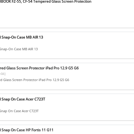
BOOK FZ-55, CF-54 Tempered Glass Screen Protection
d Snap-On Case MB AIR 13
Snap-On Case MB AIR 13
ed Glass Screen Protector iPad Pro 12.9 G5 G6
-G6]
 Glass Screen Protector iPad Pro 12.9 G5 G6
d Snap On Case Acer C723T
Snap On Case Acer C723T
 Snap On Case HP Fortis 11 G11