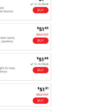
Dan & Carolyn - 11 Feb 16
ass
ll devices.
Your service was outstanding and
straightforward. The printer
arrived in record time, I think 24
hours, Mel to Perth. I didn't this
$
.85
51
that this was possible. Well done. I
will be coming back and
SOLD OUT
rated stand,
recommending you to my friends
, speakers,
and family.
$
.88
51
ght for easy
device
$
.91
51
SOLD OUT