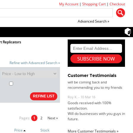
My Account
|
Shopping Cart
|
Checkout
Advanced Search »
Dan & Carolyn - 11 Feb 16
t Replicators
Your service was outstanding and
straightforward. The printer
arrived in record time, I think 24
hours, Mel to Perth. I didn't this
Refine with Advanced Search »
that this was possible. Well done. I
will be coming back and
recommending you to my friends
Customer Testimonials
and family.
Roy K. - 10 Mar 16
Goods received with 100%
satisfaction.
Will do businesses with you guys in
future.
Pages:
1
2
Next »
Price
Stock
More Customer Testimonials »
Antonio M - 11 Nov 16