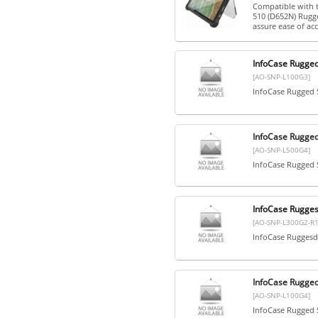
Compatible with 
510 (D652N) Rugge
assure ease of acce
InfoCase Rugge
[AO-SNP-L100G3]
InfoCase Rugged
InfoCase Rugge
[AO-SNP-L500G4]
InfoCase Rugged
InfoCase Rugge
[AO-SNP-L300G2-R1
InfoCase Ruggesd
InfoCase Rugge
[AO-SNP-L100G4]
InfoCase Rugged