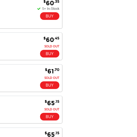
$
.35
60
$
.45
60
SOLD OUT
$
.70
61
SOLD OUT
$
.15
65
SOLD OUT
$
.15
65