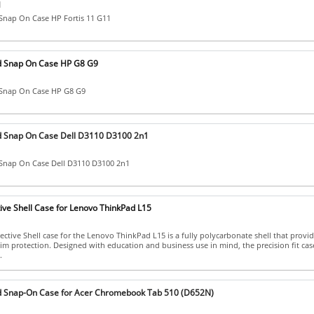
]
Snap On Case HP Fortis 11 G11
d Snap On Case HP G8 G9
 Snap On Case HP G8 G9
d Snap On Case Dell D3110 D3100 2n1
Snap On Case Dell D3110 D3100 2n1
ive Shell Case for Lenovo ThinkPad L15
ctive Shell case for the Lenovo ThinkPad L15 is a fully polycarbonate shell that provid
lim protection. Designed with education and business use in mind, the precision fit cas
.
d Snap-On Case for Acer Chromebook Tab 510 (D652N)