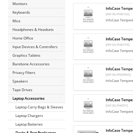
Monitors
InfoCase Temper
Keyboards
[INF-SG-IPAD102]
InfoCase Tempered
Mice
Headphones & Headsets
Home Office
InfoCase Temper
[INF-SG-IPAD109]
Input Devices & Controllers
InfoCase Tempered
Graphics Tablets
Barebone Accessories
InfoCase Temper
Privacy Filters
[INF-SG-IPDAIRG5]
InfoCase Tempered
Speakers
Tape Drives
Laptop Accessories
InfoCase Temper
[INF-SG-IPAD97]
Laptop Carry Bags & Sleeves
InfoCase Tempered
Laptop Chargers
Laptop Batteries
InfoCase Temper
Docks & Port Replicators