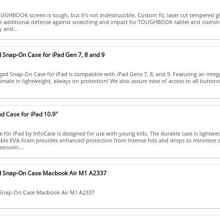
HBOOK screen is tough, but it's not indestructible. Custom fit, laser cut tempered gl
e additional defense against scratching and impact for TOUGHBOOK tablet and clamshe
y and...
 Snap-On Case for iPad Gen 7, 8 and 9
ed Snap-On Case for iPad is compatible with iPad Gens 7, 8, and 9. Featuring an integ
timate in lightweight, always on protection! We also assure ease of access to all buttons
d Case for iPad 10.9"
for iPad by InfoCase is designed for use with young kids. The durable case is lightwei
able EVA foam provides enhanced protection from intense hits and drops to minimize 
ssroom....
d Snap-On Case Macbook Air M1 A2337
 Snap-On Case Macbook Air M1 A2337