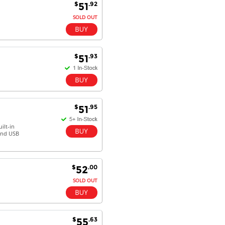
$
.92
51
SOLD OUT
$
.93
51
$
.95
51
ilt-in
 and USB
$
.00
52
SOLD OUT
$
.63
55