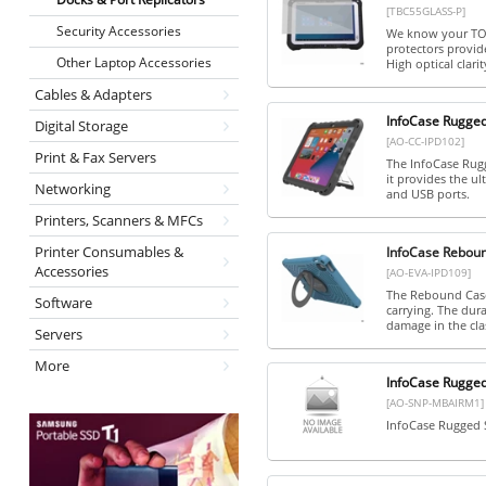
[TBC55GLASS-P]
Security Accessories
We know your TOUG
protectors provid
Other Laptop Accessories
High optical clarit
Cables & Adapters
InfoCase Rugged
Digital Storage
[AO-CC-IPD102]
Print & Fax Servers
The InfoCase Rugg
it provides the ul
Networking
and USB ports.
Printers, Scanners & MFCs
Printer Consumables &
InfoCase Reboun
Accessories
[AO-EVA-IPD109]
The Rebound Case 
Software
carrying. The dur
damage in the cla
Servers
More
InfoCase Rugge
[AO-SNP-MBAIRM1]
InfoCase Rugged