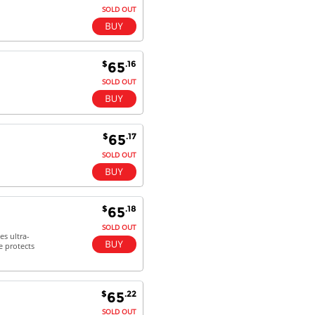
SOLD OUT
$
.16
65
SOLD OUT
$
.17
65
SOLD OUT
$
.18
65
SOLD OUT
es ultra-
e protects
$
.22
65
SOLD OUT