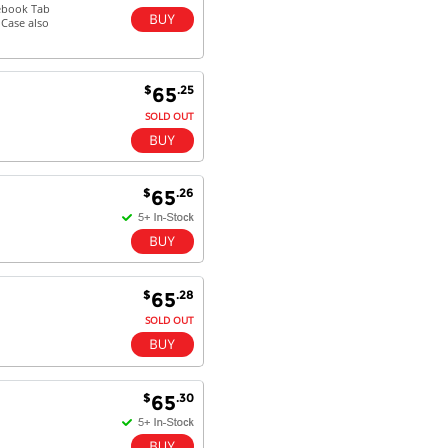
mebook Tab
oCase also
$
.25
65
SOLD OUT
$
.26
65
$
.28
65
SOLD OUT
$
.30
65