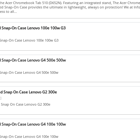
the Acer Chromebook Tab 510 (D652N). Featuring an integrated stand, The Acer Chro
d Snap-On Case provides the ultimate in lightweight, always on protection! We at Inf
ss to all...
d Snap-On Case Lenovo 100e 100w G3
 Snap-On Case Lenovo 100e 100w G3
d Snap-On Case Lenovo G4 500e 500w
 Snap-On Case Lenovo G4 500e 500w
sd Snap On Case Lenovo G2 300e
]
 Snap On Case Lenovo G2 300e
d Snap-On Case Lenovo G4 100e 100w
 Snap-On Case Lenovo G4 100e 100w