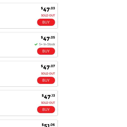
Excellent service and very fast
$
.03
47
delivery with 100% satisfaction.
I would recommend you to all my
SOLD OUT
friends. Well done!
$
.05
47
Dan H - 12 Nov 16
Your Company is just good.
Usually amongst the best price.
And delivery quick. When I try to
go to other onine suppliers I am let
$
.07
47
down. I just find myself back here.
SOLD OUT
And gladly. Well done.
Kaven W - 17 Mar 17
Competitively priced products and
$
.13
47
super quick delivery. I got my
SOLD OUT
order delivered in 3 days.
Fantastic!
$
.06
51