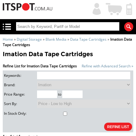
My
Shopping
Account
|
Cart
|
Home
»
Digital Storage
»
Blank Media
»
Data Tape Cartridges
»
Imation Data
Tape Cartridges
Imation Data Tape Cartridges
Refine List for Imation Data Tape Cartridges
Refine with Advanced Search »
Keywords:
Brand:
Price Range:
to
Sort By:
In Stock Only: