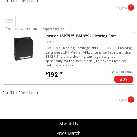
1
to
1
(of
1
products)
Pages:
1
Product Name
(NOTE: All prices include GST)
Imation 18P7535 IBM 3592 Cleaning Cart
[18P7535]
IBM 3592 Cleaning Cartridge PRODUCT TYPE : Cleaning
Cartridge SUPP Media TAPE: Enterprise Tape Cartridge
3592 * There is a cleaning cartridge designed
specifically for the 3592 Model J1A drive * Cleaning
cartridges to clean...
$
.38
192
1
to
1
(of
1
products)
Pages:
1
About Us
Price Match