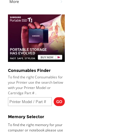
More
Consumables Finder
To find the right Consumables for
your Printer use the search below
with your Printer Model or
Cartridge Part # .
Memory Selector
To find the right memory for your
computer or notebook please use