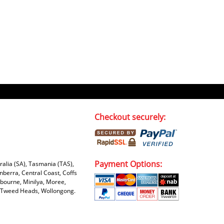
Checkout securely:
Payment Options:
tralia (SA), Tasmania (TAS),
nberra, Central Coast, Coffs
bourne, Minilya, Moree,
e, Tweed Heads, Wollongong.