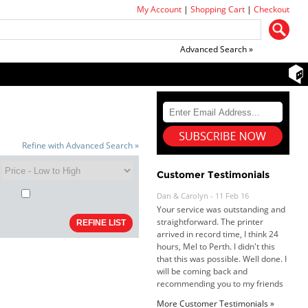
My Account
|
Shopping Cart
|
Checkout
Advanced Search »
Refine with Advanced Search »
Customer Testimonials
Dan & Carolyn - 11 Feb 16
Your service was outstanding and
straightforward. The printer
arrived in record time, I think 24
hours, Mel to Perth. I didn't this
that this was possible. Well done. I
will be coming back and
recommending you to my friends
and family.
More Customer Testimonials »
Roy K. - 10 Mar 16