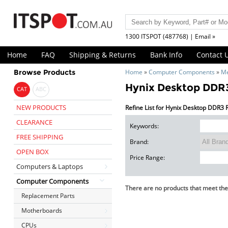
1300 ITSPOT (487768) | Email »
Home
FAQ
Shipping & Returns
Bank Info
Contact 
Browse Products
Home
»
Computer Components
»
M
Hynix Desktop DD
CAT
ABC
NEW PRODUCTS
Refine List for Hynix Desktop DDR3
CLEARANCE
Keywords:
FREE SHIPPING
Brand:
OPEN BOX
Price Range:
Computers & Laptops
Computer Components
There are no products that meet the 
Replacement Parts
Motherboards
CPUs