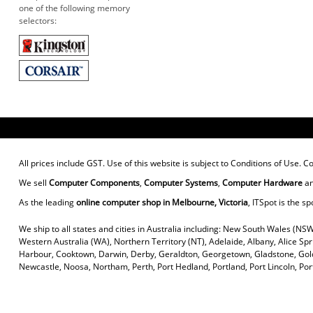
one of the following memory
selectors:
All prices include GST. Use of this website is subject to
Conditions of Use
. C
We sell
Computer Components
,
Computer Systems
,
Computer Hardware
a
As the leading
online computer shop in Melbourne, Victoria
, ITSpot is the sp
We ship to all states and cities in Australia including: New South Wales (NSW
Western Australia (WA), Northern Territory (NT), Adelaide, Albany, Alice Sp
Harbour, Cooktown, Darwin, Derby, Geraldton, Georgetown, Gladstone, Gold
Newcastle, Noosa, Northam, Perth, Port Hedland, Portland, Port Lincoln, P