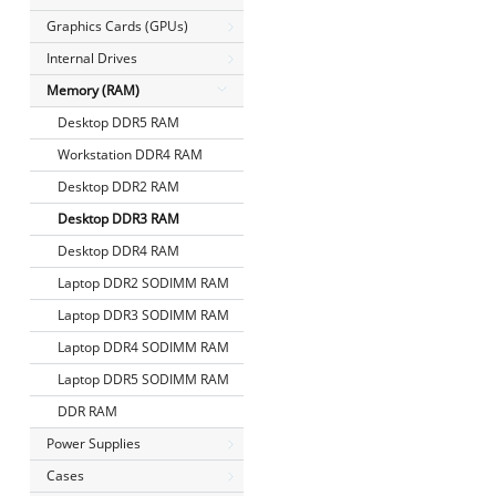
Graphics Cards (GPUs)
Internal Drives
Memory (RAM)
Desktop DDR5 RAM
Workstation DDR4 RAM
Desktop DDR2 RAM
Desktop DDR3 RAM
Desktop DDR4 RAM
Laptop DDR2 SODIMM RAM
Laptop DDR3 SODIMM RAM
Laptop DDR4 SODIMM RAM
Laptop DDR5 SODIMM RAM
DDR RAM
Power Supplies
Cases