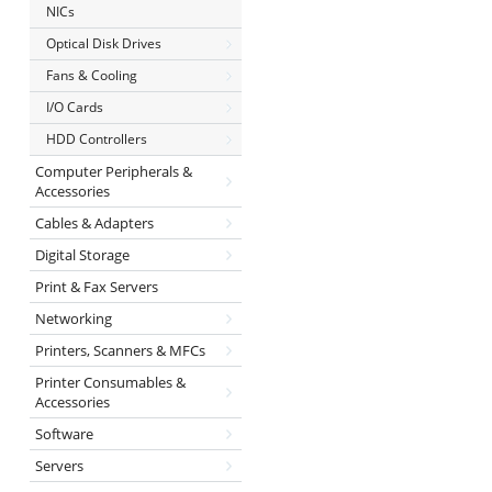
NICs
Optical Disk Drives
Fans & Cooling
I/O Cards
HDD Controllers
Computer Peripherals &
Accessories
Cables & Adapters
Digital Storage
Print & Fax Servers
Networking
Printers, Scanners & MFCs
Printer Consumables &
Accessories
Software
Servers