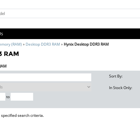
Us
emory (RAM)
»
Desktop DDR3 RAM
»
Hynix Desktop DDR3 RAM
R3 RAM
 RAM
Sort By:
In Stock Only:
to
specified search criteria.