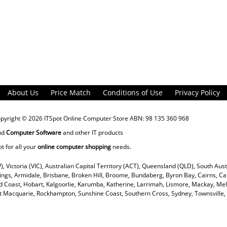
About Us
Price Match
Conditions of Use
Privacy Policy
opyright © 2026
ITSpot Online Computer Store
ABN: 98 135 360 968
nd
Computer Software
and other IT products
ot for all your
online computer shopping
needs.
), Victoria (VIC), Australian Capital Territory (ACT), Queensland (QLD), South Aus
rings, Armidale, Brisbane, Broken Hill, Broome, Bundaberg, Byron Bay, Cairns, Ca
 Coast, Hobart, Kalgoorlie, Karumba, Katherine, Larrimah, Lismore, Mackay, Mel
ort Macquarie, Rockhampton, Sunshine Coast, Southern Cross, Sydney, Townsvill