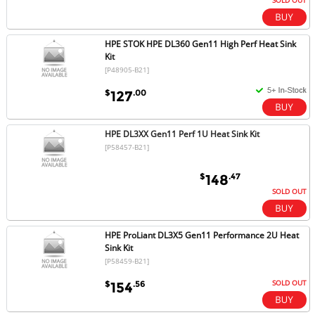
SOLD OUT
HPE STOK HPE DL360 Gen11 High Perf Heat Sink
Kit
[P48905-B21]
$
.00
127
HPE DL3XX Gen11 Perf 1U Heat Sink Kit
[P58457-B21]
$
.47
148
SOLD OUT
HPE ProLiant DL3X5 Gen11 Performance 2U Heat
Sink Kit
[P58459-B21]
SOLD OUT
$
.56
154