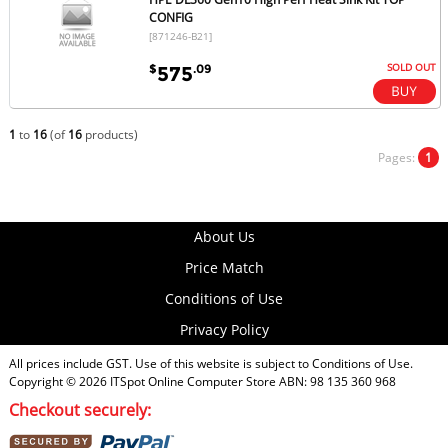
CONFIG
[871246-B21]
SOLD OUT
$
.09
575
1
to
16
(of
16
products)
Pages:
1
About Us
Price Match
Conditions of Use
Privacy Policy
All prices include GST. Use of this website is subject to
Conditions of Use
.
Copyright © 2026
ITSpot Online Computer Store
ABN: 98 135 360 968
Checkout securely: