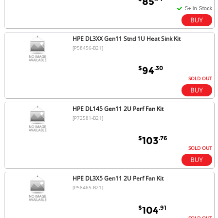
85
HPE DL3XX Gen11 Stnd 1U Heat Sink Kit
[P58456-B21]
$
.30
94
SOLD OUT
HPE DL145 Gen11 2U Perf Fan Kit
[P72581-B21]
$
.76
103
SOLD OUT
HPE DL3X5 Gen11 2U Perf Fan Kit
[P58465-B21]
$
.91
104