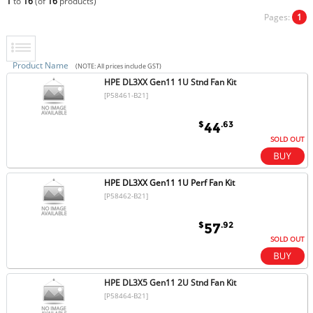
1
to
16
(of
16
products)
Pages:
1
Product Name
(NOTE: All prices include GST)
HPE DL3XX Gen11 1U Stnd Fan Kit
[P58461-B21]
$
.63
44
SOLD OUT
HPE DL3XX Gen11 1U Perf Fan Kit
[P58462-B21]
$
.92
57
SOLD OUT
HPE DL3X5 Gen11 2U Stnd Fan Kit
[P58464-B21]