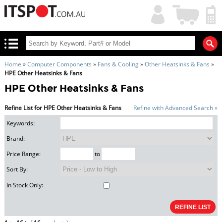
My
Shopping
Account
|
Cart
|
Home
»
Computer Components
»
Fans & Cooling
»
Other Heatsinks & Fans
»
HPE Other Heatsinks & Fans
HPE Other Heatsinks & Fans
Refine List for HPE Other Heatsinks & Fans
Refine with Advanced Search »
Keywords:
Brand:
Price Range:
to
Sort By:
In Stock Only: