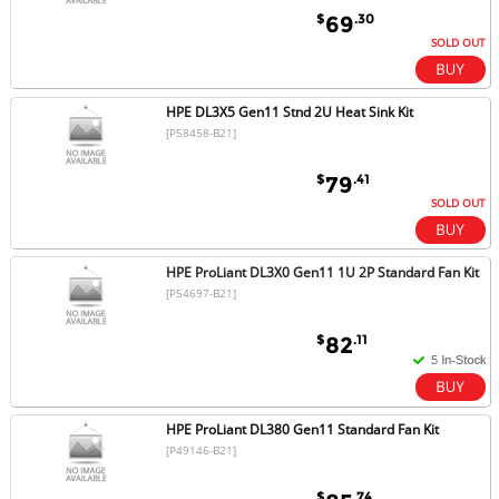
$
.30
69
SOLD OUT
HPE DL3X5 Gen11 Stnd 2U Heat Sink Kit
[P58458-B21]
$
.41
79
SOLD OUT
HPE ProLiant DL3X0 Gen11 1U 2P Standard Fan Kit
[P54697-B21]
$
.11
82
HPE ProLiant DL380 Gen11 Standard Fan Kit
[P49146-B21]
$
.74