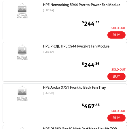
HPE Networking 5944 Port-to-Power Fan Module
[JL837A]
$
.33
244
SOLD OUT
HPE PROJE HPE 5944 Pwr2Prt Fan Module
[JL838A]
$
.36
244
SOLD OUT
HPE Aruba X751 Front to Back Fan Tray
[JL669B]
$
.45
467
SOLD OUT
HPE DL360 Gen10 High Perf Heat Sink Kit TOP