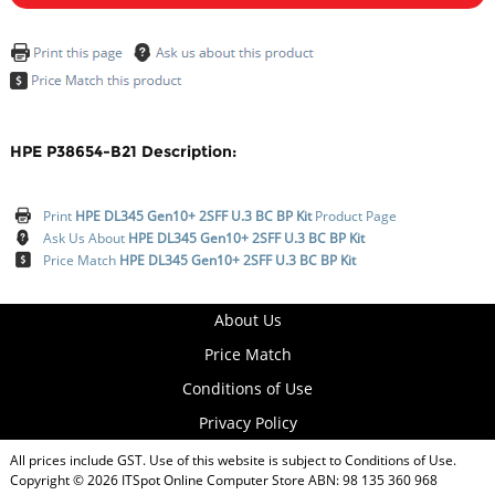
HPE P38654-B21 Description:
Print
HPE DL345 Gen10+ 2SFF U.3 BC BP Kit
Product Page
Ask Us About
HPE DL345 Gen10+ 2SFF U.3 BC BP Kit
Price Match
HPE DL345 Gen10+ 2SFF U.3 BC BP Kit
About Us
Price Match
Conditions of Use
Privacy Policy
All prices include GST. Use of this website is subject to
Conditions of Use
.
Copyright © 2026
ITSpot Online Computer Store
ABN: 98 135 360 968