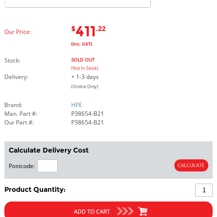
411
$
.22
Our Price:
(Inc. GST)
Stock:
SOLD OUT
(Not In Stock)
Delivery:
+ 1-3 days
(Online Only)
Brand:
HPE
Man. Part #:
P38654-B21
Our Part #:
P38654-B21
Calculate Delivery Cost
Postcode:
Product Quantity: