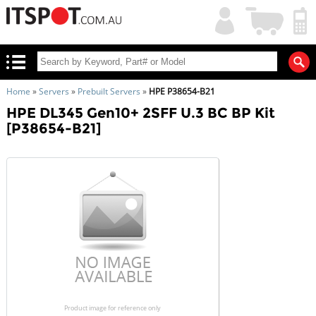
My
Shopping
Account
|
Cart
|
Home
»
Servers
»
Prebuilt Servers
»
HPE P38654-B21
HPE DL345 Gen10+ 2SFF U.3 BC BP Kit
[P38654-B21]
Product image for reference only