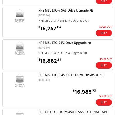
HPE MSL LTO-7 SAS Drive Upgrade Kit
[N7P37A]
HPE MSL LTO-7 SAS Drive Upgrade Kit
SOLD OUT
$
.84
16,247
HPE MSL LTO-7 FC Drive Upgrade Kit
[N7P36A]
HPE MSL LTO-7 FC Drive Upgrade Kit
SOLD OUT
$
.37
16,882
HPE MSL LTO-9 45000 FC DRIVE UPGRADE KIT
[R6Q74A]
$
.73
16,985
SOLD OUT
HPE LTO-9 ULTRIUM 45000 SAS EXTERNAL TAPE