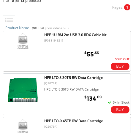
1
to
13
(of
13
products)
Pages:
1
Product Name
(NOTE: All prices include GST)
HPE 1U RM 2m USB 3.0 RDX Cable Kit
[P03819-B21]
$
.53
55
SOLD OUT
HPE LTO 8 30TB RW Data Cartridge
[Q2078A]
HPE LTO 8 30TB RW DATA Cartridge
$
.09
134
HPE LTO-9 45TB RW Data Cartridge
[Q2079A]