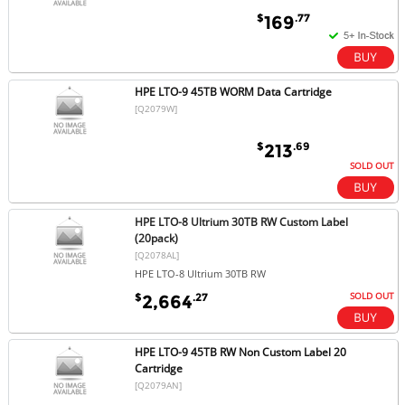
$
.77
169
HPE LTO-9 45TB WORM Data Cartridge
[Q2079W]
$
.69
213
SOLD OUT
HPE LTO-8 Ultrium 30TB RW Custom Label
(20pack)
[Q2078AL]
HPE LTO-8 Ultrium 30TB RW
SOLD OUT
$
.27
2,664
HPE LTO-9 45TB RW Non Custom Label 20
Cartridge
[Q2079AN]