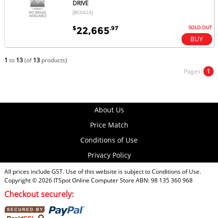
DRIVE
[BC042A]
SOLD OUT
$
.97
22,665
1
to
13
(of
13
products)
Pages:
1
About Us
Price Match
Conditions of Use
Privacy Policy
All prices include GST. Use of this website is subject to
Conditions of Use
.
Copyright © 2026
ITSpot Online Computer Store
ABN: 98 135 360 968
Checkout securely: