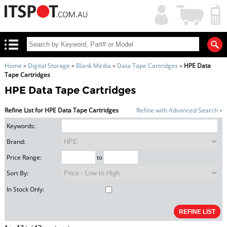
My
Shopping
Account
|
Cart
|
Home
»
Digital Storage
»
Blank Media
»
Data Tape Cartridges
»
HPE Data
Tape Cartridges
HPE Data Tape Cartridges
Refine List for HPE Data Tape Cartridges
Refine with Advanced Search »
Keywords:
Brand:
Price Range:
to
Sort By:
In Stock Only: