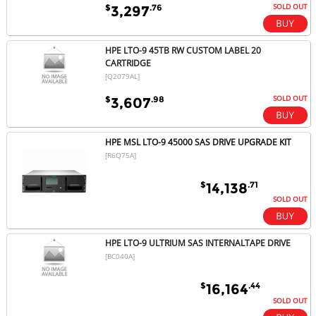
SOLD OUT
$
.76
3,297
HPE LTO-9 45TB RW CUSTOM LABEL 20
CARTRIDGE
[Q2079AL]
SOLD OUT
$
.98
3,607
HPE MSL LTO-9 45000 SAS DRIVE UPGRADE KIT
[R6Q75A]
$
.71
14,138
SOLD OUT
HPE LTO-9 ULTRIUM SAS INTERNALTAPE DRIVE
[BC040A]
$
.44
16,164
SOLD OUT