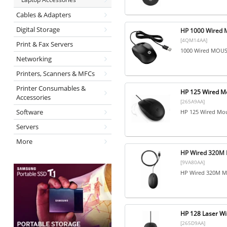
Cables & Adapters
Digital Storage
HP 1000 Wired 
[4QM14AA]
Print & Fax Servers
1000 Wired MOU
Networking
Printers, Scanners & MFCs
Printer Consumables &
HP 125 Wired M
Accessories
[265A9AA]
Software
HP 125 Wired Mo
Servers
More
HP Wired 320M 
[9VA80AA]
HP Wired 320M M
HP 128 Laser W
[265D9AA]