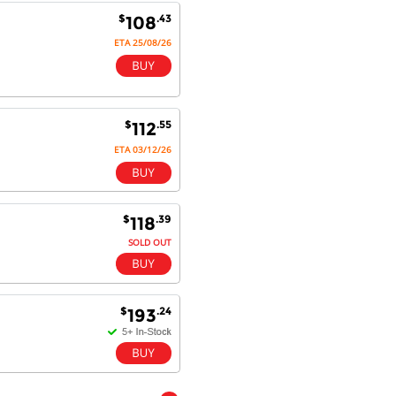
$
.43
108
ETA 25/08/26
$
.55
112
ETA 03/12/26
$
.39
118
SOLD OUT
$
.24
193