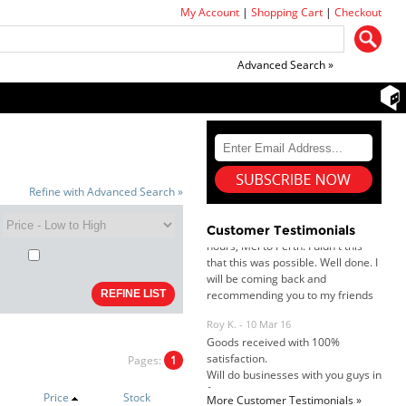
My Account
|
Shopping Cart
|
Checkout
Advanced Search »
Dan & Carolyn - 11 Feb 16
Your service was outstanding and
straightforward. The printer
arrived in record time, I think 24
Refine with Advanced Search »
hours, Mel to Perth. I didn't this
that this was possible. Well done. I
Customer Testimonials
will be coming back and
recommending you to my friends
and family.
Roy K. - 10 Mar 16
Goods received with 100%
satisfaction.
Will do businesses with you guys in
future.
Pages:
1
Price
Stock
More Customer Testimonials »