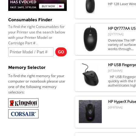
HP 128 Laser Wir
Consumables Finder
To find the right Consumables for
HP QY777AA US
your Printer use the search below
[QY777AA]
with your Printer Model or
Overview The HP U
Cartridge Part # .
variety of surfac
works through...
HP USB Fingerpr
Memory Selector
[4TS44AA]
To find the right memory for your
HP USB Fingerpri
computer or notebook please use
quickly with the 
authenticates logi
one of the following memory
selectors:
HP HyperX Puls
[4P4F8AA]