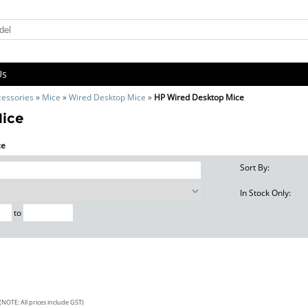
Us
cessories
»
Mice
»
Wired Desktop Mice
»
HP Wired Desktop Mice
Mice
ce
Sort By:
In Stock Only:
to
(NOTE: All prices include GST)