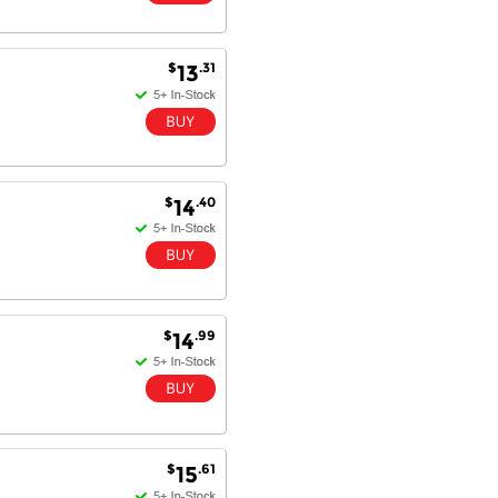
Dan & Carolyn - 11 Feb 16
$
.31
13
Your service was outstanding and
straightforward. The printer
arrived in record time, I think 24
hours, Mel to Perth. I didn't this
that this was possible. Well done. I
will be coming back and
recommending you to my friends
$
.40
14
and family.
$
.99
14
$
.61
15