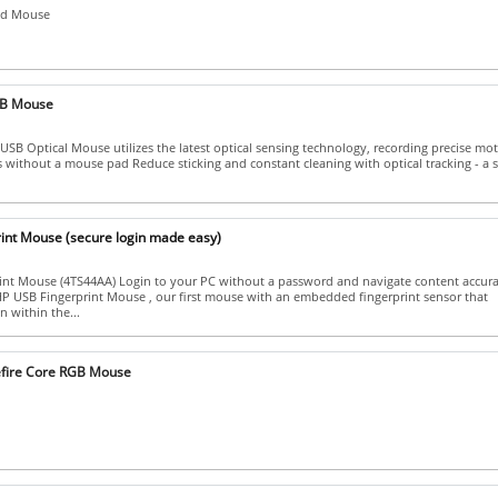
ed Mouse
B Mouse
SB Optical Mouse utilizes the latest optical sensing technology, recording precise mot
es without a mouse pad Reduce sticking and constant cleaning with optical tracking - a 
int Mouse (secure login made easy)
nt Mouse (4TS44AA) Login to your PC without a password and navigate content accura
HP USB Fingerprint Mouse , our first mouse with an embedded fingerprint sensor that
n within the...
efire Core RGB Mouse