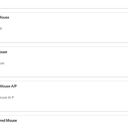
Mouse
SE
ouse
use
Mouse A/P
ouse A/ P
ired Mouse