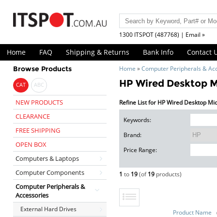
1300 ITSPOT (487768) | Email »
Home
FAQ
Shipping & Returns
Bank Info
Contact 
Browse Products
Home
»
Computer Peripherals & Ac
HP Wired Desktop 
CAT
ABC
NEW PRODUCTS
Refine List for HP Wired Desktop Mi
CLEARANCE
Keywords:
FREE SHIPPING
Brand:
OPEN BOX
Price Range:
Computers & Laptops
Computer Components
1
to
19
(of
19
products)
Computer Peripherals &
Accessories
External Hard Drives
Product Name