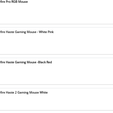
fire Pro RGB Mouse
fire Haste Gaming Mouse - White Pink
fire Haste Gaming Mouse -Black Red
fire Haste 2 Gaming Mouse White