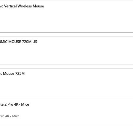
c Vertical Wireless Mouse
OMIC MOUSE 720M US
mic Mouse 725M
te 2 Pro 4K - Mice
Pro 4K - Mice