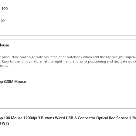
 100
100
Mouse
 productive on-the-go with your tablet or notebook when add the lightweight, super
 Easy to use. Enjoy natural left- or right-hand and wrist positioning and navigate quic
ons, ...
op 320M Mouse
p 100 Mouse 1200dpi 3 Buttons Wired USB-A Connector Optical Red Sensor 1.2
YR WTY