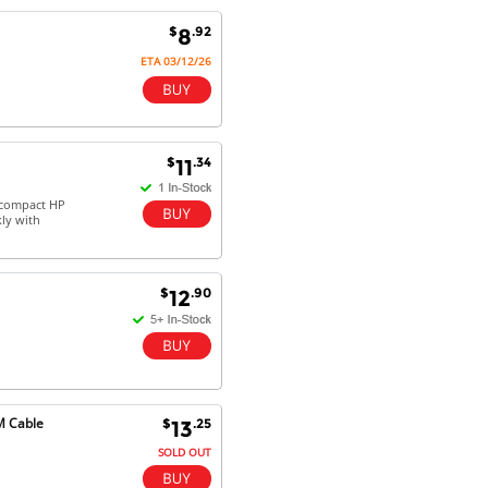
Antonio M - 11 Nov 16
$
.92
8
Excellent service and very fast
delivery with 100% satisfaction.
ETA 03/12/26
I would recommend you to all my
friends. Well done!
$
.34
11
Dan H - 12 Nov 16
-compact HP
Your Company is just good.
kly with
Usually amongst the best price.
And delivery quick. When I try to
go to other onine suppliers I am let
$
.90
down. I just find myself back here.
12
And gladly. Well done.
Kaven W - 17 Mar 17
Competitively priced products and
super quick delivery. I got my
M Cable
$
.25
13
order delivered in 3 days.
Fantastic!
SOLD OUT