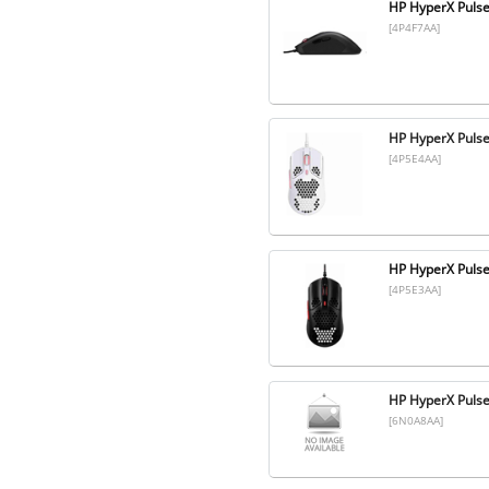
HP HyperX Pulse
[4P4F7AA]
HP HyperX Pulse
[4P5E4AA]
HP HyperX Pulse
[4P5E3AA]
HP HyperX Pulse
[6N0A8AA]