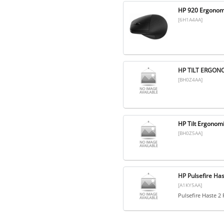
HP 920 Ergonomi
[6H1A4AA]
HP TILT ERGON
[BH0Z4AA]
HP Tilt Ergono
[BH0Z5AA]
HP Pulsefire Has
[A1KY5AA]
Pulsefire Haste 2 