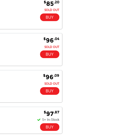
$
.20
85
SOLD OUT
$
.04
96
SOLD OUT
$
.09
96
SOLD OUT
$
.87
97