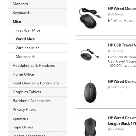
Monitors
HP Wired Mouse
Keyboards
[6VY96AA]
HP Wired Mouse 
Mice
Trackball Mice
Wired Mice
HP USB Travel 
Wireless Mice
[G1K28AA]
Mousepads
Overview Be more
USB Travel Mouse.
Headphones & Headsets
1000 DPI, two butt
Home Office
HP Wired Deskt
Input Devices & Controllers
[L96910-001]
Graphics Tablets
Barebone Accessories
Privacy Filters
HP Wired Deskto
Speakers
Length Black 1
Tape Drives
[822M9AA]
Laptop Accessories