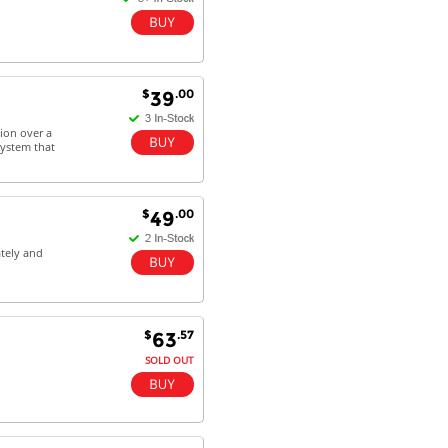
$
.00
39
ion over a
system that
$
.00
49
tely and
$
.57
63
SOLD OUT