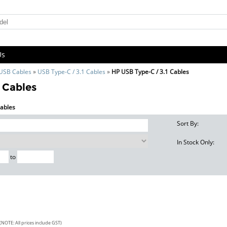
Us
 USB Cables
»
USB Type-C / 3.1 Cables
»
HP USB Type-C / 3.1 Cables
 Cables
Cables
Sort By:
In Stock Only:
to
(NOTE: All prices include GST)