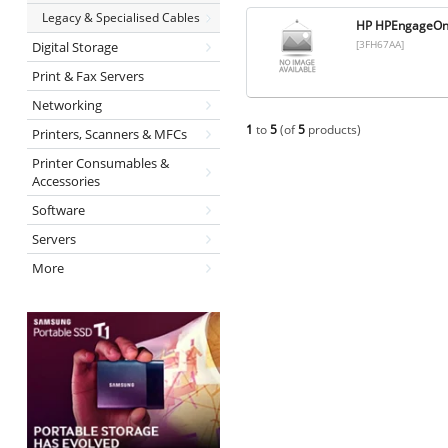
Legacy & Specialised Cables
HP HPEngageOn
[3FH67AA]
Digital Storage
Print & Fax Servers
Networking
1
to
5
(of
5
products)
Printers, Scanners & MFCs
Printer Consumables &
Accessories
Software
Servers
More