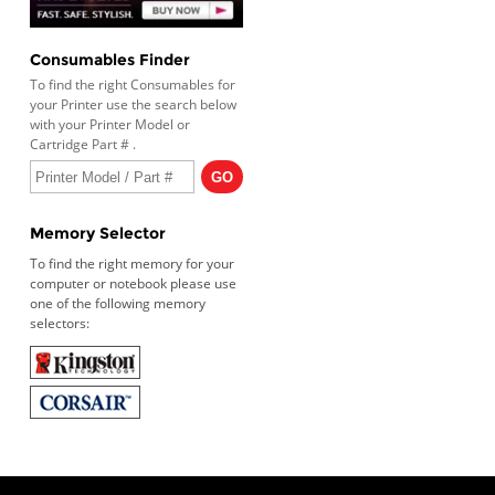
Consumables Finder
To find the right Consumables for
your Printer use the search below
with your Printer Model or
Cartridge Part # .
Memory Selector
To find the right memory for your
computer or notebook please use
one of the following memory
selectors: