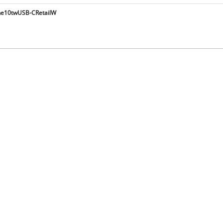
e10twUSB-CRetailW