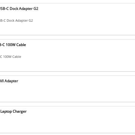
SB-C Dock Adapter G2
B-C Dock Adapter G2
B-C 100W Cable
-C 100W Cable
MI Adapter
Laptop Charger