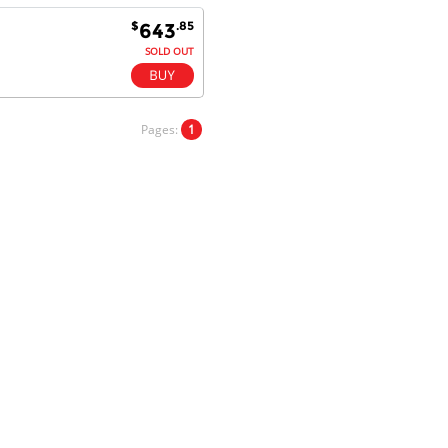
$
.85
643
SOLD OUT
Dan & Carolyn - 11 Feb 16
Your service was outstanding and
straightforward. The printer
Pages:
1
arrived in record time, I think 24
hours, Mel to Perth. I didn't this
that this was possible. Well done. I
will be coming back and
recommending you to my friends
and family.