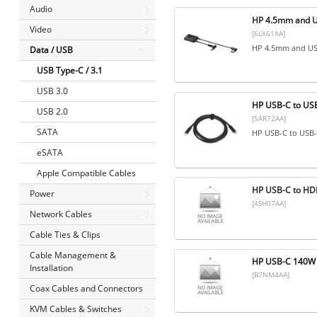
Audio
HP 4.5mm and U
Video
[6LX61AA]
HP 4.5mm and US
Data / USB
USB Type-C / 3.1
USB 3.0
HP USB-C to US
USB 2.0
[5AR72AA]
SATA
HP USB-C to USB
eSATA
Apple Compatible Cables
HP USB-C to HD
Power
[4SH07AA]
Network Cables
Cable Ties & Clips
Cable Management &
HP USB-C 140W 
Installation
[B7NM4AA]
Coax Cables and Connectors
KVM Cables & Switches