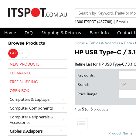
1300 ITSPOT (487768) | Email »
Home
FAQ
Shipping & Returns
Bank Info
Contact 
Browse Products
Home
»
Cables & Adapters
»
Data /
HP USB Type-C / 3.1
CAT
ABC
NEW PRODUCTS
Refine List for HP USB Type-C / 3.1 
CLEARANCE
Keywords:
FREE SHIPPING
Brand:
OPEN BOX
Price Range:
Computers & Laptops
Computer Components
1
to
5
(of
5
products)
Computer Peripherals &
Accessories
Cables & Adapters
Product Name