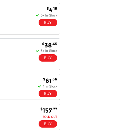
$
.16
4
Antonio M - 11 Nov 16
Excellent service and very fast
delivery with 100% satisfaction.
I would recommend you to all my
friends. Well done!
$
.65
38
Dan H - 12 Nov 16
Your Company is just good.
Usually amongst the best price.
And delivery quick. When I try to
$
.66
61
go to other onine suppliers I am let
down. I just find myself back here.
And gladly. Well done.
Kaven W - 17 Mar 17
$
.77
157
Competitively priced products and
SOLD OUT
super quick delivery. I got my
order delivered in 3 days.
Fantastic!