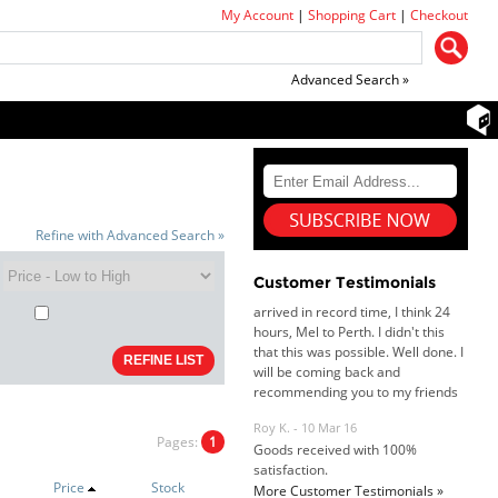
My Account
|
Shopping Cart
|
Checkout
Advanced Search »
Dan & Carolyn - 11 Feb 16
Your service was outstanding and
Refine with Advanced Search »
straightforward. The printer
arrived in record time, I think 24
hours, Mel to Perth. I didn't this
Customer Testimonials
that this was possible. Well done. I
will be coming back and
recommending you to my friends
and family.
Roy K. - 10 Mar 16
Goods received with 100%
satisfaction.
Will do businesses with you guys in
Pages:
1
future.
Price
Stock
More Customer Testimonials »