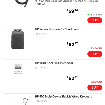
HP 65W USB-C Laptop Charger (NO USB-A) (Replaces
671R3AA)
$
.64
59
HP Renew Business 17" Backpack
[3E2U5AA]
$
.17
62
SOLD OUT
HP 1GBE LAN FLEX Port 2020
[141J6AA]
$
.79
62
SOLD OUT
HP 405 Multi-Device Backlit Wired Keyboard
[7N7C1AA]