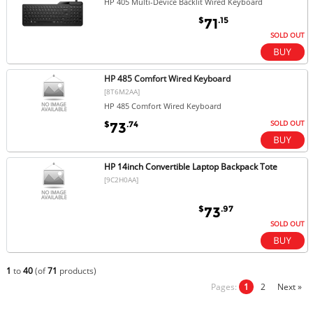
HP 405 Multi-Device Backlit Wired Keyboard
$
.15
71
SOLD OUT
HP 485 Comfort Wired Keyboard
[8T6M2AA]
HP 485 Comfort Wired Keyboard
SOLD OUT
$
.74
73
HP 14inch Convertible Laptop Backpack Tote
[9C2H0AA]
$
.97
73
SOLD OUT
1
to
40
(of
71
products)
Pages:
1
2
Next »