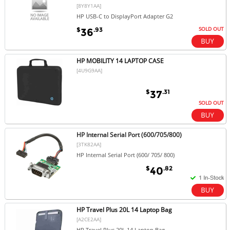
[8Y8Y1AA]
HP USB-C to DisplayPort Adapter G2
SOLD OUT
$
.93
36
HP MOBILITY 14 LAPTOP CASE
[4U9G9AA]
$
.31
37
SOLD OUT
HP Internal Serial Port (600/705/800)
[3TK82AA]
HP Internal Serial Port (600/ 705/ 800)
$
.82
40
HP Travel Plus 20L 14 Laptop Bag
[A2CE2AA]
HP Travel Plus 20L 14 Laptop Bag