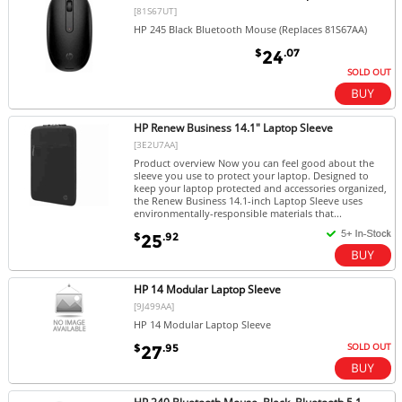
[81S67UT]
HP 245 Black Bluetooth Mouse (Replaces 81S67AA)
$
.07
24
SOLD OUT
HP Renew Business 14.1" Laptop Sleeve
[3E2U7AA]
Product overview Now you can feel good about the
sleeve you use to protect your laptop. Designed to
keep your laptop protected and accessories organized,
the Renew Business 14.1-inch Laptop Sleeve uses
environmentally-responsible materials that...
$
.92
25
HP 14 Modular Laptop Sleeve
[9J499AA]
HP 14 Modular Laptop Sleeve
SOLD OUT
$
.95
27