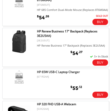
8T6M0AA)
[8T6M0UT]
HP 685 Comfort Dual-Mode Mouse (Replaces 8T6M0AA)
SOLD OUT
$
.26
54
HP Renew Business 17" Backpack (Replaces
3E2U5AA)
[3E2U5UT]
HP Renew Business 17" Backpack (Replaces 3E2U5AA)
$
.27
54
HP 65W USB-C Laptop Charger
[671R2AA]
$
.12
55
HP 320 FHD USB-A Webcam
[53X26AA]