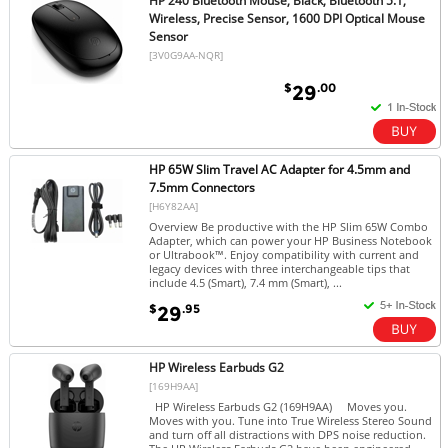
HP 240 Bluetooth Mouse, Black, Bluetooth 5.1,
Wireless, Precise Sensor, 1600 DPI Optical Mouse
Sensor
[3V0G9AA-NQR]
$
.00
29
HP 65W Slim Travel AC Adapter for 4.5mm and
7.5mm Connectors
[H6Y82AA]
Overview Be productive with the HP Slim 65W Combo
Adapter, which can power your HP Business Notebook
or Ultrabook™. Enjoy compatibility with current and
legacy devices with three interchangeable tips that
include 4.5 (Smart), 7.4 mm (Smart), ...
$
.95
29
HP Wireless Earbuds G2
[169H9AA]
HP Wireless Earbuds G2 (169H9AA) Moves you.
Moves with you. Tune into True Wireless Stereo Sound
and turn off all distractions with DPS noise reduction.