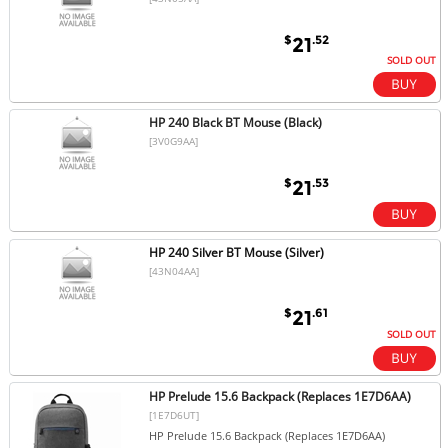
$
.52
21
SOLD OUT
HP 240 Black BT Mouse (Black)
[3V0G9AA]
$
.53
21
HP 240 Silver BT Mouse (Silver)
[43N04AA]
$
.61
21
SOLD OUT
HP Prelude 15.6 Backpack (Replaces 1E7D6AA)
[1E7D6UT]
HP Prelude 15.6 Backpack (Replaces 1E7D6AA)