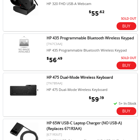
HP 320 FHD USB-A Webcam
$
.62
55
SOLD OUT
HP 435 Programmable Bluetooth Wireless Keypad
[7N7C3AA]
HP 435 Programmable Bluetooth Wireless Keypad
SOLD OUT
$
.49
56
HP 475 Dual-Mode Wireless Keyboard
[7N7B9AA]
HP 475 Dual-Mode Wireless Keyboard
$
.19
59
HP 65W USB-C Laptop Charger (NO USB-A)
(Replaces 671R3AA)
[671R3UT]