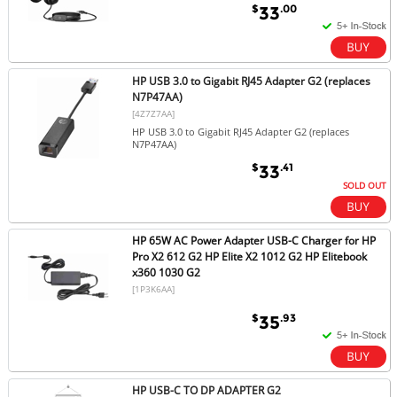
$
.00
33
HP USB 3.0 to Gigabit RJ45 Adapter G2 (replaces
N7P47AA)
[4Z7Z7AA]
HP USB 3.0 to Gigabit RJ45 Adapter G2 (replaces
N7P47AA)
$
.41
33
SOLD OUT
HP 65W AC Power Adapter USB-C Charger for HP
Pro X2 612 G2 HP Elite X2 1012 G2 HP Elitebook
x360 1030 G2
[1P3K6AA]
$
.93
35
HP USB-C TO DP ADAPTER G2