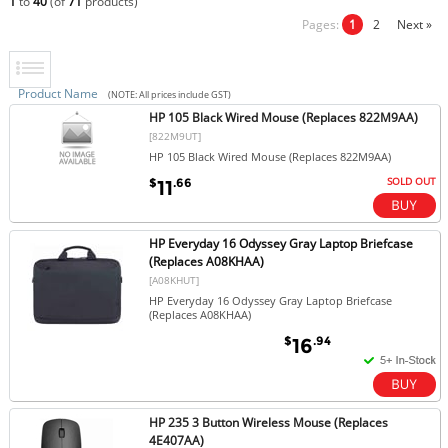
1
to
40
(of
71
products)
Pages:
1
2
Next »
Product Name
(NOTE: All prices include GST)
HP 105 Black Wired Mouse (Replaces 822M9AA)
[822M9UT]
HP 105 Black Wired Mouse (Replaces 822M9AA)
SOLD OUT
$
.66
11
HP Everyday 16 Odyssey Gray Laptop Briefcase
(Replaces A08KHAA)
[A08KHUT]
HP Everyday 16 Odyssey Gray Laptop Briefcase
(Replaces A08KHAA)
$
.94
16
HP 235 3 Button Wireless Mouse (Replaces
4E407AA)