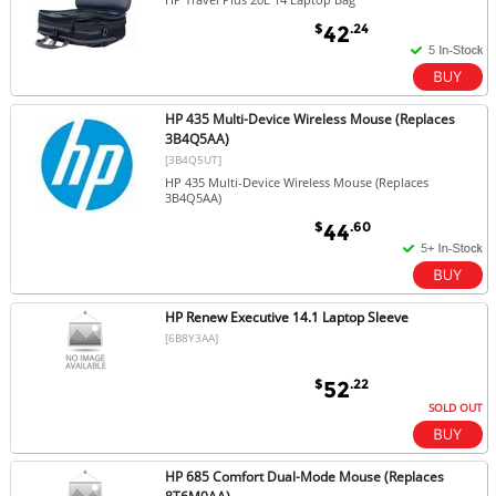
$
.24
42
HP 435 Multi-Device Wireless Mouse (Replaces
3B4Q5AA)
[3B4Q5UT]
HP 435 Multi-Device Wireless Mouse (Replaces
3B4Q5AA)
$
.60
44
HP Renew Executive 14.1 Laptop Sleeve
[6B8Y3AA]
$
.22
52
SOLD OUT
HP 685 Comfort Dual-Mode Mouse (Replaces