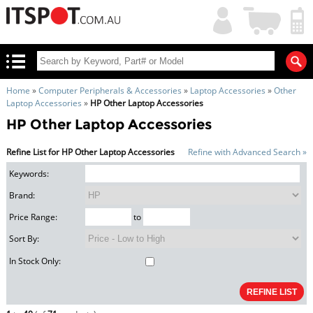
My
Shopping
Account
|
Cart
|
Home
»
Computer Peripherals & Accessories
»
Laptop Accessories
»
Other
Laptop Accessories
»
HP Other Laptop Accessories
HP Other Laptop Accessories
Refine List for HP Other Laptop Accessories
Refine with Advanced Search »
Keywords:
Brand:
Price Range:
to
Sort By:
In Stock Only: