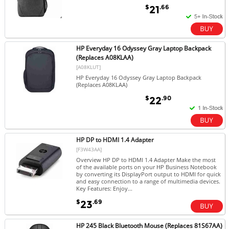
$
.66
21
HP Everyday 16 Odyssey Gray Laptop Backpack
(Replaces A08KLAA)
[A08KLUT]
HP Everyday 16 Odyssey Gray Laptop Backpack
(Replaces A08KLAA)
$
.90
22
HP DP to HDMI 1.4 Adapter
[F3W43AA]
Overview HP DP to HDMI 1.4 Adapter Make the most
of the available ports on your HP Business Notebook
by converting its DisplayPort output to HDMI for quick
and easy connection to a range of multimedia devices.
Key Features: Enjoy...
$
.69
23
HP 245 Black Bluetooth Mouse (Replaces 81S67AA)