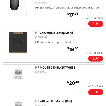
[4E407UT]
HP 235 3 Button Wireless Mouse (Replaces 4E407AA)
$
.96
17
HP Convertible Laptop Stand
[9C2H2AA]
HP Convertible Laptop Stand
$
.05
18
HP MOUSE 240 BLK BT WHITE
[793F9AA]
$
.85
20
HP 240 Red BT Mouse (Red)
[43N05AA]