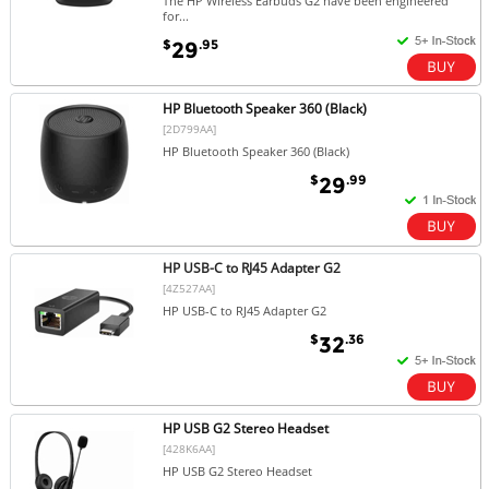
The HP Wireless Earbuds G2 have been engineered
for...
$
.95
29
HP Bluetooth Speaker 360 (Black)
[2D799AA]
HP Bluetooth Speaker 360 (Black)
$
.99
29
HP USB-C to RJ45 Adapter G2
[4Z527AA]
HP USB-C to RJ45 Adapter G2
$
.36
32
HP USB G2 Stereo Headset
[428K6AA]
HP USB G2 Stereo Headset